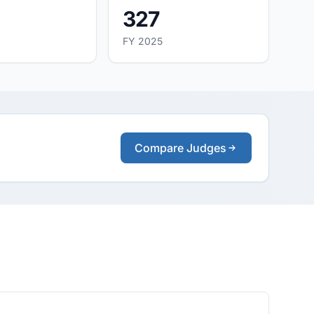
327
FY 2025
Compare Judges