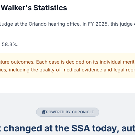
alker's Statistics
udge at the Orlando hearing office. In FY 2025, this judge
of 58.3%.
uture outcomes. Each case is decided on its individual mer
cs, including the quality of medical evidence and legal rep
POWERED BY CHRONICLE
changed at the SSA today, aut