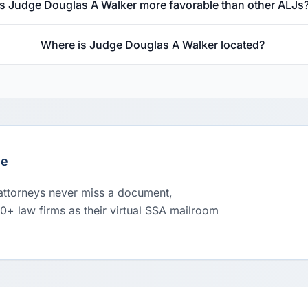
Is Judge Douglas A Walker more favorable than other ALJs
Where is Judge Douglas A Walker located?
le
 attorneys never miss a document,
00+ law firms as their virtual SSA mailroom