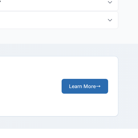
?
Learn More