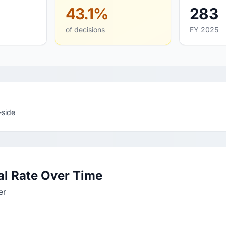
43.1%
283
of decisions
FY 2025
-side
l Rate Over Time
er