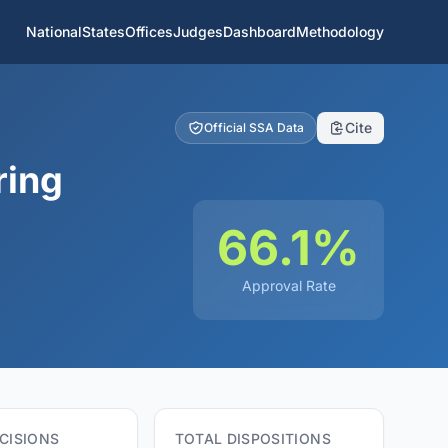
National
States
Offices
Judges
Dashboard
Methodology
Cite
Official SSA Data
ring
66.1%
Approval Rate
CISIONS
TOTAL DISPOSITIONS