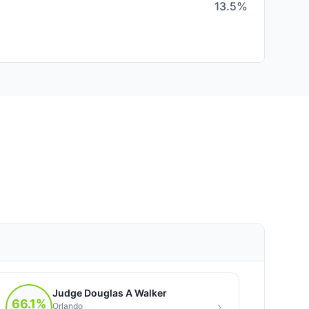
13.5%