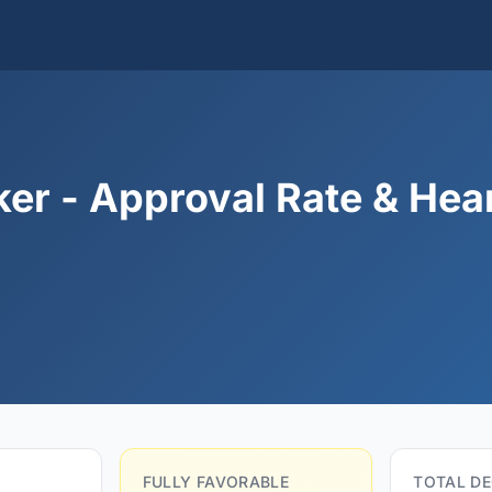
er - Approval Rate & Hea
FULLY FAVORABLE
TOTAL DE