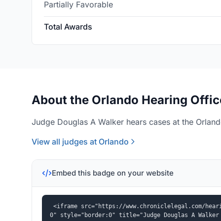
Partially Favorable
Total Awards
About the Orlando Hearing Offic
Judge Douglas A Walker hears cases at the Orlando
View all judges at Orlando
Embed this badge on your website
<iframe src="https://www.chroniclelegal.com/hear
0" style="border:0" title="Judge Douglas A Walker