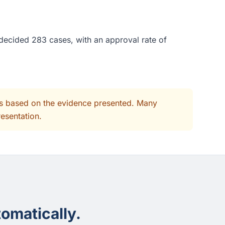
 decided 283 cases, with an approval rate of
its based on the evidence presented. Many
resentation.
omatically.