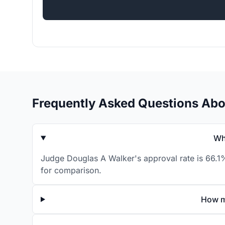
Frequently Asked Questions Abo
Wh
Judge Douglas A Walker's approval rate is 66.1%
for comparison.
How m