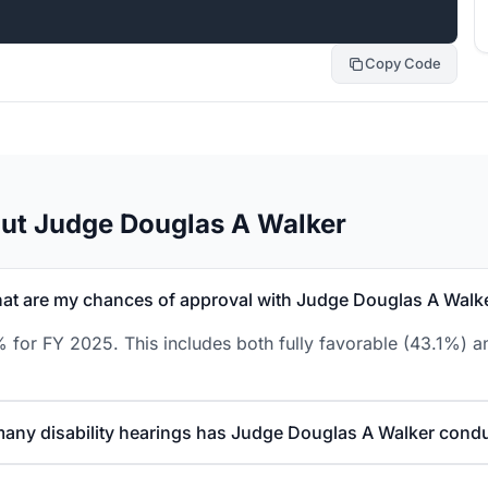
Copy Code
ut Judge Douglas A Walker
at are my chances of approval with Judge Douglas A Walk
 for FY 2025. This includes both fully favorable (43.1%) an
any disability hearings has Judge Douglas A Walker cond