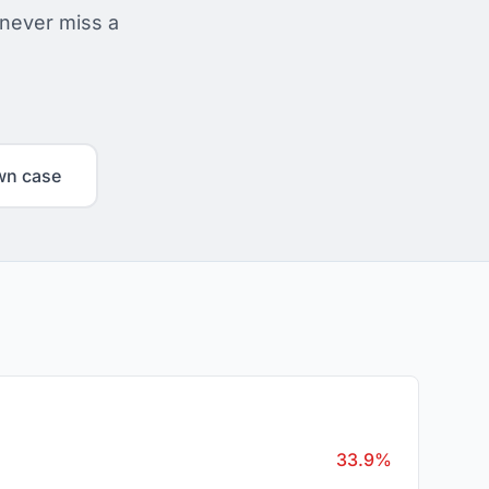
 never miss a
wn case
33.9%