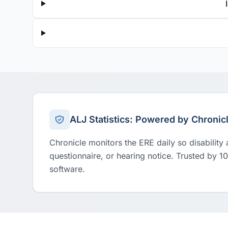
ALJ Statistics: Powered by Chronic
Chronicle monitors the ERE daily so disability
questionnaire, or hearing notice. Trusted by 1
software.