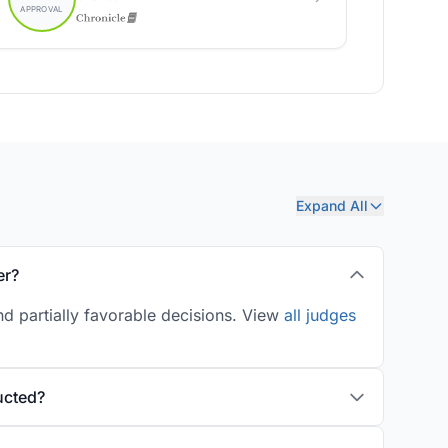
Expand All
er?
d partially favorable decisions. View
all judges
ucted?