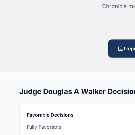
Chronicle mo
I rep
Judge Douglas A Walker Decisi
Favorable Decisions
Fully Favorable