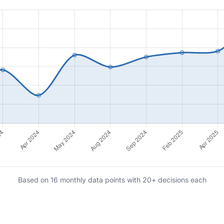
Based on 16 monthly data points with 20+ decisions each