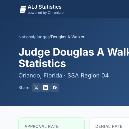
ALJ Statistics
powered by Chronicle
National
/
Judges
/
Douglas A Walker
Judge Douglas A Walk
Statistics
Orlando
,
Florida
· SSA Region 04
Share:
APPROVAL RATE
DENIAL RATE