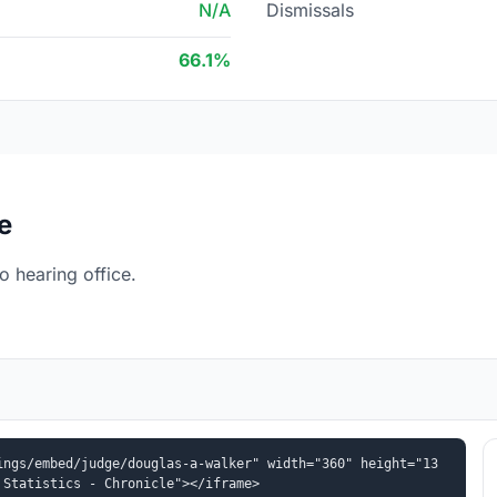
N/A
Dismissals
66.1%
e
 hearing office.
ings/embed/judge/douglas-a-walker" width="360" height="13
 Statistics - Chronicle"></iframe>