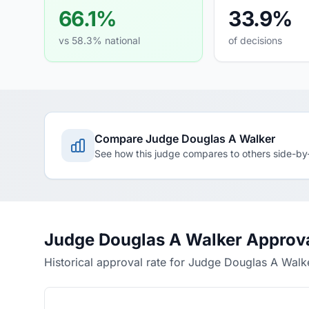
66.1%
33.9%
vs 58.3% national
of decisions
Compare Judge Douglas A Walker
See how this judge compares to others side-by
Judge Douglas A Walker Approva
Historical approval rate for Judge Douglas A Walk