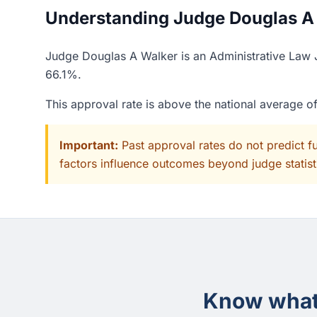
Understanding Judge Douglas A W
Judge Douglas A Walker is an Administrative Law J
66.1%.
This approval rate is above the national average 
Important:
Past approval rates do not predict f
factors influence outcomes beyond judge statisti
Know what 