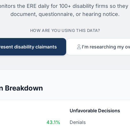
nitors the ERE daily for 100+ disability firms so they
document, questionnaire, or hearing notice.
HOW ARE YOU USING THIS DATA?
resent disability claimants
I'm researching my o
on Breakdown
Unfavorable Decisions
43.1%
Denials