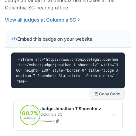
Judge Jonathan T Shoenholz hears cases at the
Columbia SC hearing office.
View all judges at Columbia SC
Embed this badge on your website
<iframe src="https://www.chroniclelegal.com/hea
rings/embed/judge/jonathan-t-shoenholz" width="3
60" height="130" style="border:0" title="Judge J
onathan T Shoenholz Statistics - Chronicle"></if
rame>
Copy Code