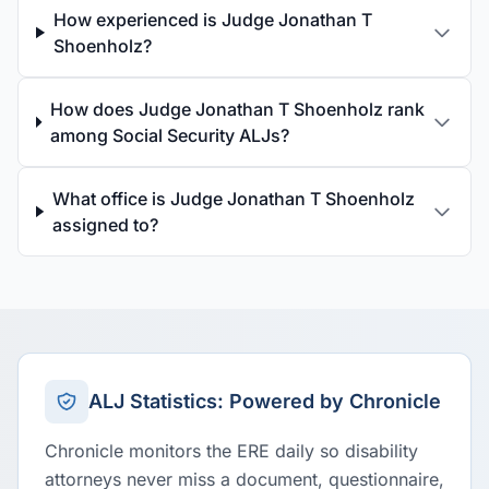
How experienced is Judge Jonathan T
Shoenholz?
How does Judge Jonathan T Shoenholz rank
among Social Security ALJs?
What office is Judge Jonathan T Shoenholz
assigned to?
ALJ Statistics: Powered by Chronicle
Chronicle monitors the ERE daily so disability
attorneys never miss a document, questionnaire,