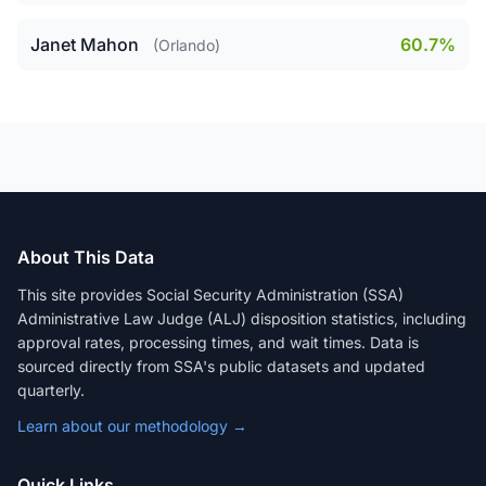
Janet Mahon
60.7%
(Orlando)
About This Data
This site provides Social Security Administration (SSA)
Administrative Law Judge (ALJ) disposition statistics, including
approval rates, processing times, and wait times. Data is
sourced directly from SSA's public datasets and updated
quarterly.
Learn about our methodology →
Quick Links