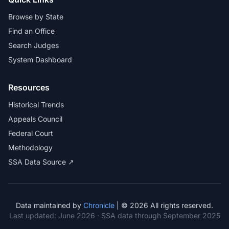
Browse by State
Find an Office
Search Judges
System Dashboard
Resources
Historical Trends
Appeals Council
Federal Court
Methodology
SSA Data Source ↗
Data maintained by
Chronicle
| © 2026 All rights reserved.
Last updated:
June 2026
· SSA data through September 2025