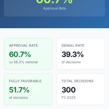
Approval Rate
APPROVAL RATE
DENIAL RATE
60.7%
39.3%
vs 58.3% national
of decisions
FULLY FAVORABLE
TOTAL DECISIONS
51.7%
300
of decisions
FY 2025