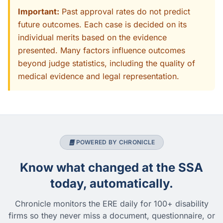
Important:
Past approval rates do not predict
future outcomes. Each case is decided on its
individual merits based on the evidence
presented. Many factors influence outcomes
beyond judge statistics, including the quality of
medical evidence and legal representation.
POWERED BY CHRONICLE
Know what changed at the SSA
today, automatically.
Chronicle monitors the ERE daily for 100+ disability
firms so they never miss a document, questionnaire, or