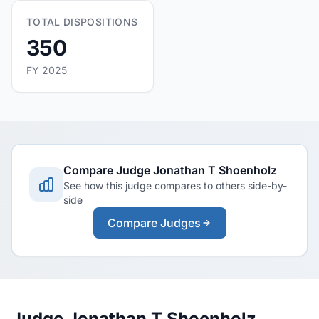
TOTAL DISPOSITIONS
350
FY 2025
Compare Judge Jonathan T Shoenholz
See how this judge compares to others side-by-
side
Compare Judges
Judge Jonathan T Shoenholz