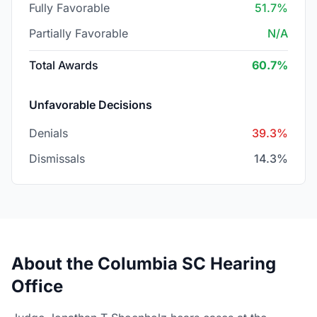
Fully Favorable
51.7%
Partially Favorable
N/A
Total Awards
60.7%
Unfavorable Decisions
Denials
39.3%
Dismissals
14.3%
About the Columbia SC Hearing
Office