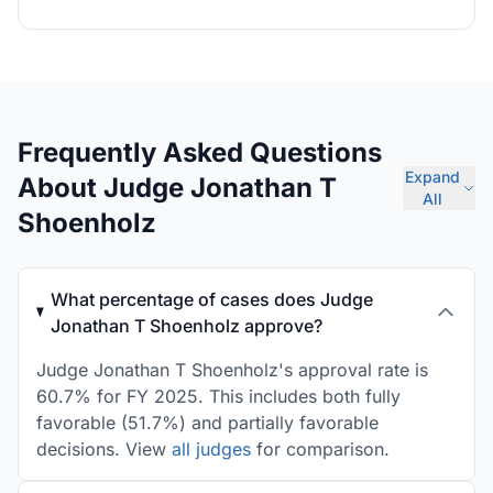
Frequently Asked Questions
Expand
About Judge Jonathan T
All
Shoenholz
What percentage of cases does Judge
Jonathan T Shoenholz approve?
Judge Jonathan T Shoenholz's approval rate is
60.7% for FY 2025. This includes both fully
favorable (51.7%) and partially favorable
decisions. View
all judges
for comparison.