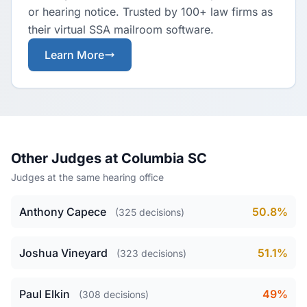
or hearing notice. Trusted by 100+ law firms as
their virtual SSA mailroom software.
Learn More
Other Judges at Columbia SC
Judges at the same hearing office
Anthony Capece
50.8%
(325 decisions)
Joshua Vineyard
51.1%
(323 decisions)
Paul Elkin
49%
(308 decisions)