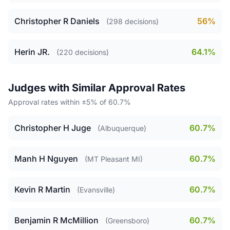
Christopher R Daniels
56%
(298 decisions)
Herin JR.
64.1%
(220 decisions)
Judges with Similar Approval Rates
Approval rates within ±5% of 60.7%
Christopher H Juge
60.7%
(Albuquerque)
Manh H Nguyen
60.7%
(MT Pleasant MI)
Kevin R Martin
60.7%
(Evansville)
Benjamin R McMillion
60.7%
(Greensboro)