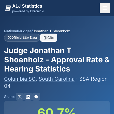
ALJ Statistics
powered by Chronicle
National Overview
States
National
/
Judges
/
Jonathan T Shoenholz
Cite
Official SSA Data
Offices
Judge Jonathan T
Judges
Shoenholz - Approval Rate &
Dashboard
Hearing Statistics
Methodology
Columbia SC
,
South Carolina
· SSA Region
04
Share:
60.7%