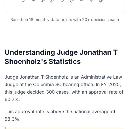
Based on 18 monthly data points with 20+ decisions each
Understanding Judge Jonathan T
Shoenholz's Statistics
Judge Jonathan T Shoenholz is an Administrative Law
Judge at the Columbia SC hearing office. In FY 2025,
this judge decided 300 cases, with an approval rate of
60.7%.
This approval rate is above the national average of
58.3%.