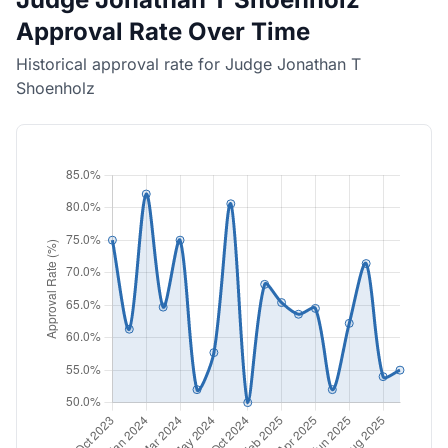
Approval Rate Over Time
Historical approval rate for Judge Jonathan T
Shoenholz