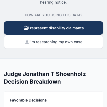
hearing notice.
HOW ARE YOU USING THIS DATA?
I represent disability claimants
I'm researching my own case
Judge Jonathan T Shoenholz
Decision Breakdown
Favorable Decisions