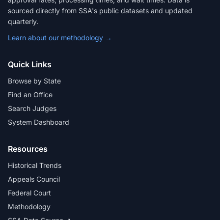
sourced directly from SSA's public datasets and updated
quarterly.
Learn about our methodology →
Quick Links
Browse by State
Find an Office
Search Judges
System Dashboard
Resources
Historical Trends
Appeals Council
Federal Court
Methodology