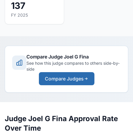
137
FY 2025
Compare Judge Joel G Fina
See how this judge compares to others side-by-
side
Compare Judges
Judge Joel G Fina Approval Rate
Over Time