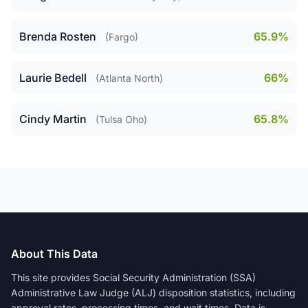
Brenda Rosten
65.9%
(Fargo)
Laurie Bedell
66%
(Atlanta North)
Cindy Martin
65.8%
(Tulsa Oho)
About This Data
This site provides Social Security Administration (SSA)
Administrative Law Judge (ALJ) disposition statistics, including
approval rates, processing times, and wait times. Data is