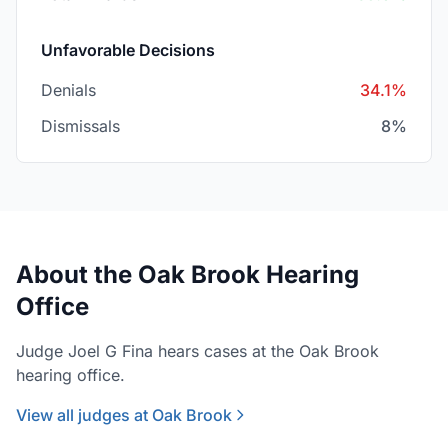
Unfavorable Decisions
Denials
34.1%
Dismissals
8%
About the Oak Brook Hearing
Office
Judge Joel G Fina hears cases at the Oak Brook
hearing office.
View all judges at Oak Brook