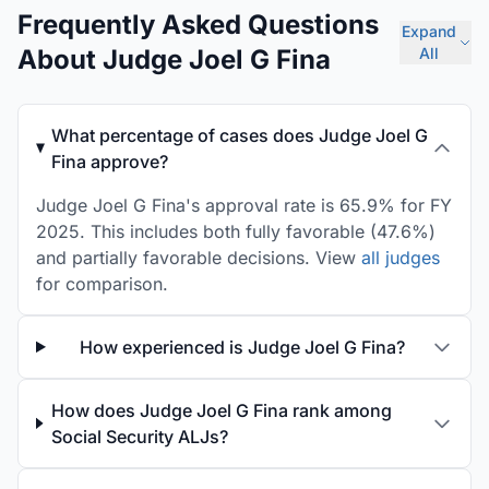
Frequently Asked Questions
Expand
About Judge Joel G Fina
All
What percentage of cases does Judge Joel G
Fina approve?
Judge Joel G Fina's approval rate is 65.9% for FY
2025. This includes both fully favorable (47.6%)
and partially favorable decisions. View
all judges
for comparison.
How experienced is Judge Joel G Fina?
How does Judge Joel G Fina rank among
Social Security ALJs?