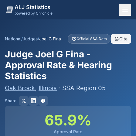
ALJ Statistics
powered by Chronicle
National Overview
States
National
/
Judges
/
Joel G Fina
Cite
Official SSA Data
Offices
Judge Joel G Fina -
Judges
Approval Rate & Hearing
Dashboard
Statistics
Methodology
Oak Brook
,
Illinois
· SSA Region 05
Share:
65.9%
Approval Rate