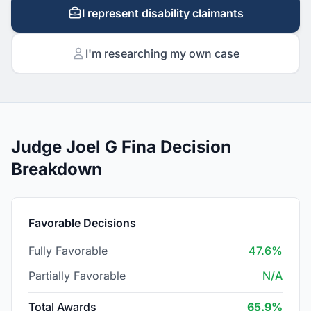
I represent disability claimants
I'm researching my own case
Judge Joel G Fina Decision
Breakdown
Favorable Decisions
Fully Favorable
47.6%
Partially Favorable
N/A
Total Awards
65.9%