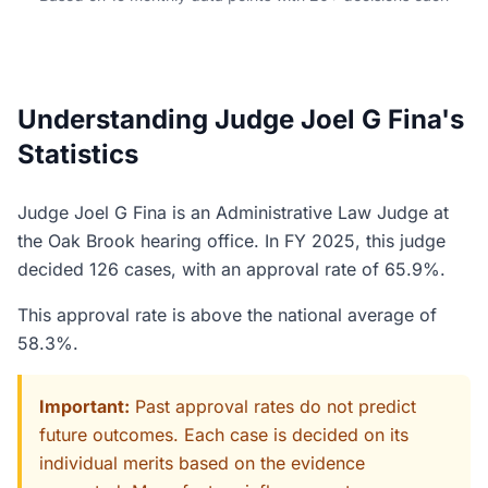
Understanding Judge Joel G Fina's
Statistics
Judge Joel G Fina is an Administrative Law Judge at
the Oak Brook hearing office. In FY 2025, this judge
decided 126 cases, with an approval rate of 65.9%.
This approval rate is above the national average of
58.3%.
Important:
Past approval rates do not predict
future outcomes. Each case is decided on its
individual merits based on the evidence