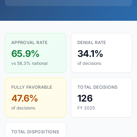
APPROVAL RATE
DENIAL RATE
65.9%
34.1%
vs 58.3% national
of decisions
FULLY FAVORABLE
TOTAL DECISIONS
47.6%
126
of decisions
FY 2025
TOTAL DISPOSITIONS