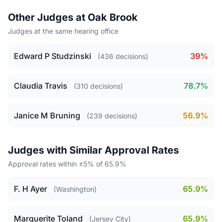
Other Judges at Oak Brook
Judges at the same hearing office
Edward P Studzinski
39%
(436 decisions)
Claudia Travis
78.7%
(310 decisions)
Janice M Bruning
56.9%
(239 decisions)
Judges with Similar Approval Rates
Approval rates within ±5% of 65.9%
F. H Ayer
65.9%
(Washington)
Marguerite Toland
65.9%
(Jersey City)