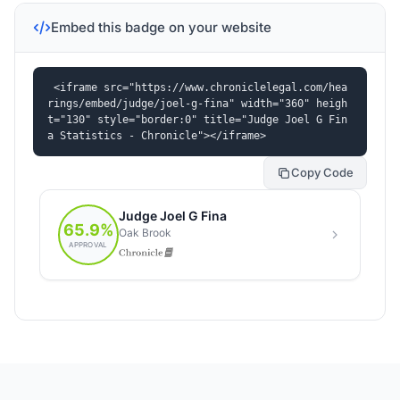
Embed this badge on your website
<iframe src="https://www.chroniclelegal.com/hea
rings/embed/judge/joel-g-fina" width="360" heigh
t="130" style="border:0" title="Judge Joel G Fin
a Statistics - Chronicle"></iframe>
Copy Code