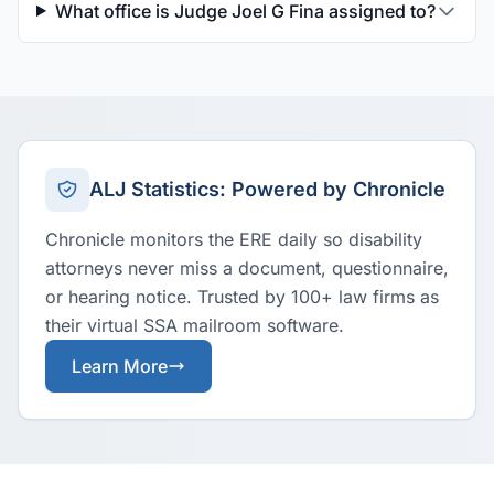
What office is Judge Joel G Fina assigned to?
ALJ Statistics: Powered by Chronicle
Chronicle monitors the ERE daily so disability
attorneys never miss a document, questionnaire,
or hearing notice. Trusted by 100+ law firms as
their virtual SSA mailroom software.
Learn More