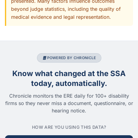
presented. Many factors influence outcomes
beyond judge statistics, including the quality of
medical evidence and legal representation.
POWERED BY CHRONICLE
Know what changed at the SSA
today, automatically.
Chronicle monitors the ERE daily for 100+ disability
firms so they never miss a document, questionnaire, or
hearing notice.
HOW ARE YOU USING THIS DATA?