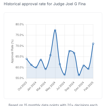
Historical approval rate for Judge Joel G Fina
Based on 15 monthly data points with 20+ decisions each