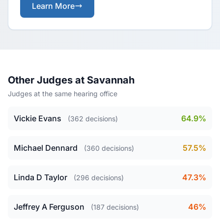
Learn More
Other Judges at Savannah
Judges at the same hearing office
Vickie Evans
64.9%
(362 decisions)
Michael Dennard
57.5%
(360 decisions)
Linda D Taylor
47.3%
(296 decisions)
Jeffrey A Ferguson
46%
(187 decisions)