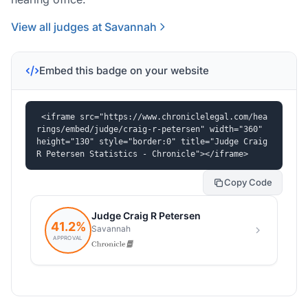
View all judges at Savannah
Embed this badge on your website
<iframe src="https://www.chroniclelegal.com/hea
rings/embed/judge/craig-r-petersen" width="360" 
height="130" style="border:0" title="Judge Craig 
R Petersen Statistics - Chronicle"></iframe>
Copy Code