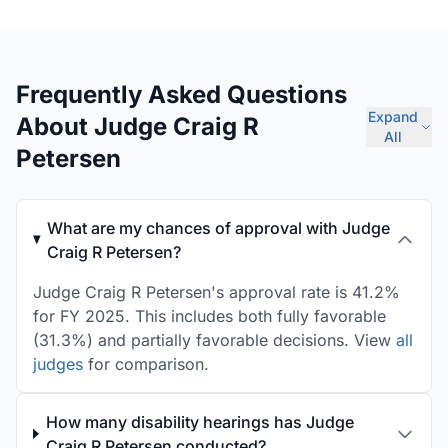
Frequently Asked Questions
Expand
About Judge Craig R
All
Petersen
What are my chances of approval with Judge
Craig R Petersen?
Judge Craig R Petersen's approval rate is 41.2%
for FY 2025. This includes both fully favorable
(31.3%) and partially favorable decisions. View
all
judges
for comparison.
How many disability hearings has Judge
Craig R Petersen conducted?