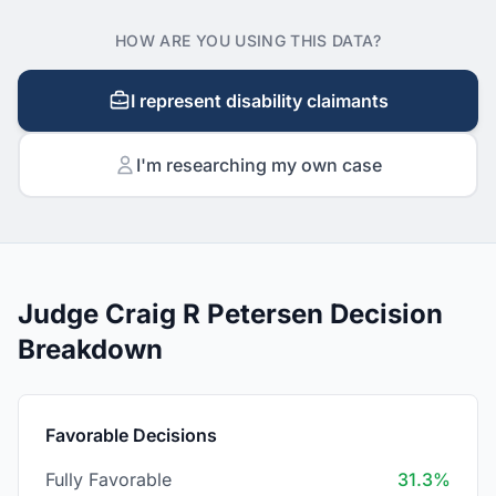
HOW ARE YOU USING THIS DATA?
I represent disability claimants
I'm researching my own case
Judge Craig R Petersen Decision
Breakdown
Favorable Decisions
Fully Favorable
31.3%