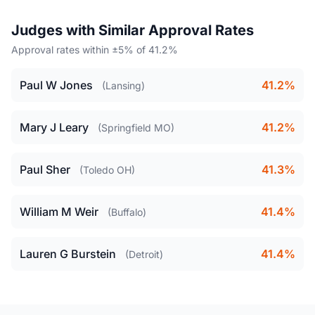
Judges with Similar Approval Rates
Approval rates within ±5% of 41.2%
Paul W Jones
41.2%
(Lansing)
Mary J Leary
41.2%
(Springfield MO)
Paul Sher
41.3%
(Toledo OH)
William M Weir
41.4%
(Buffalo)
Lauren G Burstein
41.4%
(Detroit)