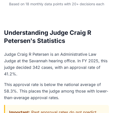
Based on 18 monthly data points with 20+ decisions each
Understanding Judge Craig R
Petersen's Statistics
Judge Craig R Petersen is an Administrative Law
Judge at the Savannah hearing office. In FY 2025, this
judge decided 342 cases, with an approval rate of
41.2%.
This approval rate is below the national average of
58.3%. This places the judge among those with lower-
than-average approval rates.
Important:
Past approval rates do not predict