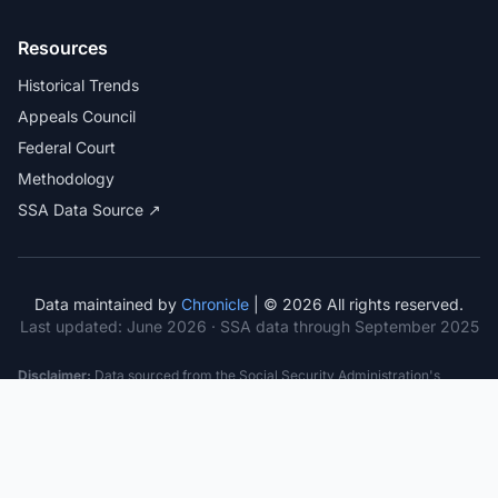
Resources
Historical Trends
Appeals Council
Federal Court
Methodology
SSA Data Source ↗
Data maintained by
Chronicle
| © 2026 All rights reserved.
Last updated:
June 2026
· SSA data through September 2025
Disclaimer:
Data sourced from the Social Security Administration's
public datasets. This information is provided for educational purposes
only and does not constitute legal advice. Consult a qualified attorney for
specific case guidance. Past statistics do not guarantee future outcomes.