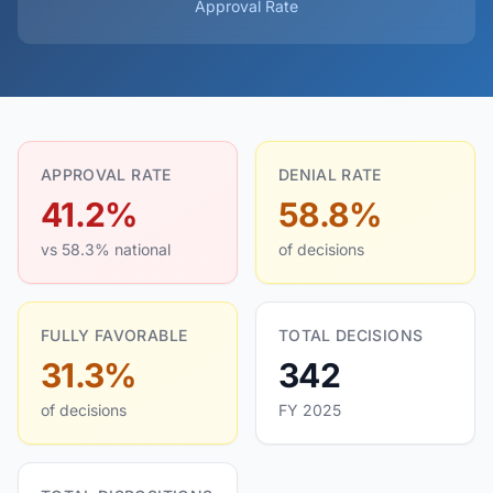
Approval Rate
APPROVAL RATE
DENIAL RATE
41.2%
58.8%
vs 58.3% national
of decisions
FULLY FAVORABLE
TOTAL DECISIONS
31.3%
342
of decisions
FY 2025