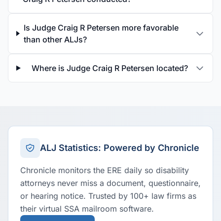
Is Judge Craig R Petersen more favorable
than other ALJs?
Where is Judge Craig R Petersen located?
ALJ Statistics: Powered by Chronicle
Chronicle monitors the ERE daily so disability
attorneys never miss a document, questionnaire,
or hearing notice. Trusted by 100+ law firms as
their virtual SSA mailroom software.