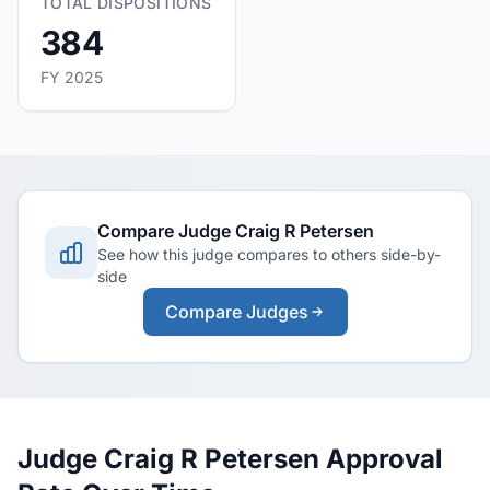
TOTAL DISPOSITIONS
384
FY 2025
Compare Judge Craig R Petersen
See how this judge compares to others side-by-
side
Compare Judges
Judge Craig R Petersen Approval