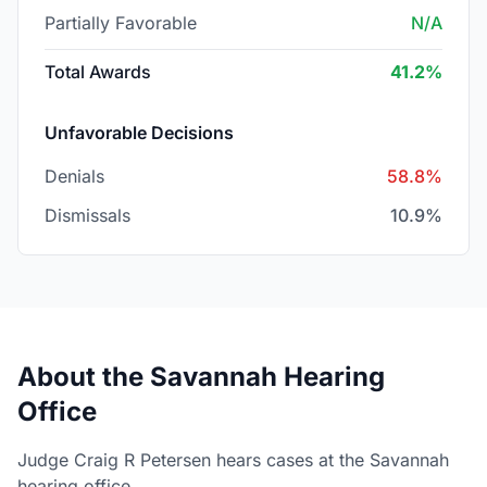
Partially Favorable
N/A
Total Awards
41.2%
Unfavorable Decisions
Denials
58.8%
Dismissals
10.9%
About the Savannah Hearing
Office
Judge Craig R Petersen hears cases at the Savannah
hearing office.