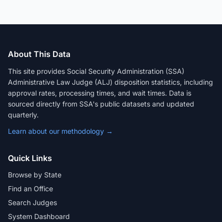
About This Data
This site provides Social Security Administration (SSA)
Administrative Law Judge (ALJ) disposition statistics, including
approval rates, processing times, and wait times. Data is
sourced directly from SSA's public datasets and updated
quarterly.
Learn about our methodology →
Quick Links
Browse by State
Find an Office
Search Judges
System Dashboard