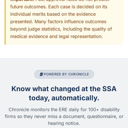
future outcomes. Each case is decided on its
individual merits based on the evidence
presented. Many factors influence outcomes
beyond judge statistics, including the quality of
medical evidence and legal representation.
POWERED BY CHRONICLE
Know what changed at the SSA
today, automatically.
Chronicle monitors the ERE daily for 100+ disability
firms so they never miss a document, questionnaire, or
hearing notice.