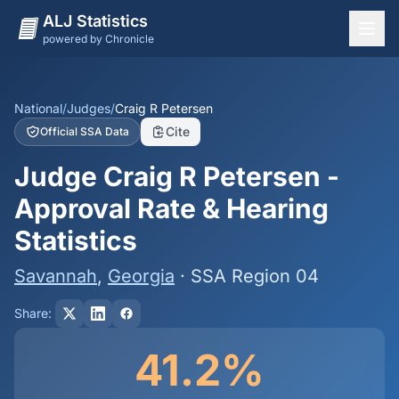
ALJ Statistics
powered by Chronicle
National Overview
States
National
/
Judges
/
Craig R Petersen
Cite
Official SSA Data
Offices
Judge Craig R Petersen -
Judges
Approval Rate & Hearing
Dashboard
Statistics
Methodology
Savannah
,
Georgia
· SSA Region 04
Share:
41.2%