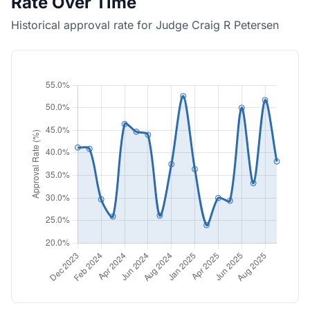
Rate Over Time
Historical approval rate for Judge Craig R Petersen