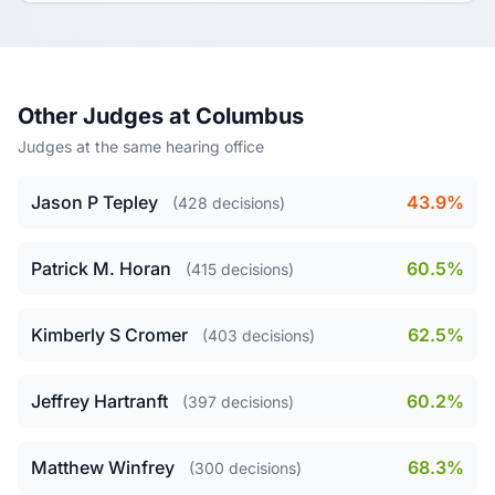
Other Judges at Columbus
Judges at the same hearing office
Jason P Tepley
43.9%
(428 decisions)
Patrick M. Horan
60.5%
(415 decisions)
Kimberly S Cromer
62.5%
(403 decisions)
Jeffrey Hartranft
60.2%
(397 decisions)
Matthew Winfrey
68.3%
(300 decisions)