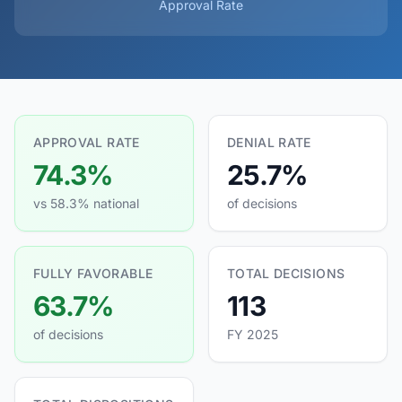
Approval Rate
APPROVAL RATE
DENIAL RATE
74.3%
25.7%
vs 58.3% national
of decisions
FULLY FAVORABLE
TOTAL DECISIONS
63.7%
113
of decisions
FY 2025