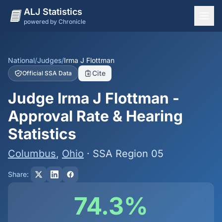
ALJ Statistics
powered by Chronicle
National Overview
States
National
/
Judges
/
Irma J Flottman
Cite
Official SSA Data
Offices
Judge Irma J Flottman -
Judges
Approval Rate & Hearing
Dashboard
Statistics
Methodology
Columbus
,
Ohio
· SSA Region 05
Share:
74.3%