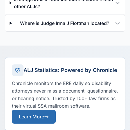
other ALJs?
Where is Judge Irma J Flottman located?
ALJ Statistics: Powered by Chronicle
Chronicle monitors the ERE daily so disability
attorneys never miss a document, questionnaire,
or hearing notice. Trusted by 100+ law firms as
their virtual SSA mailroom software.
Learn More