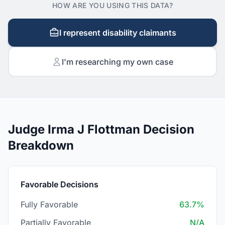
HOW ARE YOU USING THIS DATA?
I represent disability claimants
I'm researching my own case
Judge Irma J Flottman Decision
Breakdown
Favorable Decisions
Fully Favorable
63.7%
Partially Favorable
N/A