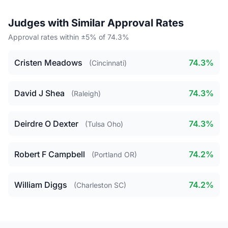
Judges with Similar Approval Rates
Approval rates within ±5% of 74.3%
Cristen Meadows
74.3%
(Cincinnati)
David J Shea
74.3%
(Raleigh)
Deirdre O Dexter
74.3%
(Tulsa Oho)
Robert F Campbell
74.2%
(Portland OR)
William Diggs
74.2%
(Charleston SC)