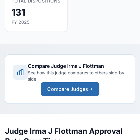
TOTAL DISPOSITIONS
131
FY 2025
Compare Judge Irma J Flottman
See how this judge compares to others side-by-
side
Compare Judges
Judge Irma J Flottman Approval