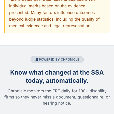
individual merits based on the evidence
presented. Many factors influence outcomes
beyond judge statistics, including the quality of
medical evidence and legal representation.
POWERED BY CHRONICLE
Know what changed at the SSA
today, automatically.
Chronicle monitors the ERE daily for 100+ disability
firms so they never miss a document, questionnaire, or
hearing notice.