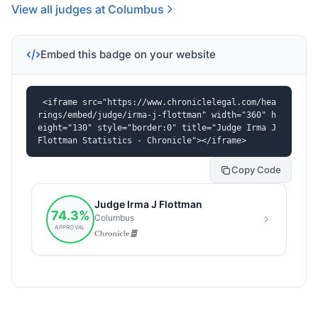
View all judges at Columbus
Embed this badge on your website
<iframe src="https://www.chroniclelegal.com/hea
rings/embed/judge/irma-j-flottman" width="360" h
eight="130" style="border:0" title="Judge Irma J 
Flottman Statistics - Chronicle"></iframe>
Copy Code