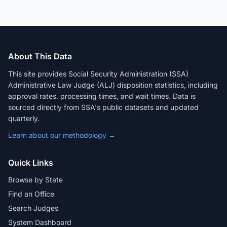
About This Data
This site provides Social Security Administration (SSA)
Administrative Law Judge (ALJ) disposition statistics, including
approval rates, processing times, and wait times. Data is
sourced directly from SSA's public datasets and updated
quarterly.
Learn about our methodology →
Quick Links
Browse by State
Find an Office
Search Judges
System Dashboard