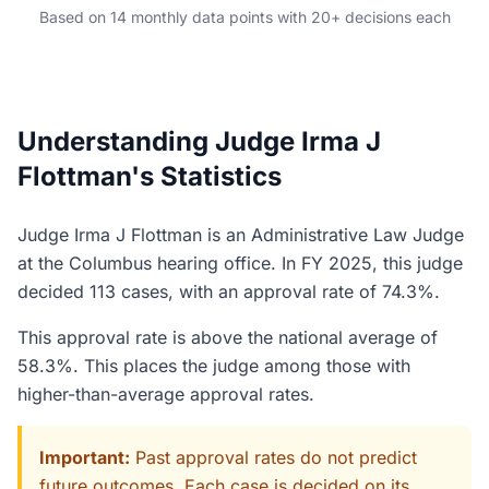
Based on 14 monthly data points with 20+ decisions each
Understanding Judge Irma J
Flottman's Statistics
Judge Irma J Flottman is an Administrative Law Judge
at the Columbus hearing office. In FY 2025, this judge
decided 113 cases, with an approval rate of 74.3%.
This approval rate is above the national average of
58.3%. This places the judge among those with
higher-than-average approval rates.
Important:
Past approval rates do not predict
future outcomes. Each case is decided on its