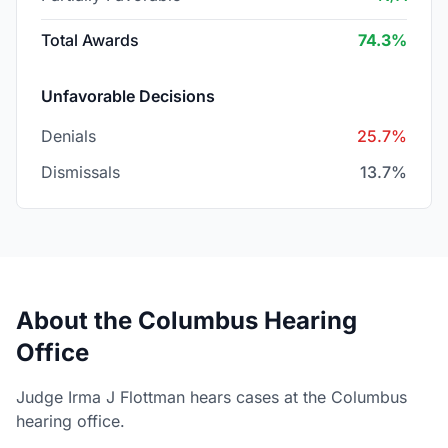
Total Awards
74.3%
Unfavorable Decisions
Denials
25.7%
Dismissals
13.7%
About the Columbus Hearing
Office
Judge Irma J Flottman hears cases at the Columbus
hearing office.