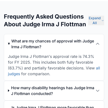
Frequently Asked Questions
Expand
About Judge Irma J Flottman
All
What are my chances of approval with Judge
Irma J Flottman?
Judge Irma J Flottman's approval rate is 74.3%
for FY 2025. This includes both fully favorable
(63.7%) and partially favorable decisions. View
all
judges
for comparison.
How many disability hearings has Judge Irma
J Flottman conducted?
Is Judge Irma J Flottman more favorable than