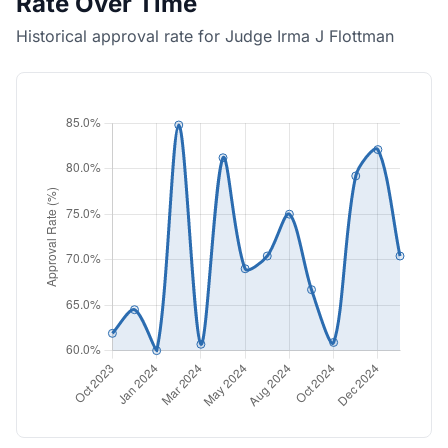
Rate Over Time
Historical approval rate for Judge Irma J Flottman