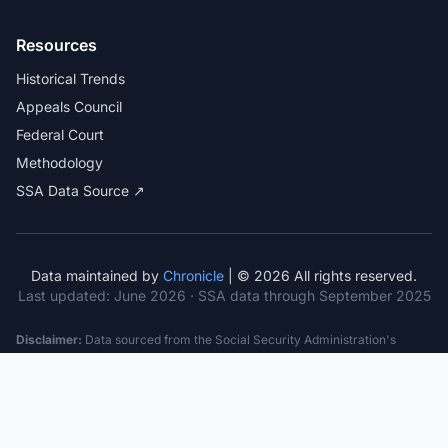
Resources
Historical Trends
Appeals Council
Federal Court
Methodology
SSA Data Source ↗
Data maintained by
Chronicle
| © 2026 All rights reserved.
Last updated:
June 2026
· SSA data through September 2025
Disclaimer:
Data sourced from the Social Security Administration's
public datasets. This information is provided for educational purposes
only and does not constitute legal advice. Consult a qualified attorney for
specific case guidance. Past statistics do not guarantee future outcomes.