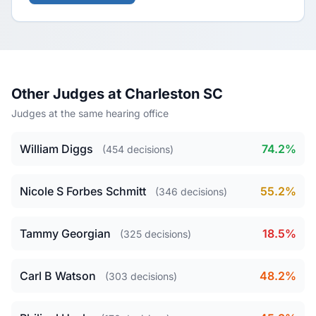
Other Judges at Charleston SC
Judges at the same hearing office
William Diggs
74.2%
(454 decisions)
Nicole S Forbes Schmitt
55.2%
(346 decisions)
Tammy Georgian
18.5%
(325 decisions)
Carl B Watson
48.2%
(303 decisions)