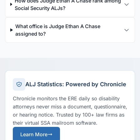
How does Judge Ethan A Chase rank among
Social Security ALJs?
What office is Judge Ethan A Chase
assigned to?
ALJ Statistics: Powered by Chronicle
Chronicle monitors the ERE daily so disability
attorneys never miss a document, questionnaire,
or hearing notice. Trusted by 100+ law firms as
their virtual SSA mailroom software.
Learn More