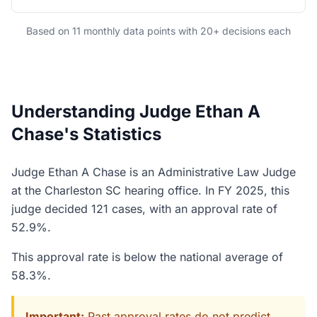
Based on 11 monthly data points with 20+ decisions each
Understanding Judge Ethan A
Chase's Statistics
Judge Ethan A Chase is an Administrative Law Judge
at the Charleston SC hearing office. In FY 2025, this
judge decided 121 cases, with an approval rate of
52.9%.
This approval rate is below the national average of
58.3%.
Important:
Past approval rates do not predict