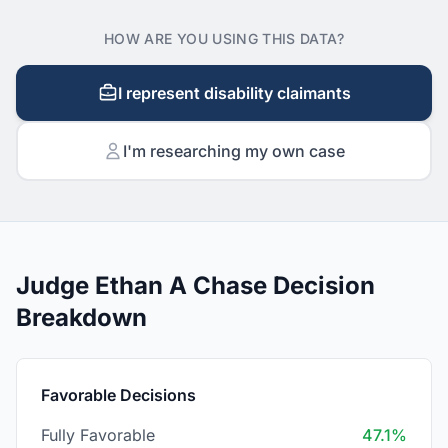
HOW ARE YOU USING THIS DATA?
I represent disability claimants
I'm researching my own case
Judge Ethan A Chase Decision
Breakdown
Favorable Decisions
Fully Favorable
47.1%