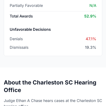
Partially Favorable
N/A
Total Awards
52.9%
Unfavorable Decisions
Denials
47.1%
Dismissals
19.3%
About the Charleston SC Hearing
Office
Judge Ethan A Chase hears cases at the Charleston SC