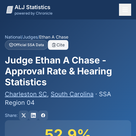
ALJ Statistics
powered by Chronicle
National Overview
States
National
/
Judges
/
Ethan A Chase
Cite
Official SSA Data
Offices
Judge Ethan A Chase -
Judges
Approval Rate & Hearing
Dashboard
Statistics
Methodology
Charleston SC
,
South Carolina
· SSA
Region 04
Share:
52.9%