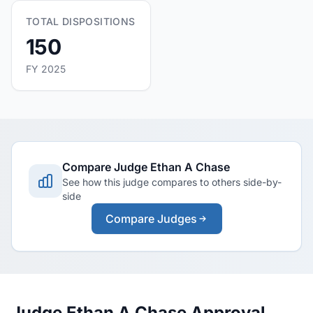
TOTAL DISPOSITIONS
150
FY 2025
Compare Judge Ethan A Chase
See how this judge compares to others side-by-
side
Compare Judges
Judge Ethan A Chase Approval