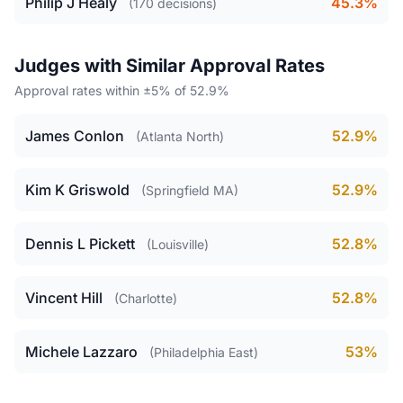
Philip J Healy
45.3%
(170 decisions)
Judges with Similar Approval Rates
Approval rates within ±5% of 52.9%
James Conlon
52.9%
(Atlanta North)
Kim K Griswold
52.9%
(Springfield MA)
Dennis L Pickett
52.8%
(Louisville)
Vincent Hill
52.8%
(Charlotte)
Michele Lazzaro
53%
(Philadelphia East)