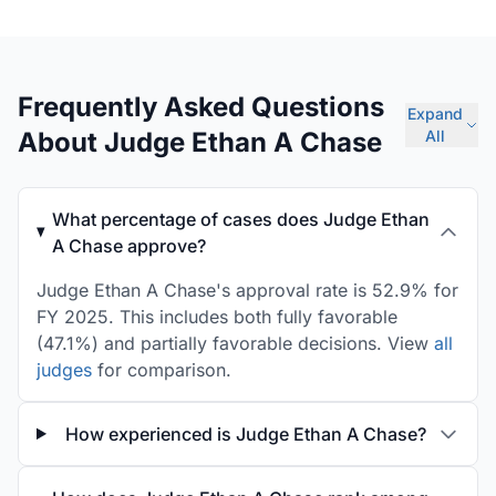
Frequently Asked Questions
Expand
About Judge Ethan A Chase
All
What percentage of cases does Judge Ethan
A Chase approve?
Judge Ethan A Chase's approval rate is 52.9% for
FY 2025. This includes both fully favorable
(47.1%) and partially favorable decisions. View
all
judges
for comparison.
How experienced is Judge Ethan A Chase?