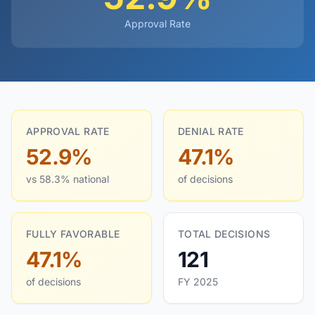
Approval Rate
APPROVAL RATE
DENIAL RATE
52.9%
47.1%
vs 58.3% national
of decisions
FULLY FAVORABLE
TOTAL DECISIONS
47.1%
121
of decisions
FY 2025