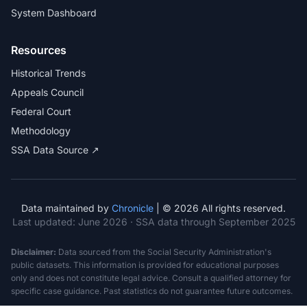
System Dashboard
Resources
Historical Trends
Appeals Council
Federal Court
Methodology
SSA Data Source ↗
Data maintained by
Chronicle
| © 2026 All rights reserved.
Last updated:
June 2026
· SSA data through September 2025
Disclaimer:
Data sourced from the Social Security Administration's
public datasets. This information is provided for educational purposes
only and does not constitute legal advice. Consult a qualified attorney for
specific case guidance. Past statistics do not guarantee future outcomes.