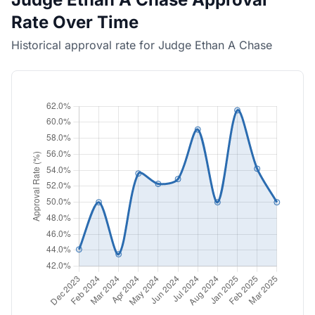
Rate Over Time
Historical approval rate for Judge Ethan A Chase