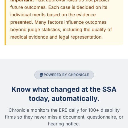
future outcomes. Each case is decided on its
individual merits based on the evidence
presented. Many factors influence outcomes
beyond judge statistics, including the quality of
medical evidence and legal representation.
POWERED BY CHRONICLE
Know what changed at the SSA
today, automatically.
Chronicle monitors the ERE daily for 100+ disability
firms so they never miss a document, questionnaire, or
hearing notice.