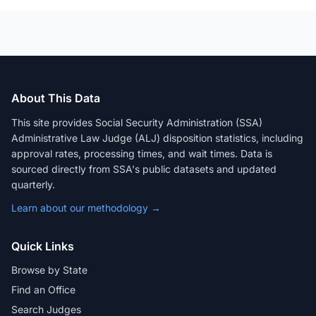
About This Data
This site provides Social Security Administration (SSA)
Administrative Law Judge (ALJ) disposition statistics, including
approval rates, processing times, and wait times. Data is
sourced directly from SSA's public datasets and updated
quarterly.
Learn about our methodology →
Quick Links
Browse by State
Find an Office
Search Judges