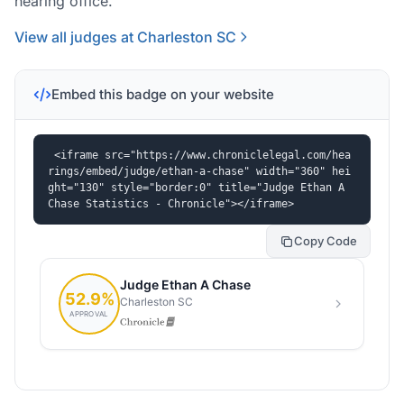
hearing office.
View all judges at Charleston SC
Embed this badge on your website
<iframe src="https://www.chroniclelegal.com/hea
rings/embed/judge/ethan-a-chase" width="360" hei
ght="130" style="border:0" title="Judge Ethan A 
Chase Statistics - Chronicle"></iframe>
Copy Code