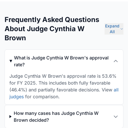
Frequently Asked Questions
Expand
About Judge Cynthia W
All
Brown
What is Judge Cynthia W Brown's approval
rate?
Judge Cynthia W Brown's approval rate is 53.6%
for FY 2025. This includes both fully favorable
(46.4%) and partially favorable decisions. View
all
judges
for comparison.
How many cases has Judge Cynthia W
Brown decided?