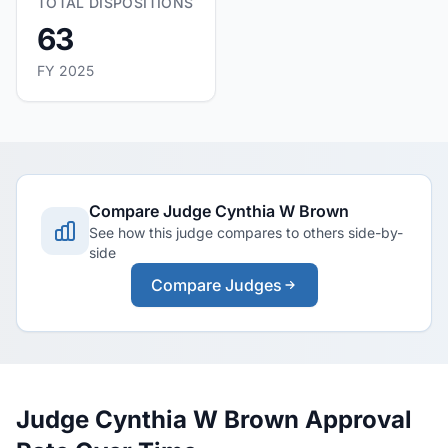
TOTAL DISPOSITIONS
63
FY 2025
Compare Judge Cynthia W Brown
See how this judge compares to others side-by-
side
Compare Judges
Judge Cynthia W Brown Approval