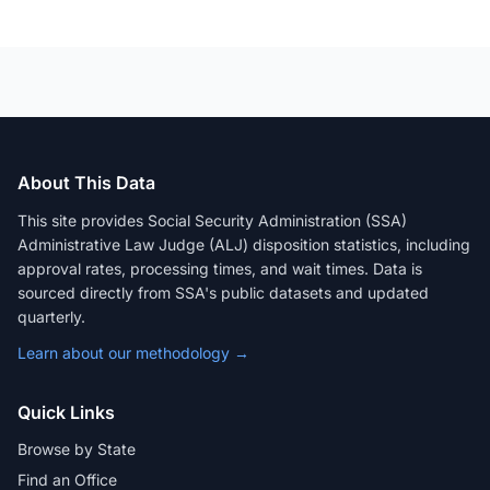
About This Data
This site provides Social Security Administration (SSA)
Administrative Law Judge (ALJ) disposition statistics, including
approval rates, processing times, and wait times. Data is
sourced directly from SSA's public datasets and updated
quarterly.
Learn about our methodology →
Quick Links
Browse by State
Find an Office