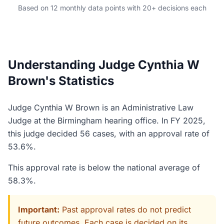
Based on 12 monthly data points with 20+ decisions each
Understanding Judge Cynthia W
Brown's Statistics
Judge Cynthia W Brown is an Administrative Law
Judge at the Birmingham hearing office. In FY 2025,
this judge decided 56 cases, with an approval rate of
53.6%.
This approval rate is below the national average of
58.3%.
Important:
Past approval rates do not predict
future outcomes. Each case is decided on its