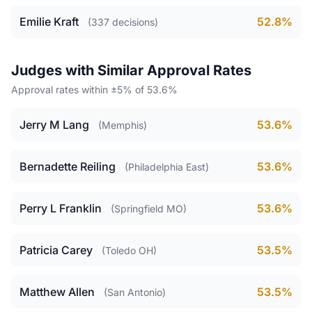
Emilie Kraft
52.8%
(337 decisions)
Judges with Similar Approval Rates
Approval rates within ±5% of 53.6%
Jerry M Lang
53.6%
(Memphis)
Bernadette Reiling
53.6%
(Philadelphia East)
Perry L Franklin
53.6%
(Springfield MO)
Patricia Carey
53.5%
(Toledo OH)
Matthew Allen
53.5%
(San Antonio)