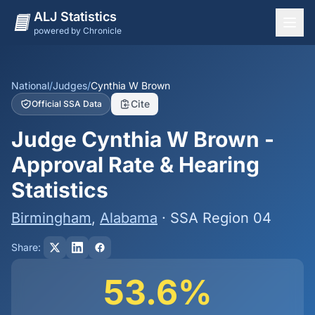
ALJ Statistics
powered by Chronicle
National Overview
States
National
/
Judges
/
Cynthia W Brown
Cite
Official SSA Data
Offices
Judge Cynthia W Brown -
Judges
Approval Rate & Hearing
Dashboard
Statistics
Methodology
Birmingham
,
Alabama
· SSA Region 04
Share:
53.6%