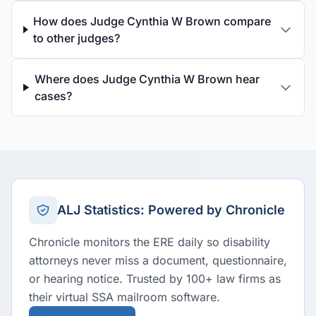
How does Judge Cynthia W Brown compare
to other judges?
Where does Judge Cynthia W Brown hear
cases?
ALJ Statistics: Powered by Chronicle
Chronicle monitors the ERE daily so disability
attorneys never miss a document, questionnaire,
or hearing notice. Trusted by 100+ law firms as
their virtual SSA mailroom software.