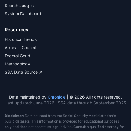
Search Judges
System Dashboard
Resources
Historical Trends
Appeals Council
Federal Court
Methodology
SSA Data Source ↗
Data maintained by
Chronicle
| © 2026 All rights reserved.
Last updated:
June 2026
· SSA data through September 2025
Disclaimer:
Data sourced from the Social Security Administration's
public datasets. This information is provided for educational purposes
only and does not constitute legal advice. Consult a qualified attorney for