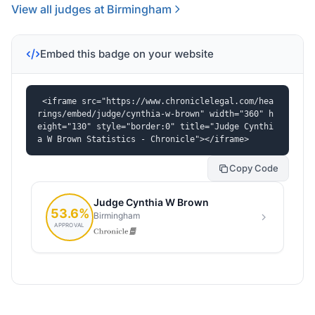
View all judges at Birmingham
Embed this badge on your website
<iframe src="https://www.chroniclelegal.com/hea
rings/embed/judge/cynthia-w-brown" width="360" h
eight="130" style="border:0" title="Judge Cynthi
a W Brown Statistics - Chronicle"></iframe>
Copy Code