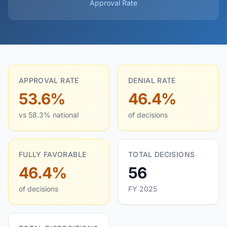
Approval Rate
APPROVAL RATE
DENIAL RATE
53.6%
46.4%
vs 58.3% national
of decisions
FULLY FAVORABLE
TOTAL DECISIONS
46.4%
56
of decisions
FY 2025