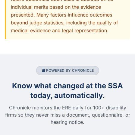
individual merits based on the evidence
presented. Many factors influence outcomes
beyond judge statistics, including the quality of
medical evidence and legal representation.
POWERED BY CHRONICLE
Know what changed at the SSA
today, automatically.
Chronicle monitors the ERE daily for 100+ disability
firms so they never miss a document, questionnaire, or
hearing notice.