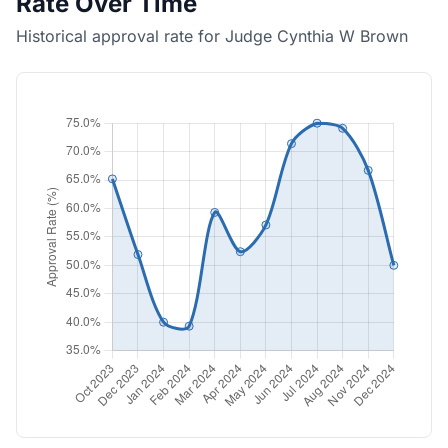
Rate Over Time
Historical approval rate for Judge Cynthia W Brown