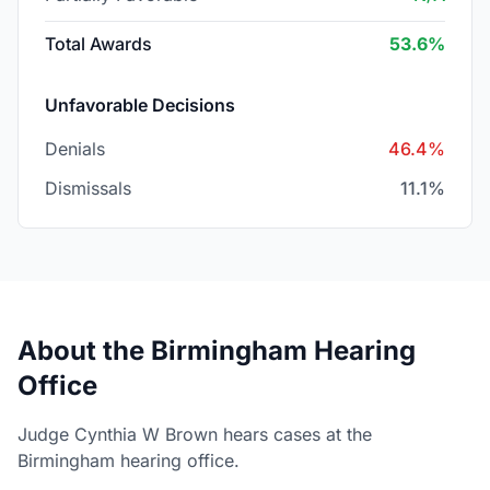
Total Awards
53.6%
Unfavorable Decisions
Denials
46.4%
Dismissals
11.1%
About the Birmingham Hearing
Office
Judge Cynthia W Brown hears cases at the
Birmingham hearing office.