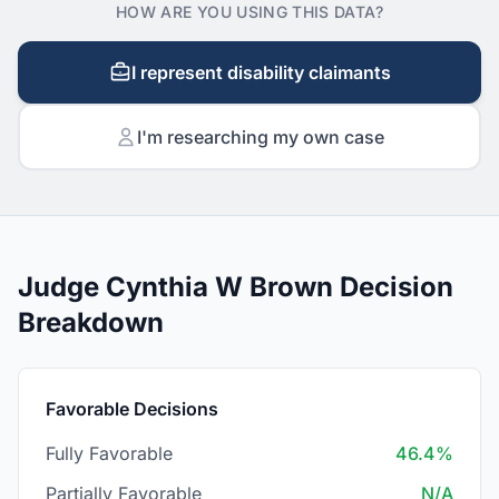
HOW ARE YOU USING THIS DATA?
I represent disability claimants
I'm researching my own case
Judge Cynthia W Brown Decision
Breakdown
Favorable Decisions
Fully Favorable
46.4%
Partially Favorable
N/A