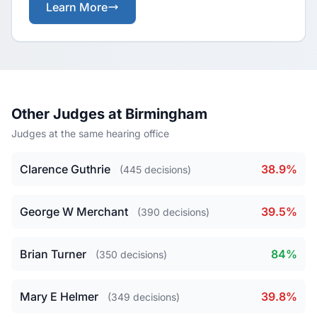
Learn More
Other Judges at Birmingham
Judges at the same hearing office
Clarence Guthrie
38.9%
(445 decisions)
George W Merchant
39.5%
(390 decisions)
Brian Turner
84%
(350 decisions)
Mary E Helmer
39.8%
(349 decisions)