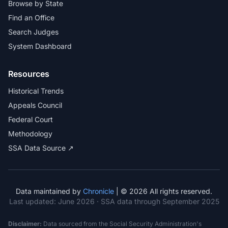
Browse by State
Find an Office
Search Judges
System Dashboard
Resources
Historical Trends
Appeals Council
Federal Court
Methodology
SSA Data Source ↗
Data maintained by
Chronicle
| © 2026 All rights reserved.
Last updated:
June 2026
· SSA data through September 2025
Disclaimer:
Data sourced from the Social Security Administration's