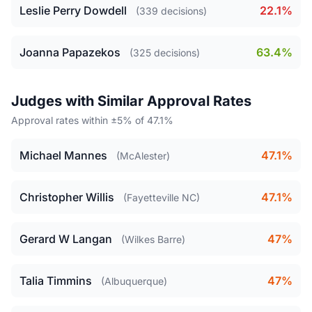
Leslie Perry Dowdell
22.1%
(339 decisions)
Joanna Papazekos
63.4%
(325 decisions)
Judges with Similar Approval Rates
Approval rates within ±5% of 47.1%
Michael Mannes
47.1%
(McAlester)
Christopher Willis
47.1%
(Fayetteville NC)
Gerard W Langan
47%
(Wilkes Barre)
Talia Timmins
47%
(Albuquerque)