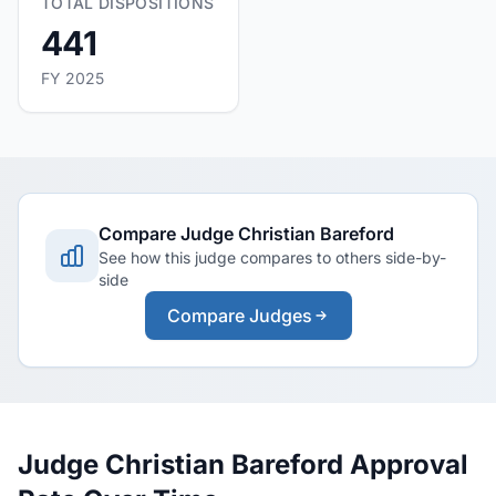
TOTAL DISPOSITIONS
441
FY 2025
Compare Judge Christian Bareford
See how this judge compares to others side-by-
side
Compare Judges
Judge Christian Bareford Approval