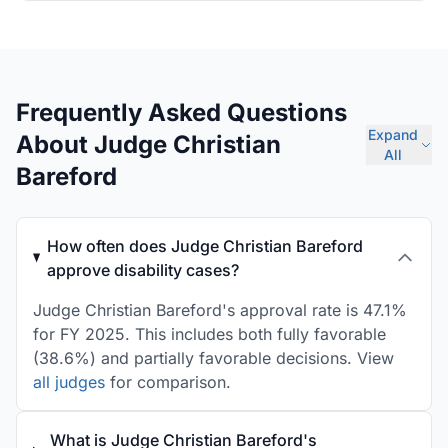
Frequently Asked Questions
Expand
About Judge Christian
All
Bareford
How often does Judge Christian Bareford
approve disability cases?
Judge Christian Bareford's approval rate is 47.1%
for FY 2025. This includes both fully favorable
(38.6%) and partially favorable decisions. View
all judges
for comparison.
What is Judge Christian Bareford's