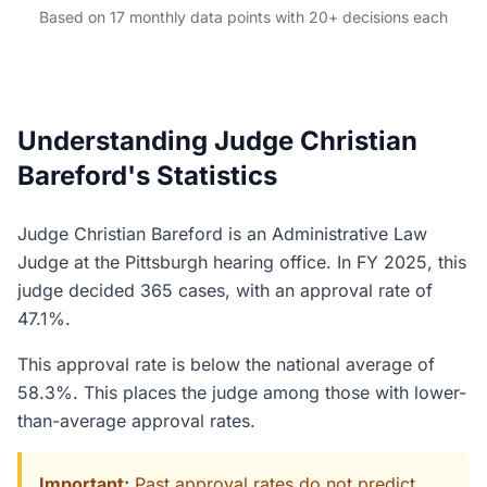
Based on 17 monthly data points with 20+ decisions each
Understanding Judge Christian
Bareford's Statistics
Judge Christian Bareford is an Administrative Law
Judge at the Pittsburgh hearing office. In FY 2025, this
judge decided 365 cases, with an approval rate of
47.1%.
This approval rate is below the national average of
58.3%. This places the judge among those with lower-
than-average approval rates.
Important:
Past approval rates do not predict