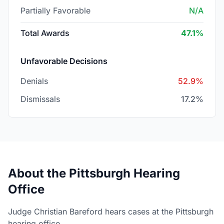
Partially Favorable
N/A
Total Awards
47.1%
Unfavorable Decisions
Denials
52.9%
Dismissals
17.2%
About the Pittsburgh Hearing
Office
Judge Christian Bareford hears cases at the Pittsburgh
hearing office.