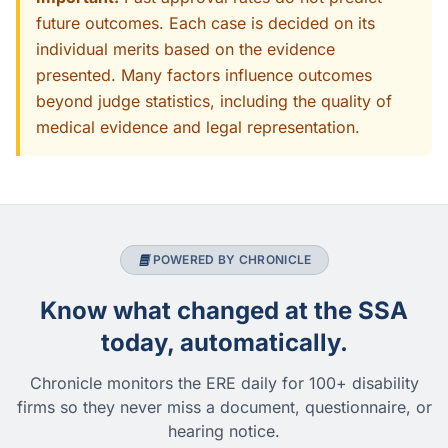
future outcomes. Each case is decided on its
individual merits based on the evidence
presented. Many factors influence outcomes
beyond judge statistics, including the quality of
medical evidence and legal representation.
POWERED BY CHRONICLE
Know what changed at the SSA
today, automatically.
Chronicle monitors the ERE daily for 100+ disability
firms so they never miss a document, questionnaire, or
hearing notice.