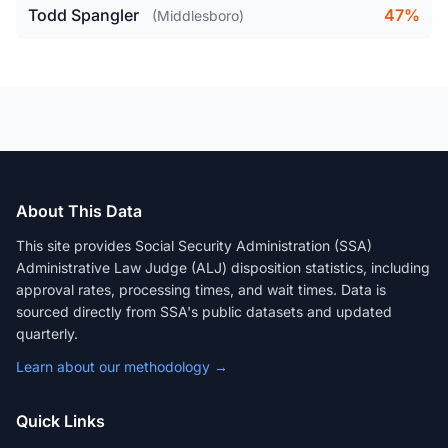
Todd Spangler
47%
(Middlesboro)
About This Data
This site provides Social Security Administration (SSA)
Administrative Law Judge (ALJ) disposition statistics, including
approval rates, processing times, and wait times. Data is
sourced directly from SSA's public datasets and updated
quarterly.
Learn about our methodology →
Quick Links