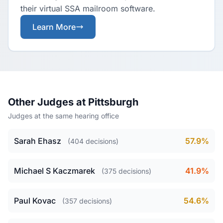
their virtual SSA mailroom software.
Learn More
Other Judges at Pittsburgh
Judges at the same hearing office
Sarah Ehasz
57.9%
(404 decisions)
Michael S Kaczmarek
41.9%
(375 decisions)
Paul Kovac
54.6%
(357 decisions)