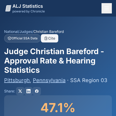
ALJ Statistics
powered by Chronicle
National Overview
States
National
/
Judges
/
Christian Bareford
Cite
Official SSA Data
Offices
Judge Christian Bareford -
Judges
Approval Rate & Hearing
Dashboard
Statistics
Methodology
Pittsburgh
,
Pennsylvania
· SSA Region 03
Share:
47.1%