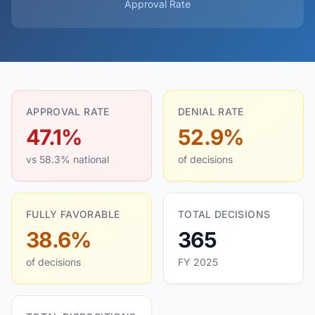
Approval Rate
APPROVAL RATE
DENIAL RATE
47.1%
52.9%
vs 58.3% national
of decisions
FULLY FAVORABLE
TOTAL DECISIONS
38.6%
365
of decisions
FY 2025