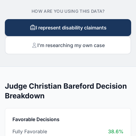
HOW ARE YOU USING THIS DATA?
I represent disability claimants
I'm researching my own case
Judge Christian Bareford Decision
Breakdown
Favorable Decisions
Fully Favorable
38.6%