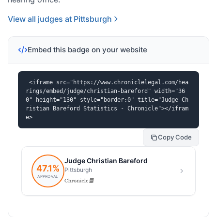
View all judges at Pittsburgh
Embed this badge on your website
<iframe src="https://www.chroniclelegal.com/hea
rings/embed/judge/christian-bareford" width="36
0" height="130" style="border:0" title="Judge Ch
ristian Bareford Statistics - Chronicle"></ifram
e>
Copy Code