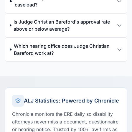
caseload?
Is Judge Christian Bareford's approval rate
above or below average?
Which hearing office does Judge Christian
Bareford work at?
ALJ Statistics: Powered by Chronicle
Chronicle monitors the ERE daily so disability
attorneys never miss a document, questionnaire,
or hearing notice. Trusted by 100+ law firms as