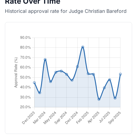
Rate Over Time
Historical approval rate for Judge Christian Bareford