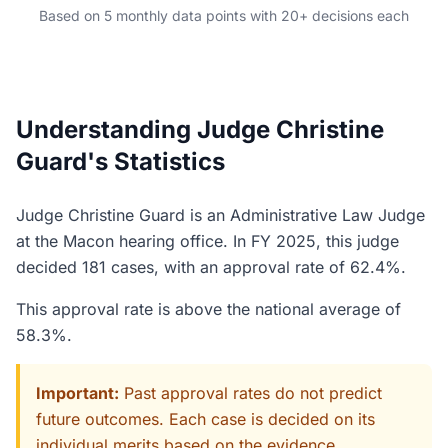
Based on 5 monthly data points with 20+ decisions each
Understanding Judge Christine
Guard's Statistics
Judge Christine Guard is an Administrative Law Judge
at the Macon hearing office. In FY 2025, this judge
decided 181 cases, with an approval rate of 62.4%.
This approval rate is above the national average of
58.3%.
Important:
Past approval rates do not predict
future outcomes. Each case is decided on its
individual merits based on the evidence