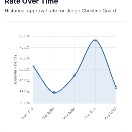
Rate Over Time
Historical approval rate for Judge Christine Guard