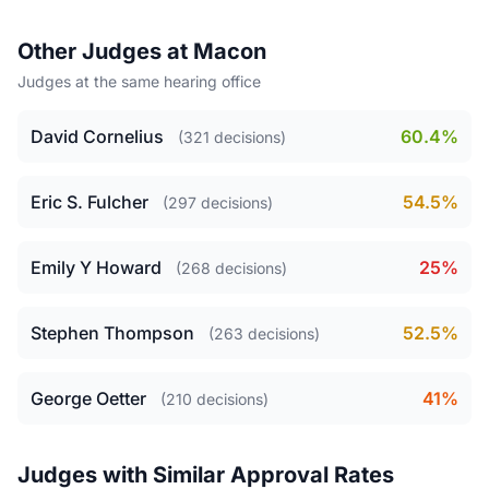
Other Judges at Macon
Judges at the same hearing office
David Cornelius
60.4%
(321 decisions)
Eric S. Fulcher
54.5%
(297 decisions)
Emily Y Howard
25%
(268 decisions)
Stephen Thompson
52.5%
(263 decisions)
George Oetter
41%
(210 decisions)
Judges with Similar Approval Rates