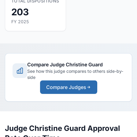
TOTAL DISPOSITIONS
203
FY 2025
Compare Judge Christine Guard
See how this judge compares to others side-by-
side
Compare Judges
Judge Christine Guard Approval