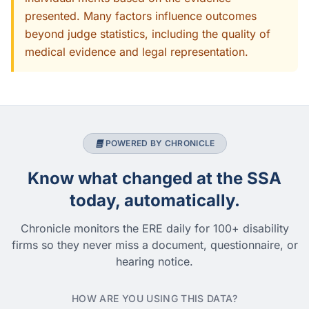
presented. Many factors influence outcomes
beyond judge statistics, including the quality of
medical evidence and legal representation.
POWERED BY CHRONICLE
Know what changed at the SSA
today, automatically.
Chronicle monitors the ERE daily for 100+ disability
firms so they never miss a document, questionnaire, or
hearing notice.
HOW ARE YOU USING THIS DATA?