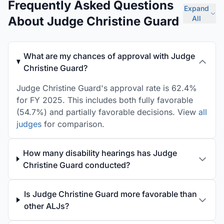
Frequently Asked Questions
Expand
About Judge Christine Guard
All
What are my chances of approval with Judge
Christine Guard?
Judge Christine Guard's approval rate is 62.4%
for FY 2025. This includes both fully favorable
(54.7%) and partially favorable decisions. View
all
judges
for comparison.
How many disability hearings has Judge
Christine Guard conducted?
Is Judge Christine Guard more favorable than
other ALJs?