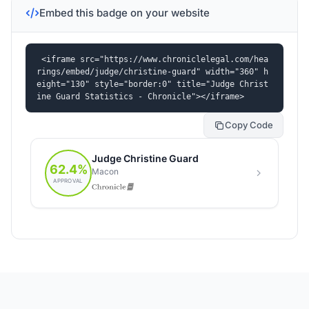
Embed this badge on your website
<iframe src="https://www.chroniclelegal.com/hea
rings/embed/judge/christine-guard" width="360" h
eight="130" style="border:0" title="Judge Christ
ine Guard Statistics - Chronicle"></iframe>
Copy Code