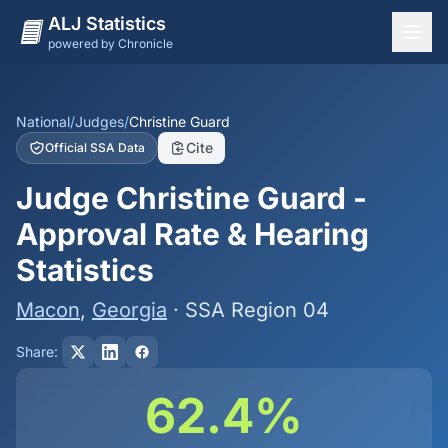
ALJ Statistics
powered by Chronicle
National Overview
States
National
/
Judges
/
Christine Guard
Cite
Official SSA Data
Offices
Judge Christine Guard -
Judges
Approval Rate & Hearing
Dashboard
Statistics
Methodology
Macon
,
Georgia
· SSA Region 04
Share:
62.4%