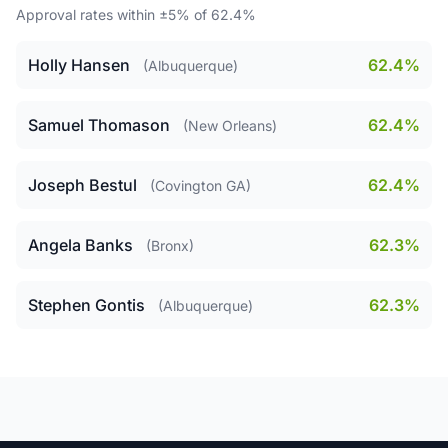
Approval rates within ±5% of 62.4%
Holly Hansen
62.4%
(Albuquerque)
Samuel Thomason
62.4%
(New Orleans)
Joseph Bestul
62.4%
(Covington GA)
Angela Banks
62.3%
(Bronx)
Stephen Gontis
62.3%
(Albuquerque)