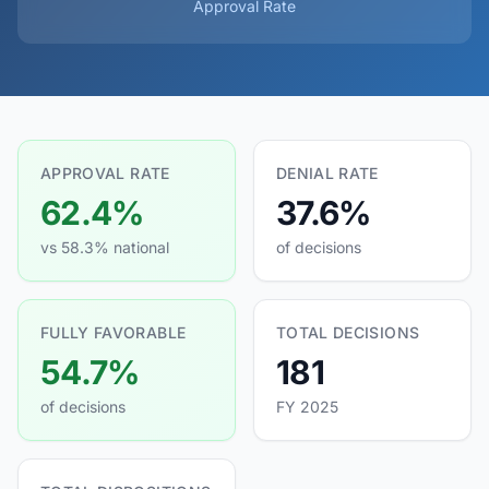
Approval Rate
APPROVAL RATE
DENIAL RATE
62.4%
37.6%
vs 58.3% national
of decisions
FULLY FAVORABLE
TOTAL DECISIONS
54.7%
181
of decisions
FY 2025