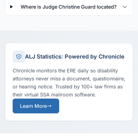
Where is Judge Christine Guard located?
ALJ Statistics: Powered by Chronicle
Chronicle monitors the ERE daily so disability
attorneys never miss a document, questionnaire,
or hearing notice. Trusted by 100+ law firms as
their virtual SSA mailroom software.
Learn More