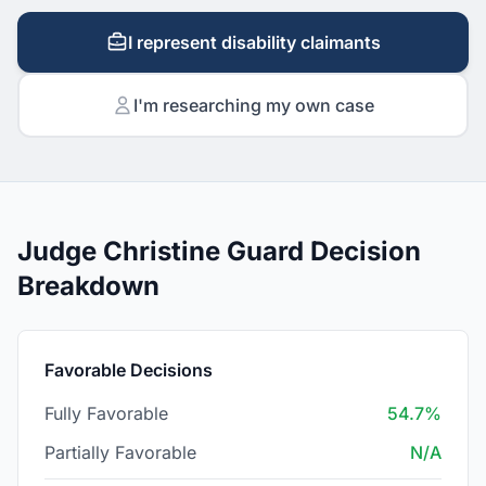
I represent disability claimants
I'm researching my own case
Judge Christine Guard Decision
Breakdown
Favorable Decisions
Fully Favorable
54.7%
Partially Favorable
N/A