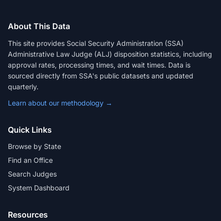
About This Data
This site provides Social Security Administration (SSA)
Administrative Law Judge (ALJ) disposition statistics, including
approval rates, processing times, and wait times. Data is
sourced directly from SSA's public datasets and updated
quarterly.
Learn about our methodology →
Quick Links
Browse by State
Find an Office
Search Judges
System Dashboard
Resources