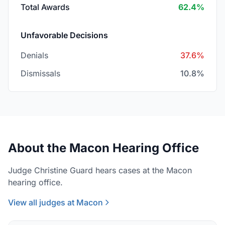
Total Awards
62.4%
Unfavorable Decisions
Denials
37.6%
Dismissals
10.8%
About the Macon Hearing Office
Judge Christine Guard hears cases at the Macon
hearing office.
View all judges at Macon