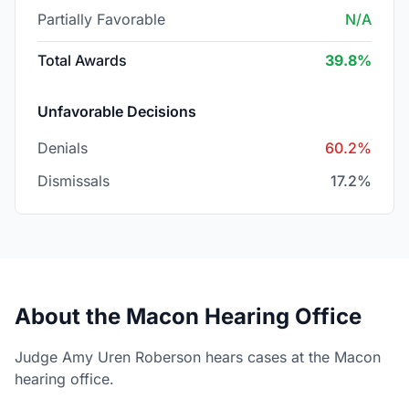
Partially Favorable
N/A
Total Awards
39.8%
Unfavorable Decisions
Denials
60.2%
Dismissals
17.2%
About the Macon Hearing Office
Judge Amy Uren Roberson hears cases at the Macon
hearing office.