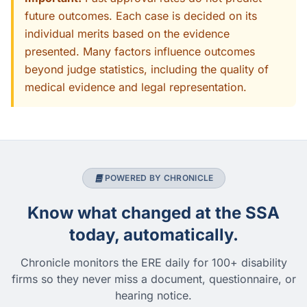
future outcomes. Each case is decided on its
individual merits based on the evidence
presented. Many factors influence outcomes
beyond judge statistics, including the quality of
medical evidence and legal representation.
POWERED BY CHRONICLE
Know what changed at the SSA
today, automatically.
Chronicle monitors the ERE daily for 100+ disability
firms so they never miss a document, questionnaire, or
hearing notice.