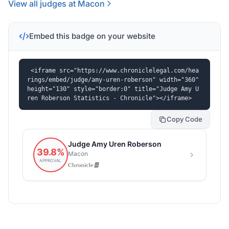
View all judges at Macon
Embed this badge on your website
<iframe src="https://www.chroniclelegal.com/hea
rings/embed/judge/amy-uren-roberson" width="360" 
height="130" style="border:0" title="Judge Amy U
ren Roberson Statistics - Chronicle"></iframe>
Copy Code