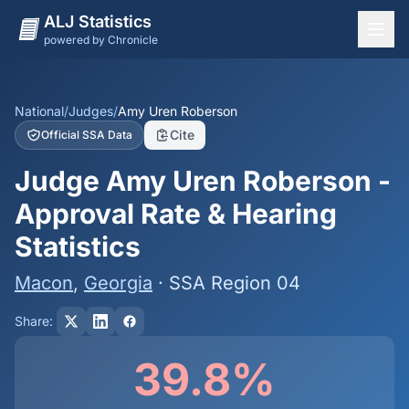
ALJ Statistics
powered by Chronicle
National Overview
States
National
/
Judges
/
Amy Uren Roberson
Cite
Official SSA Data
Offices
Judge Amy Uren Roberson -
Judges
Approval Rate & Hearing
Dashboard
Statistics
Methodology
Macon
,
Georgia
· SSA Region 04
Share:
39.8%