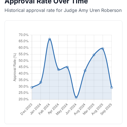
Approval Rate Over Time
Historical approval rate for Judge Amy Uren Roberson