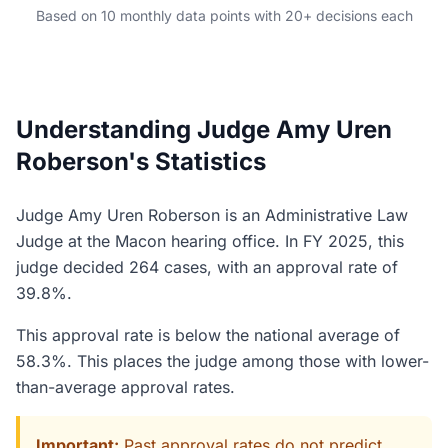
Based on 10 monthly data points with 20+ decisions each
Understanding Judge Amy Uren
Roberson's Statistics
Judge Amy Uren Roberson is an Administrative Law
Judge at the Macon hearing office. In FY 2025, this
judge decided 264 cases, with an approval rate of
39.8%.
This approval rate is below the national average of
58.3%. This places the judge among those with lower-
than-average approval rates.
Important:
Past approval rates do not predict