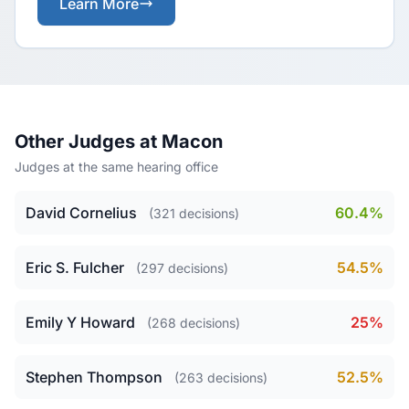
Learn More
Other Judges at Macon
Judges at the same hearing office
David Cornelius
60.4%
(321 decisions)
Eric S. Fulcher
54.5%
(297 decisions)
Emily Y Howard
25%
(268 decisions)
Stephen Thompson
52.5%
(263 decisions)