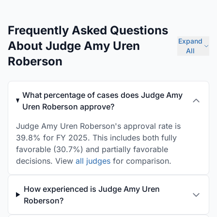
Frequently Asked Questions
Expand
About Judge Amy Uren
All
Roberson
What percentage of cases does Judge Amy
Uren Roberson approve?
Judge Amy Uren Roberson's approval rate is
39.8% for FY 2025. This includes both fully
favorable (30.7%) and partially favorable
decisions. View
all judges
for comparison.
How experienced is Judge Amy Uren
Roberson?