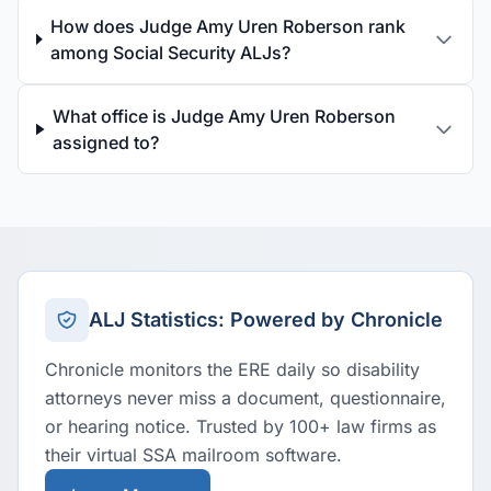
How does Judge Amy Uren Roberson rank
among Social Security ALJs?
What office is Judge Amy Uren Roberson
assigned to?
ALJ Statistics: Powered by Chronicle
Chronicle monitors the ERE daily so disability
attorneys never miss a document, questionnaire,
or hearing notice. Trusted by 100+ law firms as
their virtual SSA mailroom software.