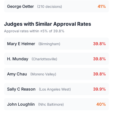
George Oetter
41%
(210 decisions)
Judges with Similar Approval Rates
Approval rates within ±5% of 39.8%
Mary E Helmer
39.8%
(Birmingham)
H. Munday
39.8%
(Charlottesville)
Amy Chau
39.8%
(Moreno Valley)
Sally C Reason
39.9%
(Los Angeles West)
John Loughlin
40%
(Nhc Baltimore)