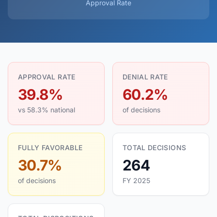
Approval Rate
APPROVAL RATE
DENIAL RATE
39.8%
60.2%
vs 58.3% national
of decisions
FULLY FAVORABLE
TOTAL DECISIONS
30.7%
264
of decisions
FY 2025