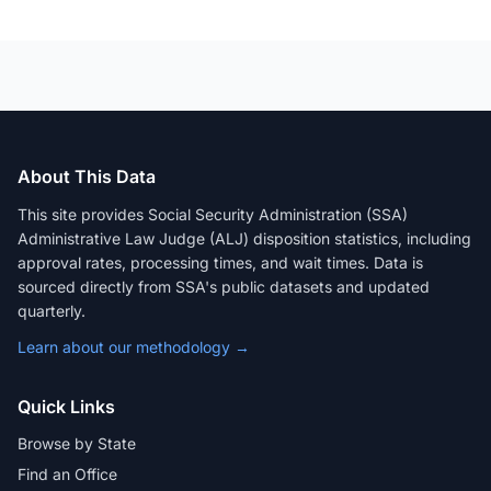
About This Data
This site provides Social Security Administration (SSA)
Administrative Law Judge (ALJ) disposition statistics, including
approval rates, processing times, and wait times. Data is
sourced directly from SSA's public datasets and updated
quarterly.
Learn about our methodology →
Quick Links
Browse by State
Find an Office