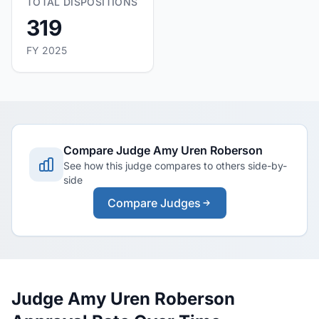
TOTAL DISPOSITIONS
319
FY 2025
Compare Judge Amy Uren Roberson
See how this judge compares to others side-by-
side
Compare Judges
Judge Amy Uren Roberson