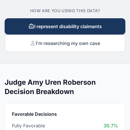
HOW ARE YOU USING THIS DATA?
I represent disability claimants
I'm researching my own case
Judge Amy Uren Roberson
Decision Breakdown
Favorable Decisions
Fully Favorable
30.7%