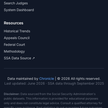
Search Judges
System Dashboard
Resources
Historical Trends
Appeals Council
Federal Court
Methodology
SSA Data Source ↗
Data maintained by
Chronicle
| © 2026 All rights reserved.
Last updated:
June 2026
· SSA data through September 2025
Disclaimer:
Data sourced from the Social Security Administration's
public datasets. This information is provided for educational purposes
only and does not constitute legal advice. Consult a qualified attorney for
specific case guidance. Past statistics do not guarantee future outcomes.