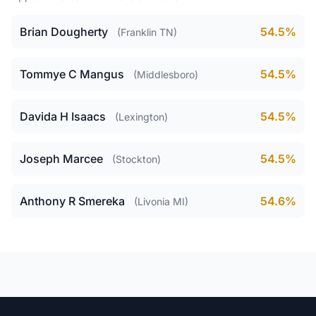
Brian Dougherty
54.5%
(Franklin TN)
Tommye C Mangus
54.5%
(Middlesboro)
Davida H Isaacs
54.5%
(Lexington)
Joseph Marcee
54.5%
(Stockton)
Anthony R Smereka
54.6%
(Livonia MI)