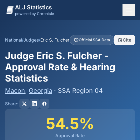
ALJ Statistics
powered by Chronicle
National Overview
States
National
/
Judges
/
Eric S. Fulcher
Cite
Official SSA Data
Offices
Judge Eric S. Fulcher -
Judges
Approval Rate & Hearing
Dashboard
Statistics
Methodology
Macon
,
Georgia
· SSA Region 04
Share:
54.5%
Approval Rate