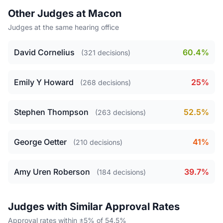
Other Judges at Macon
Judges at the same hearing office
David Cornelius
60.4%
(321 decisions)
Emily Y Howard
25%
(268 decisions)
Stephen Thompson
52.5%
(263 decisions)
George Oetter
41%
(210 decisions)
Amy Uren Roberson
39.7%
(184 decisions)
Judges with Similar Approval Rates
Approval rates within ±5% of 54.5%