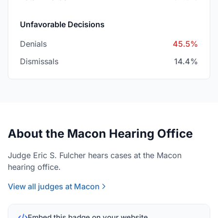
Unfavorable Decisions
Denials
45.5%
Dismissals
14.4%
About the Macon Hearing Office
Judge Eric S. Fulcher hears cases at the Macon
hearing office.
View all judges at Macon
Embed this badge on your website