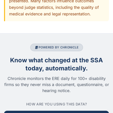
presented. Many factors influence outcomes
beyond judge statistics, including the quality of
medical evidence and legal representation.
POWERED BY CHRONICLE
Know what changed at the SSA
today, automatically.
Chronicle monitors the ERE daily for 100+ disability
firms so they never miss a document, questionnaire, or
hearing notice.
HOW ARE YOU USING THIS DATA?