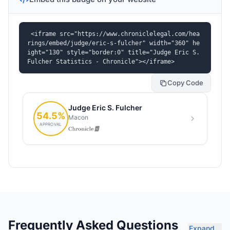
<iframe src="https://www.chroniclelegal.com/hea
rings/embed/judge/eric-s-fulcher" width="360" he
ight="130" style="border:0" title="Judge Eric S. 
Fulcher Statistics - Chronicle"></iframe>
Copy Code
Frequently Asked Questions
Expand