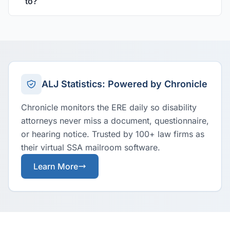
to?
ALJ Statistics: Powered by Chronicle
Chronicle monitors the ERE daily so disability
attorneys never miss a document, questionnaire,
or hearing notice. Trusted by 100+ law firms as
their virtual SSA mailroom software.
Learn More