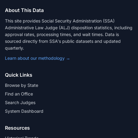
About This Data
This site provides Social Security Administration (SSA)
Administrative Law Judge (ALJ) disposition statistics, including
approval rates, processing times, and wait times. Data is
sourced directly from SSA's public datasets and updated
quarterly.
Learn about our methodology →
Quick Links
Browse by State
Find an Office
Search Judges
System Dashboard
Resources