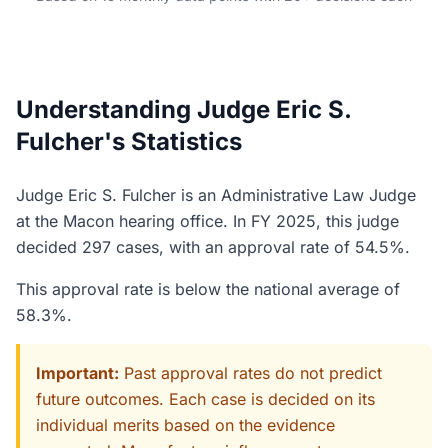
Understanding Judge Eric S.
Fulcher's Statistics
Judge Eric S. Fulcher is an Administrative Law Judge
at the Macon hearing office. In FY 2025, this judge
decided 297 cases, with an approval rate of 54.5%.
This approval rate is below the national average of
58.3%.
Important:
Past approval rates do not predict
future outcomes. Each case is decided on its
individual merits based on the evidence