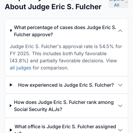
About Judge Eric S. Fulcher
All
What percentage of cases does Judge Eric S.
Fulcher approve?
Judge Eric S. Fulcher's approval rate is 54.5% for
FY 2025. This includes both fully favorable
(43.8%) and partially favorable decisions. View
all judges
for comparison.
How experienced is Judge Eric S. Fulcher?
How does Judge Eric S. Fulcher rank among
Social Security ALJs?
What office is Judge Eric S. Fulcher assigned