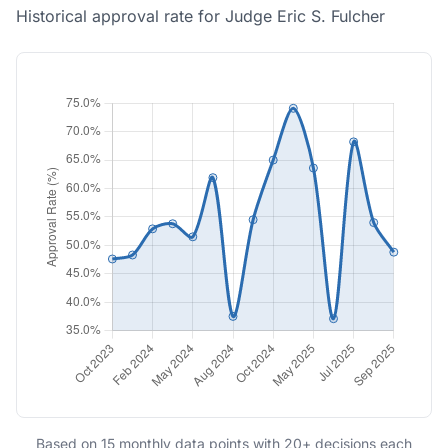
Historical approval rate for Judge Eric S. Fulcher
Based on 15 monthly data points with 20+ decisions each