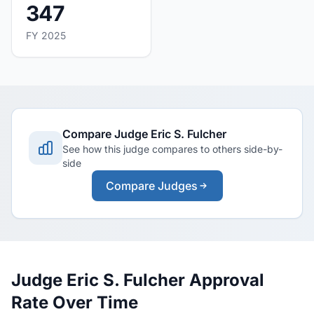
347
FY 2025
Compare Judge Eric S. Fulcher
See how this judge compares to others side-by-
side
Compare Judges
Judge Eric S. Fulcher Approval
Rate Over Time