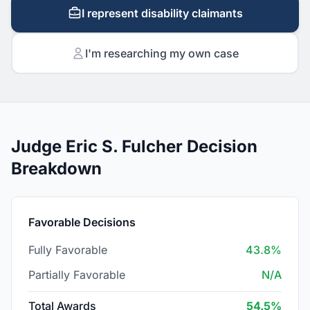
I represent disability claimants
I'm researching my own case
Judge Eric S. Fulcher Decision
Breakdown
Favorable Decisions
Fully Favorable
43.8%
Partially Favorable
N/A
Total Awards
54.5%