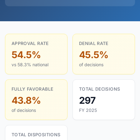
APPROVAL RATE
DENIAL RATE
54.5%
45.5%
vs 58.3% national
of decisions
FULLY FAVORABLE
TOTAL DECISIONS
43.8%
297
of decisions
FY 2025
TOTAL DISPOSITIONS