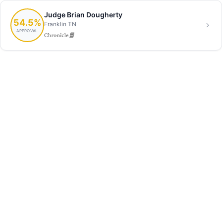
Judge Brian Dougherty
54.5%
Franklin TN
APPROVAL