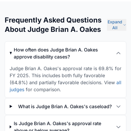
Frequently Asked Questions
Expand
About Judge Brian A. Oakes
All
How often does Judge Brian A. Oakes
approve disability cases?
Judge Brian A. Oakes's approval rate is 69.8% for
FY 2025. This includes both fully favorable
(64.8%) and partially favorable decisions. View
all
judges
for comparison.
What is Judge Brian A. Oakes's caseload?
Is Judge Brian A. Oakes's approval rate
above or below average?