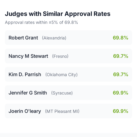
Judges with Similar Approval Rates
Approval rates within ±5% of 69.8%
Robert Grant
69.8%
(Alexandria)
Nancy M Stewart
69.7%
(Fresno)
Kim D. Parrish
69.7%
(Oklahoma City)
Jennifer G Smith
69.9%
(Syracuse)
Joerin O'leary
69.9%
(MT Pleasant MI)