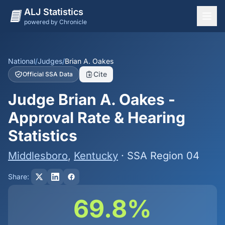
ALJ Statistics
powered by Chronicle
National Overview
States
National
/
Judges
/
Brian A. Oakes
Cite
Official SSA Data
Offices
Judge Brian A. Oakes -
Judges
Approval Rate & Hearing
Dashboard
Statistics
Methodology
Middlesboro
,
Kentucky
· SSA Region 04
Share:
69.8%