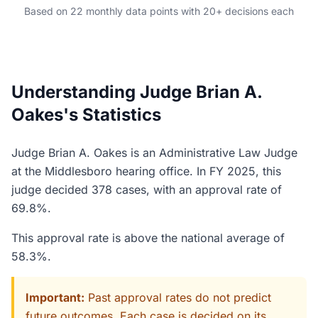
Based on 22 monthly data points with 20+ decisions each
Understanding Judge Brian A.
Oakes's Statistics
Judge Brian A. Oakes is an Administrative Law Judge
at the Middlesboro hearing office. In FY 2025, this
judge decided 378 cases, with an approval rate of
69.8%.
This approval rate is above the national average of
58.3%.
Important:
Past approval rates do not predict
future outcomes. Each case is decided on its