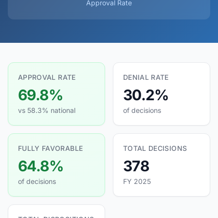
Approval Rate
APPROVAL RATE
DENIAL RATE
69.8%
30.2%
vs 58.3% national
of decisions
FULLY FAVORABLE
TOTAL DECISIONS
64.8%
378
of decisions
FY 2025