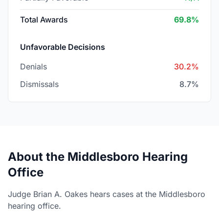
Total Awards
69.8%
Unfavorable Decisions
Denials
30.2%
Dismissals
8.7%
About the Middlesboro Hearing
Office
Judge Brian A. Oakes hears cases at the Middlesboro
hearing office.