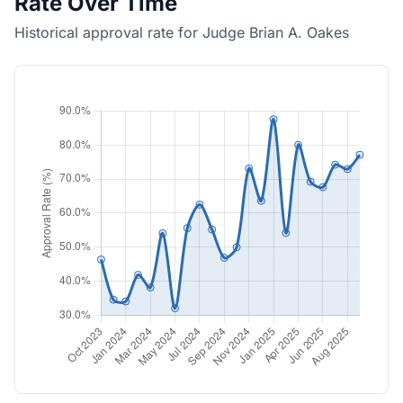
Rate Over Time
Historical approval rate for Judge Brian A. Oakes