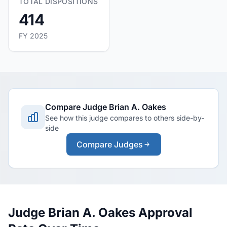
TOTAL DISPOSITIONS
414
FY 2025
Compare Judge Brian A. Oakes
See how this judge compares to others side-by-
side
Compare Judges
Judge Brian A. Oakes Approval