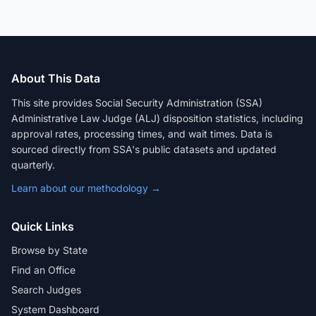
About This Data
This site provides Social Security Administration (SSA)
Administrative Law Judge (ALJ) disposition statistics, including
approval rates, processing times, and wait times. Data is
sourced directly from SSA's public datasets and updated
quarterly.
Learn about our methodology →
Quick Links
Browse by State
Find an Office
Search Judges
System Dashboard