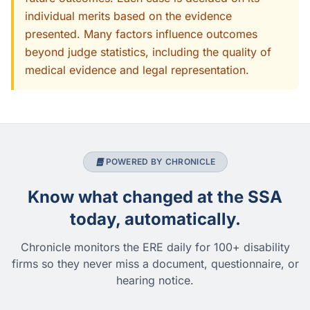
individual merits based on the evidence
presented. Many factors influence outcomes
beyond judge statistics, including the quality of
medical evidence and legal representation.
POWERED BY CHRONICLE
Know what changed at the SSA
today, automatically.
Chronicle monitors the ERE daily for 100+ disability
firms so they never miss a document, questionnaire, or
hearing notice.