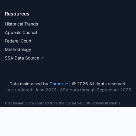
Resources
Historical Trends
Appeals Council
Federal Court
Methodology
SSA Data Source ↗
Data maintained by
Chronicle
| © 2026 All rights reserved.
Last updated:
June 2026
· SSA data through September 2025
Disclaimer:
Data sourced from the Social Security Administration's
public datasets. This information is provided for educational purposes
only and does not constitute legal advice. Consult a qualified attorney for
specific case guidance. Past statistics do not guarantee future outcomes.