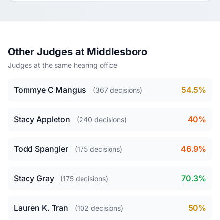
Other Judges at Middlesboro
Judges at the same hearing office
Tommye C Mangus
54.5%
(367 decisions)
Stacy Appleton
40%
(240 decisions)
Todd Spangler
46.9%
(175 decisions)
Stacy Gray
70.3%
(175 decisions)
Lauren K. Tran
50%
(102 decisions)