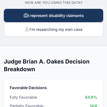
HOW ARE YOU USING THIS DATA?
I represent disability claimants
I'm researching my own case
Judge Brian A. Oakes Decision
Breakdown
Favorable Decisions
Fully Favorable
64.8%
Partially Favorable
N/A