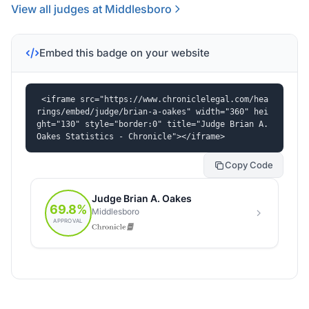
View all judges at Middlesboro
Embed this badge on your website
<iframe src="https://www.chroniclelegal.com/hea
rings/embed/judge/brian-a-oakes" width="360" hei
ght="130" style="border:0" title="Judge Brian A. 
Oakes Statistics - Chronicle"></iframe>
Copy Code