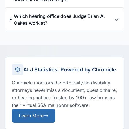
Which hearing office does Judge Brian A.
Oakes work at?
ALJ Statistics: Powered by Chronicle
Chronicle monitors the ERE daily so disability
attorneys never miss a document, questionnaire,
or hearing notice. Trusted by 100+ law firms as
their virtual SSA mailroom software.
Learn More