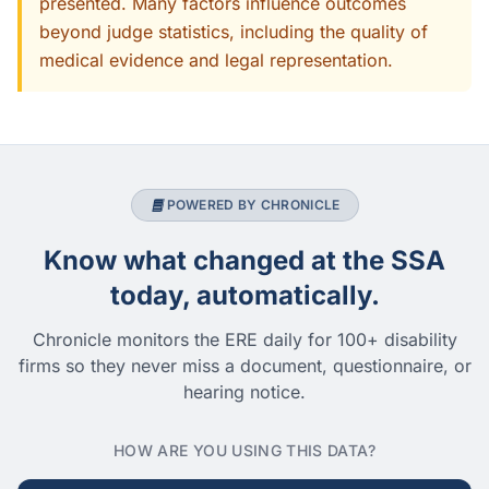
presented. Many factors influence outcomes
beyond judge statistics, including the quality of
medical evidence and legal representation.
POWERED BY CHRONICLE
Know what changed at the SSA
today, automatically.
Chronicle monitors the ERE daily for 100+ disability
firms so they never miss a document, questionnaire, or
hearing notice.
HOW ARE YOU USING THIS DATA?