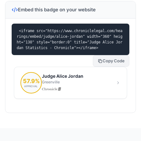
Embed this badge on your website
<iframe src="https://www.chroniclelegal.com/hea
rings/embed/judge/alice-jordan" width="360" heig
ht="130" style="border:0" title="Judge Alice Jor
dan Statistics - Chronicle"></iframe>
Copy Code