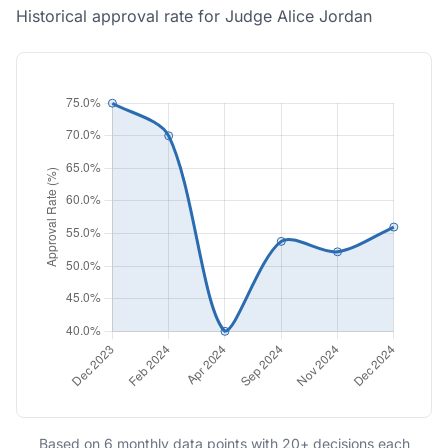
Historical approval rate for Judge Alice Jordan
Based on 6 monthly data points with 20+ decisions each