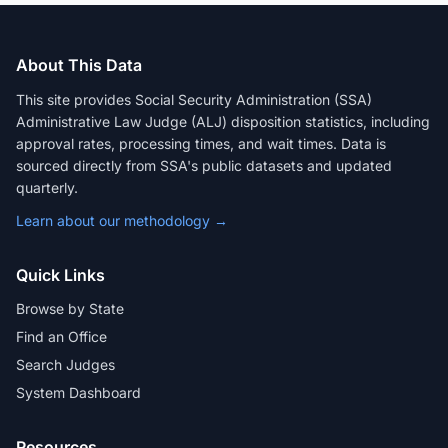
About This Data
This site provides Social Security Administration (SSA)
Administrative Law Judge (ALJ) disposition statistics, including
approval rates, processing times, and wait times. Data is
sourced directly from SSA's public datasets and updated
quarterly.
Learn about our methodology →
Quick Links
Browse by State
Find an Office
Search Judges
System Dashboard
Resources