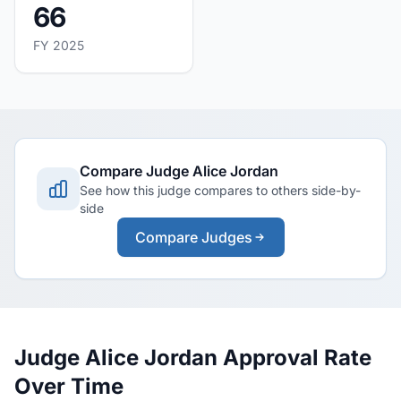
66
FY 2025
Compare Judge Alice Jordan
See how this judge compares to others side-by-
side
Compare Judges
Judge Alice Jordan Approval Rate
Over Time