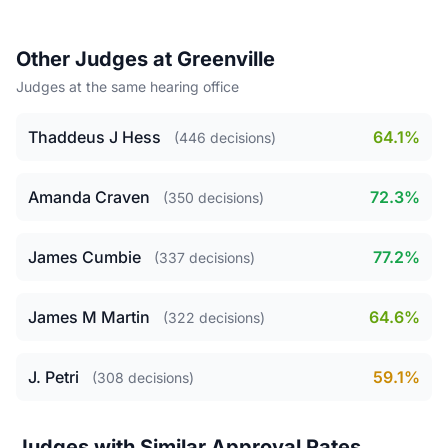
Other Judges at Greenville
Judges at the same hearing office
Thaddeus J Hess
64.1%
(446 decisions)
Amanda Craven
72.3%
(350 decisions)
James Cumbie
77.2%
(337 decisions)
James M Martin
64.6%
(322 decisions)
J. Petri
59.1%
(308 decisions)
Judges with Similar Approval Rates