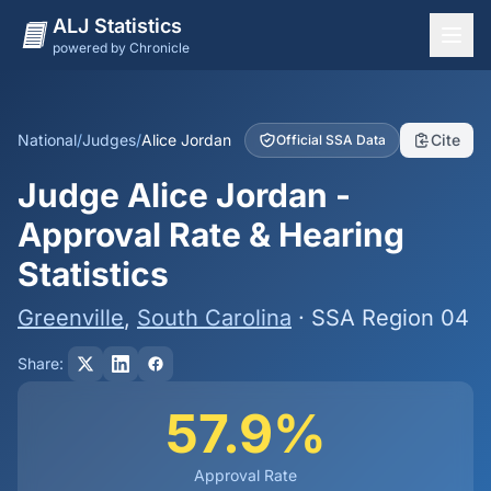
ALJ Statistics
powered by Chronicle
National Overview
States
National
/
Judges
/
Alice Jordan
Cite
Official SSA Data
Offices
Judge Alice Jordan -
Judges
Approval Rate & Hearing
Dashboard
Statistics
Methodology
Greenville
,
South Carolina
· SSA Region 04
Share:
57.9%
Approval Rate