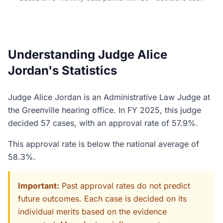
Understanding Judge Alice
Jordan's Statistics
Judge Alice Jordan is an Administrative Law Judge at
the Greenville hearing office. In FY 2025, this judge
decided 57 cases, with an approval rate of 57.9%.
This approval rate is below the national average of
58.3%.
Important:
Past approval rates do not predict
future outcomes. Each case is decided on its
individual merits based on the evidence