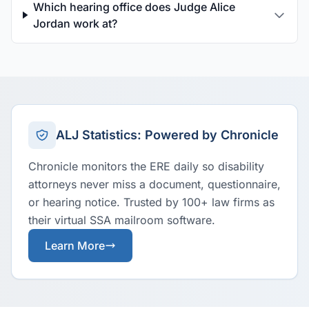
Which hearing office does Judge Alice
Jordan work at?
ALJ Statistics: Powered by Chronicle
Chronicle monitors the ERE daily so disability
attorneys never miss a document, questionnaire,
or hearing notice. Trusted by 100+ law firms as
their virtual SSA mailroom software.
Learn More