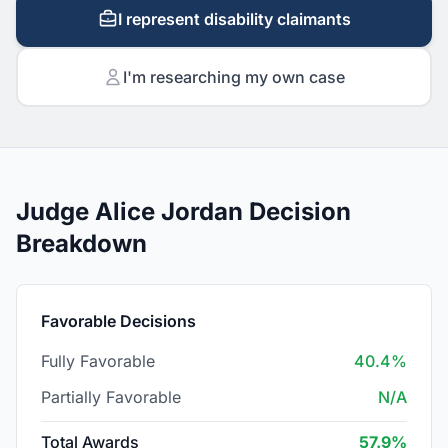
I represent disability claimants
I'm researching my own case
Judge Alice Jordan Decision
Breakdown
Favorable Decisions
Fully Favorable
40.4%
Partially Favorable
N/A
Total Awards
57.9%