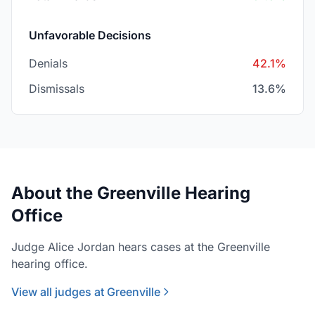
Unfavorable Decisions
Denials
42.1%
Dismissals
13.6%
About the Greenville Hearing
Office
Judge Alice Jordan hears cases at the Greenville
hearing office.
View all judges at Greenville