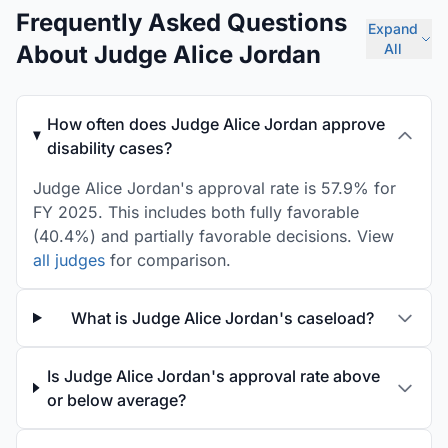
Frequently Asked Questions
Expand
About Judge Alice Jordan
All
How often does Judge Alice Jordan approve
disability cases?
Judge Alice Jordan's approval rate is 57.9% for
FY 2025. This includes both fully favorable
(40.4%) and partially favorable decisions. View
all judges
for comparison.
What is Judge Alice Jordan's caseload?
Is Judge Alice Jordan's approval rate above
or below average?