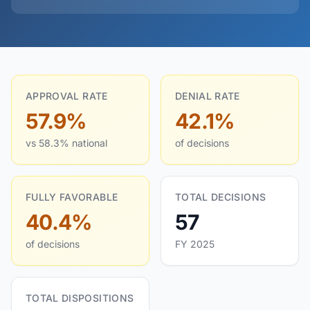
APPROVAL RATE
DENIAL RATE
57.9%
42.1%
vs 58.3% national
of decisions
FULLY FAVORABLE
TOTAL DECISIONS
40.4%
57
of decisions
FY 2025
TOTAL DISPOSITIONS