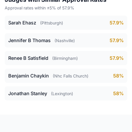
Approval rates within ±5% of 57.9%
Sarah Ehasz
57.9%
(Pittsburgh)
Jennifer B Thomas
57.9%
(Nashville)
Renee B Satisfield
57.9%
(Birmingham)
Benjamin Chaykin
58%
(Nhc Falls Church)
Jonathan Stanley
58%
(Lexington)