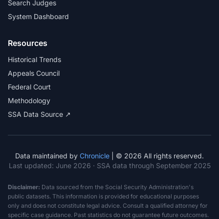
Search Judges
System Dashboard
Resources
Historical Trends
Appeals Council
Federal Court
Methodology
SSA Data Source ↗
Data maintained by
Chronicle
| © 2026 All rights reserved.
Last updated:
June 2026
· SSA data through September 2025
Disclaimer:
Data sourced from the Social Security Administration's
public datasets. This information is provided for educational purposes
only and does not constitute legal advice. Consult a qualified attorney for
specific case guidance. Past statistics do not guarantee future outcomes.