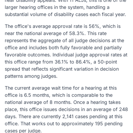
hear disability appeals. With 11 ALJs, this is one of the
larger hearing offices in the system, handling a
substantial volume of disability cases each fiscal year.
The office's average approval rate is 56%, which is
near the national average of 58.3%. This rate
represents the aggregate of all judge decisions at the
office and includes both fully favorable and partially
favorable outcomes. Individual judge approval rates at
this office range from 36.1% to 86.4%, a 50-point
spread that reflects significant variation in decision
patterns among judges.
The current average wait time for a hearing at this
office is 6.5 months, which is comparable to the
national average of 8 months. Once a hearing takes
place, this office issues decisions in an average of 248
days. There are currently 2,141 cases pending at this
office. That works out to approximately 195 pending
cases per judge.