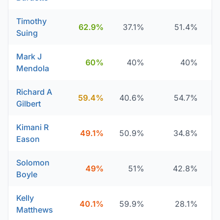
Timothy
62.9%
37.1%
51.4%
Suing
Mark J
60%
40%
40%
Mendola
Richard A
59.4%
40.6%
54.7%
Gilbert
Kimani R
49.1%
50.9%
34.8%
Eason
Solomon
49%
51%
42.8%
Boyle
Kelly
40.1%
59.9%
28.1%
Matthews