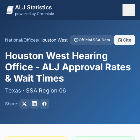
ALJ Statistics
powered by Chronicle
National Overview
States
National
/
Offices
/
Houston West
Cite
Official SSA Data
Offices
Houston West Hearing
Judges
Office - ALJ Approval Rates
Dashboard
& Wait Times
Methodology
Texas
· SSA Region 06
Share: