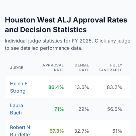
Houston West ALJ Approval Rates
and Decision Statistics
Individual judge statistics for FY 2025. Click any judge
to see detailed performance data.
APPROVAL
DENIAL
FULLY
JUDGE
RATE
RATE
FAVORABLE
D
Helen F
86.4%
13.6%
83.2%
Strong
Laura
71%
29%
56.5%
Bach
Robert N
67.3%
32.7%
61%
Burdette