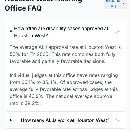
Expand
Office FAQ
All
How often are disability cases approved at
Houston West?
The average
ALJ
approval rate at Houston West is
56% for FY 2025. This rate combines both fully
favorable and partially favorable decisions.
Individual judges at this office have rates ranging
from 36.1% to 86.4%. Of approved cases, the
average fully favorable rate across judges at this
office is 46.9%. The national average approval
rate is 58.3%.
How many ALJs work at Houston West?