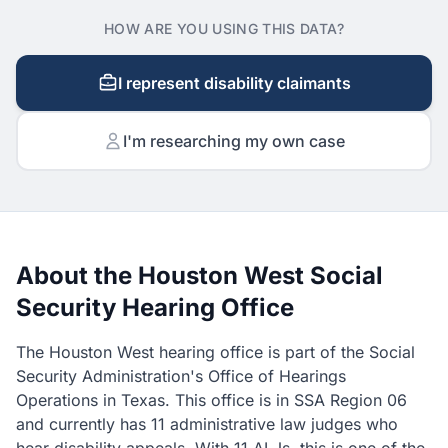
HOW ARE YOU USING THIS DATA?
I represent disability claimants
I'm researching my own case
About the Houston West Social
Security Hearing Office
The Houston West hearing office is part of the Social
Security Administration's Office of Hearings
Operations in Texas. This office is in SSA Region 06
and currently has 11 administrative law judges who