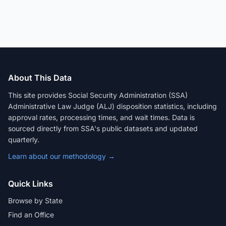
About This Data
This site provides Social Security Administration (SSA)
Administrative Law Judge (ALJ) disposition statistics, including
approval rates, processing times, and wait times. Data is
sourced directly from SSA's public datasets and updated
quarterly.
Learn about our methodology →
Quick Links
Browse by State
Find an Office