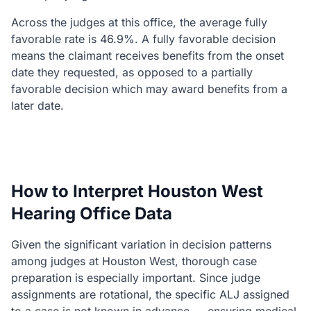
Across the judges at this office, the average fully
favorable rate is 46.9%. A fully favorable decision
means the claimant receives benefits from the onset
date they requested, as opposed to a partially
favorable decision which may award benefits from a
later date.
How to Interpret Houston West
Hearing Office Data
Given the significant variation in decision patterns
among judges at Houston West, thorough case
preparation is especially important. Since judge
assignments are rotational, the specific ALJ assigned