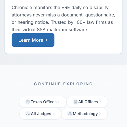
Chronicle monitors the ERE daily so disability
attorneys never miss a document, questionnaire,
or hearing notice. Trusted by 100+ law firms as
their virtual SSA mailroom software.
Learn More
CONTINUE EXPLORING
Texas Offices
All Offices
All Judges
Methodology