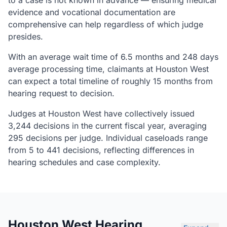
to a case is not known in advance — ensuring medical
evidence and vocational documentation are
comprehensive can help regardless of which judge
presides.
With an average wait time of 6.5 months and 248 days
average processing time, claimants at Houston West
can expect a total timeline of roughly 15 months from
hearing request to decision.
Judges at Houston West have collectively issued
3,244 decisions in the current fiscal year, averaging
295 decisions per judge. Individual caseloads range
from 5 to 441 decisions, reflecting differences in
hearing schedules and case complexity.
Houston West Hearing