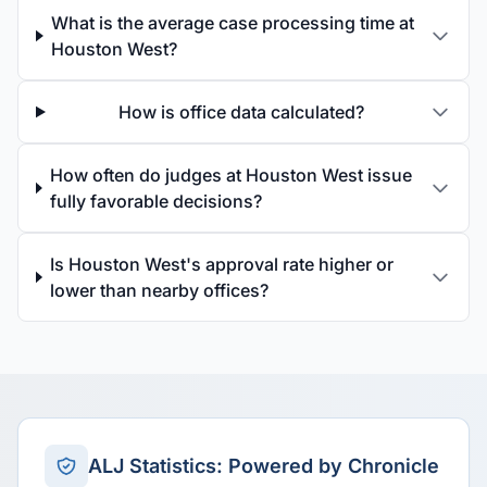
What is the average case processing time at
Houston West?
How is office data calculated?
How often do judges at Houston West issue
fully favorable decisions?
Is Houston West's approval rate higher or
lower than nearby offices?
ALJ Statistics: Powered by Chronicle