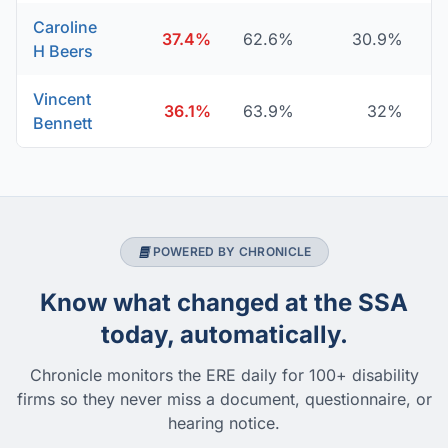
Caroline
37.4%
62.6%
30.9%
H Beers
Vincent
36.1%
63.9%
32%
Bennett
POWERED BY CHRONICLE
Know what changed at the SSA
today, automatically.
Chronicle monitors the ERE daily for 100+ disability
firms so they never miss a document, questionnaire, or
hearing notice.