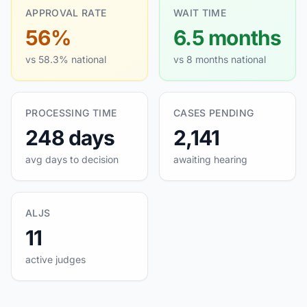
APPROVAL RATE
WAIT TIME
56%
6.5 months
vs 58.3% national
vs 8 months national
PROCESSING TIME
CASES PENDING
248 days
2,141
avg days to decision
awaiting hearing
ALJS
11
active judges