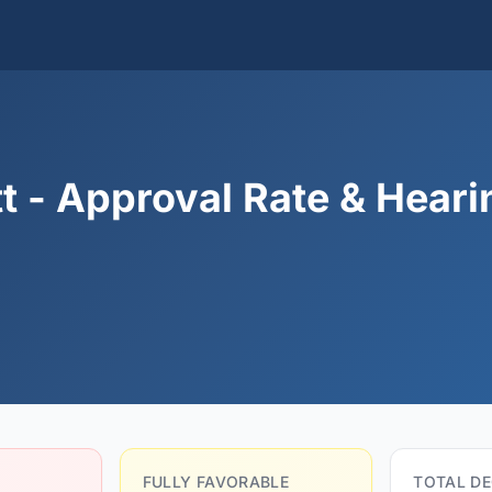
t - Approval Rate & Heari
FULLY FAVORABLE
TOTAL DE