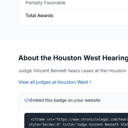
Partially Favorable
Total Awards
About the Houston West Hearing
Judge Vincent Bennett hears cases at the Houston 
View all judges at Houston West
Embed this badge on your website
<iframe src="https://www.chroniclelegal.com/heari
style="border:0" title="Judge Vincent Bennett Sta