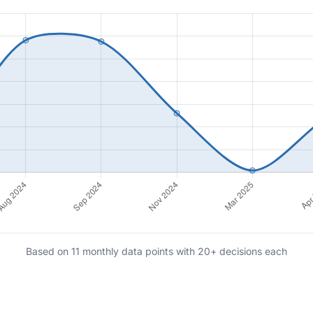
Based on 11 monthly data points with 20+ decisions each