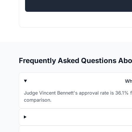
Frequently Asked Questions Abo
Wh
Judge Vincent Bennett's approval rate is 36.1% f
comparison.