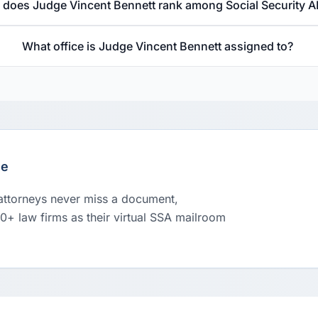
does Judge Vincent Bennett rank among Social Security A
What office is Judge Vincent Bennett assigned to?
le
 attorneys never miss a document,
00+ law firms as their virtual SSA mailroom