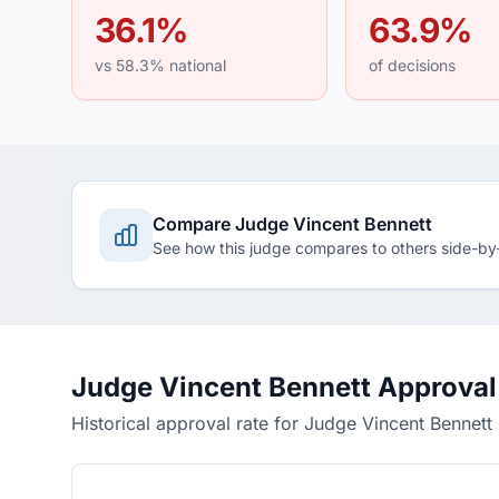
36.1%
63.9%
vs 58.3% national
of decisions
Compare Judge Vincent Bennett
See how this judge compares to others side-by
Judge Vincent Bennett Approval
Historical approval rate for Judge Vincent Bennett