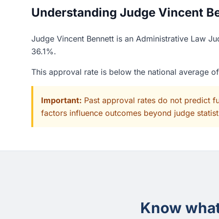
Understanding Judge Vincent Ben
Judge Vincent Bennett is an Administrative Law Ju
36.1%.
This approval rate is below the national average 
Important:
Past approval rates do not predict f
factors influence outcomes beyond judge statisti
Know what 