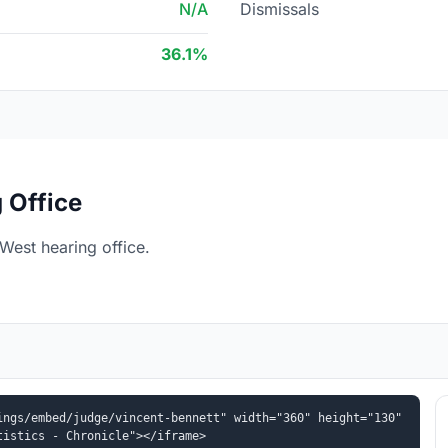
N/A
Dismissals
36.1%
 Office
West hearing office.
ngs/embed/judge/vincent-bennett" width="360" height="130" 
tistics - Chronicle"></iframe>