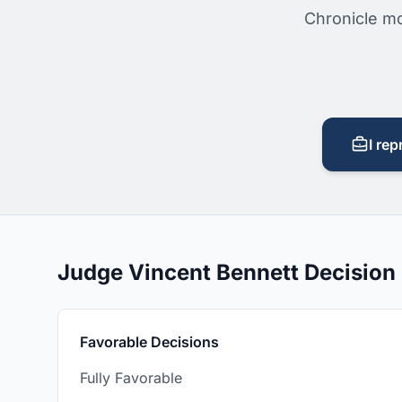
Chronicle mo
I rep
Judge Vincent Bennett Decisio
Favorable Decisions
Fully Favorable