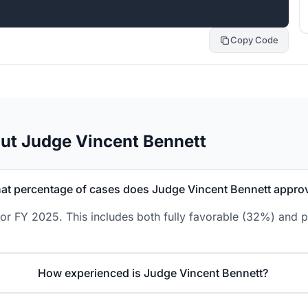
Copy Code
ut Judge Vincent Bennett
at percentage of cases does Judge Vincent Bennett appro
or FY 2025. This includes both fully favorable (32%) and p
How experienced is Judge Vincent Bennett?