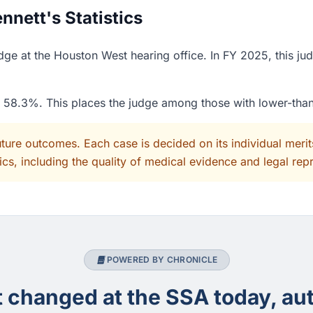
nett's Statistics
dge at the Houston West hearing office. In FY 2025, this ju
of 58.3%. This places the judge among those with lower-tha
uture outcomes. Each case is decided on its individual mer
cs, including the quality of medical evidence and legal rep
POWERED BY CHRONICLE
changed at the SSA today, aut