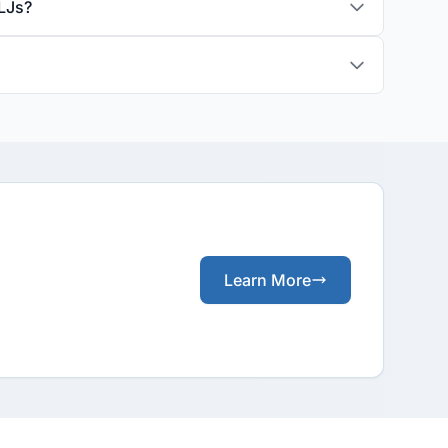
LJs?
Learn More