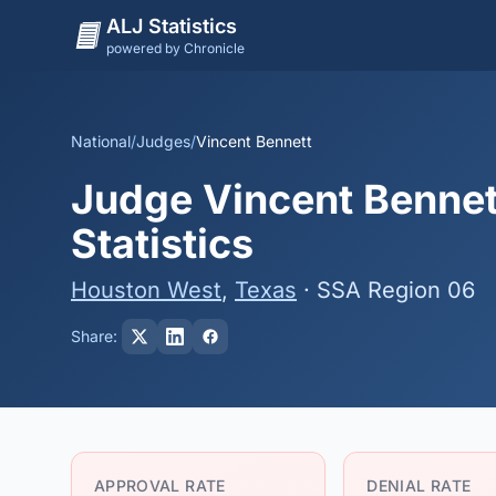
ALJ Statistics
powered by Chronicle
National
/
Judges
/
Vincent Bennett
Judge Vincent Bennet
Statistics
Houston West
,
Texas
· SSA Region 06
Share:
APPROVAL RATE
DENIAL RATE