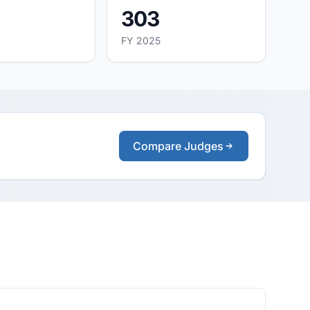
303
FY 2025
Compare Judges