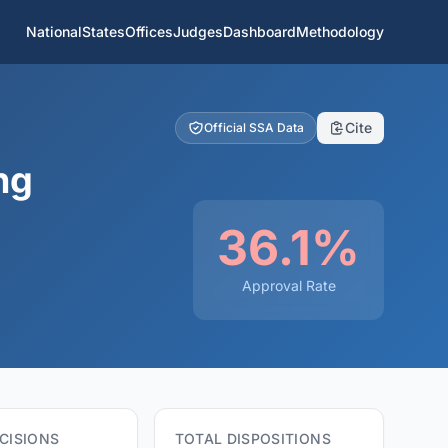
National
States
Offices
Judges
Dashboard
Methodology
Cite
Official SSA Data
ng
36.1%
Approval Rate
CISIONS
TOTAL DISPOSITIONS