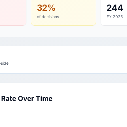
32%
244
of decisions
FY 2025
-side
 Rate Over Time