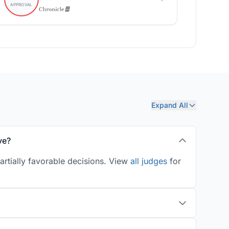
Expand All
ve?
artially favorable decisions. View
all judges
for