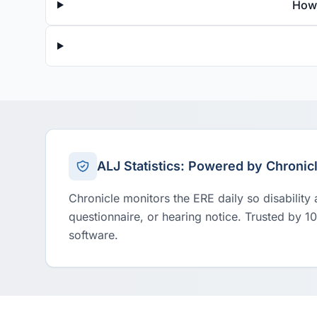
How 
ALJ Statistics: Powered by Chronic
Chronicle monitors the ERE daily so disability
questionnaire, or hearing notice. Trusted by 1
software.