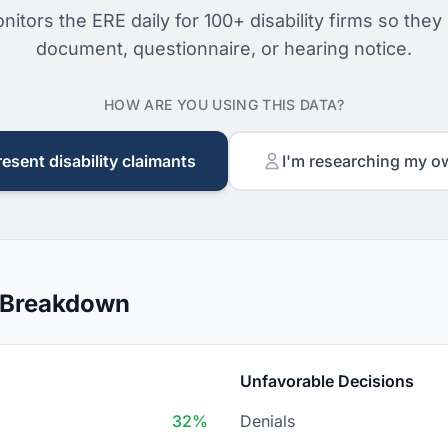
nitors the ERE daily for 100+ disability firms so they
document, questionnaire, or hearing notice.
HOW ARE YOU USING THIS DATA?
resent disability claimants
I'm researching my o
n Breakdown
Unfavorable Decisions
32%
Denials