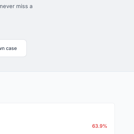
 never miss a
wn case
63.9%