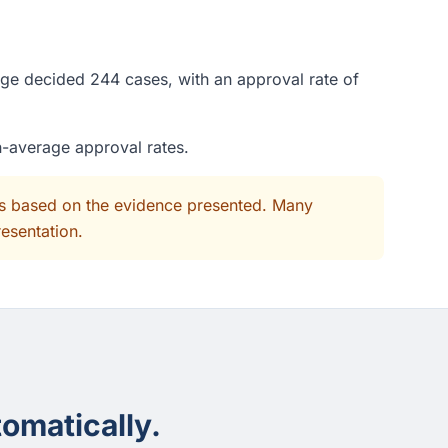
dge decided 244 cases, with an approval rate of
n-average approval rates.
its based on the evidence presented. Many
resentation.
omatically.