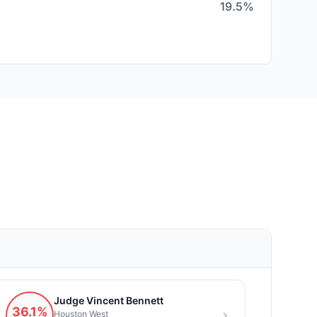
19.5%