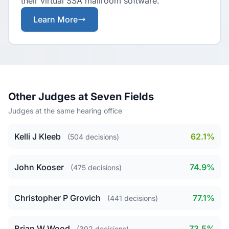
their virtual SSA mailroom software.
Learn More
Other Judges at Seven Fields
Judges at the same hearing office
Kelli J Kleeb
62.1%
(504 decisions)
John Kooser
74.9%
(475 decisions)
Christopher P Grovich
77.1%
(441 decisions)
Brian W Wood
73.5%
(392 decisions)