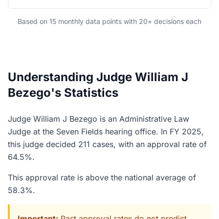
Based on 15 monthly data points with 20+ decisions each
Understanding Judge William J
Bezego's Statistics
Judge William J Bezego is an Administrative Law
Judge at the Seven Fields hearing office. In FY 2025,
this judge decided 211 cases, with an approval rate of
64.5%.
This approval rate is above the national average of
58.3%.
Important:
Past approval rates do not predict