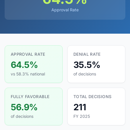
Approval Rate
APPROVAL RATE
DENIAL RATE
64.5%
35.5%
vs 58.3% national
of decisions
FULLY FAVORABLE
TOTAL DECISIONS
56.9%
211
of decisions
FY 2025