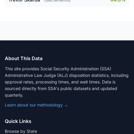
About This Data
This site provides Social Security Administration (SSA)
Administrative Law Judge (ALJ) disposition statistics, including
approval rates, processing times, and wait times. Data is
sourced directly from SSA's public datasets and updated
quarterly.
Learn about our methodology →
Quick Links
Browse by State