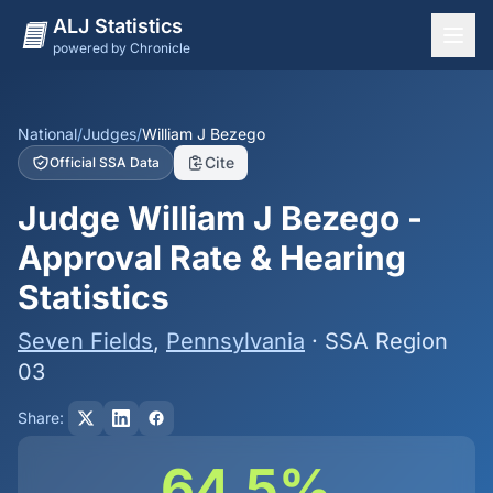
ALJ Statistics
powered by Chronicle
National Overview
States
National
/
Judges
/
William J Bezego
Cite
Official SSA Data
Offices
Judge William J Bezego -
Judges
Approval Rate & Hearing
Dashboard
Statistics
Methodology
Seven Fields
,
Pennsylvania
· SSA Region
03
Share:
64.5%