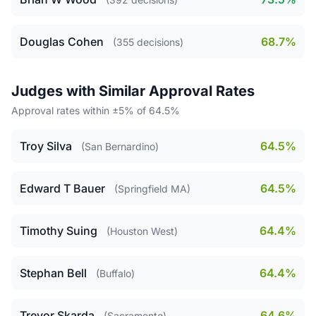
Douglas Cohen
68.7%
(355 decisions)
Judges with Similar Approval Rates
Approval rates within ±5% of 64.5%
Troy Silva
64.5%
(San Bernardino)
Edward T Bauer
64.5%
(Springfield MA)
Timothy Suing
64.4%
(Houston West)
Stephan Bell
64.4%
(Buffalo)
Trevor Skarda
64.6%
(Sacramento)