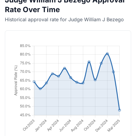
Rate Over Time
Historical approval rate for Judge William J Bezego