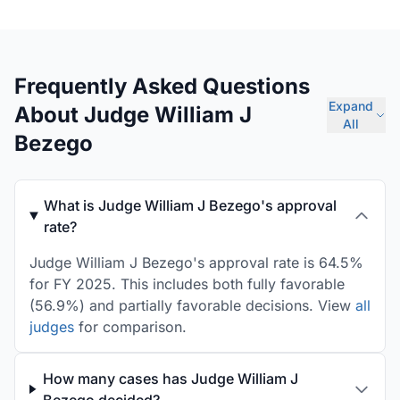
Frequently Asked Questions
Expand
About Judge William J
All
Bezego
What is Judge William J Bezego's approval
rate?
Judge William J Bezego's approval rate is 64.5%
for FY 2025. This includes both fully favorable
(56.9%) and partially favorable decisions. View
all
judges
for comparison.
How many cases has Judge William J