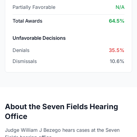
Partially Favorable
N/A
Total Awards
64.5%
Unfavorable Decisions
Denials
35.5%
Dismissals
10.6%
About the Seven Fields Hearing
Office
Judge William J Bezego hears cases at the Seven