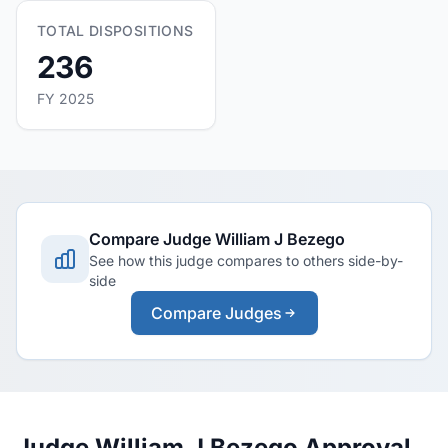
TOTAL DISPOSITIONS
236
FY 2025
Compare Judge William J Bezego
See how this judge compares to others side-by-
side
Compare Judges
Judge William J Bezego Approval