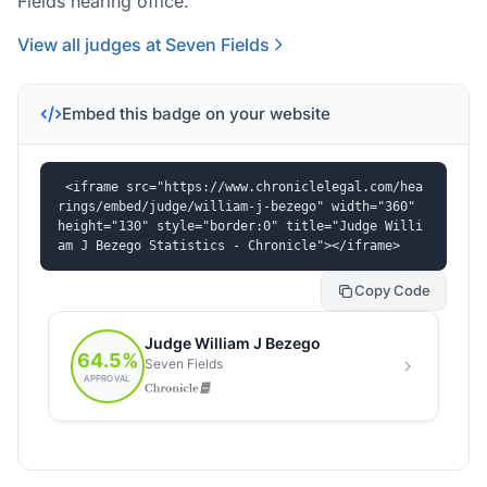
Fields hearing office.
View all judges at Seven Fields
Embed this badge on your website
<iframe src="https://www.chroniclelegal.com/hea
rings/embed/judge/william-j-bezego" width="360" 
height="130" style="border:0" title="Judge Willi
am J Bezego Statistics - Chronicle"></iframe>
Copy Code