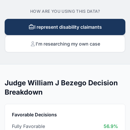
HOW ARE YOU USING THIS DATA?
I represent disability claimants
I'm researching my own case
Judge William J Bezego Decision
Breakdown
Favorable Decisions
Fully Favorable
56.9%