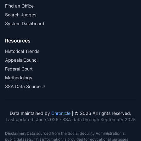
Find an Office
Search Judges
System Dashboard
Resources
Historical Trends
Appeals Council
Federal Court
Methodology
SSA Data Source ↗
Data maintained by
Chronicle
| © 2026 All rights reserved.
Last updated:
June 2026
· SSA data through September 2025
Disclaimer:
Data sourced from the Social Security Administration's
public datasets. This information is provided for educational purposes