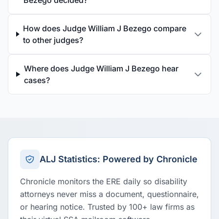
Bezego decided?
How does Judge William J Bezego compare
to other judges?
Where does Judge William J Bezego hear
cases?
ALJ Statistics: Powered by Chronicle
Chronicle monitors the ERE daily so disability
attorneys never miss a document, questionnaire,
or hearing notice. Trusted by 100+ law firms as