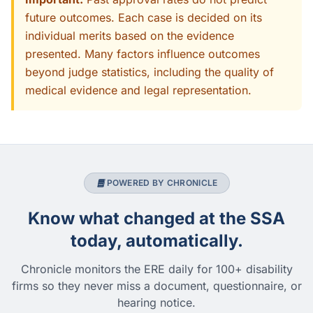
future outcomes. Each case is decided on its
individual merits based on the evidence
presented. Many factors influence outcomes
beyond judge statistics, including the quality of
medical evidence and legal representation.
POWERED BY CHRONICLE
Know what changed at the SSA
today, automatically.
Chronicle monitors the ERE daily for 100+ disability
firms so they never miss a document, questionnaire, or
hearing notice.