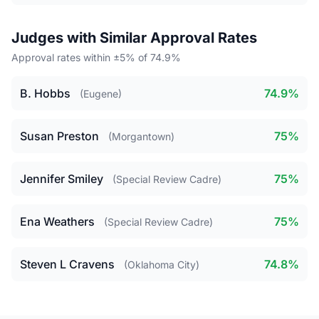
Judges with Similar Approval Rates
Approval rates within ±5% of 74.9%
B. Hobbs
74.9%
(Eugene)
Susan Preston
75%
(Morgantown)
Jennifer Smiley
75%
(Special Review Cadre)
Ena Weathers
75%
(Special Review Cadre)
Steven L Cravens
74.8%
(Oklahoma City)