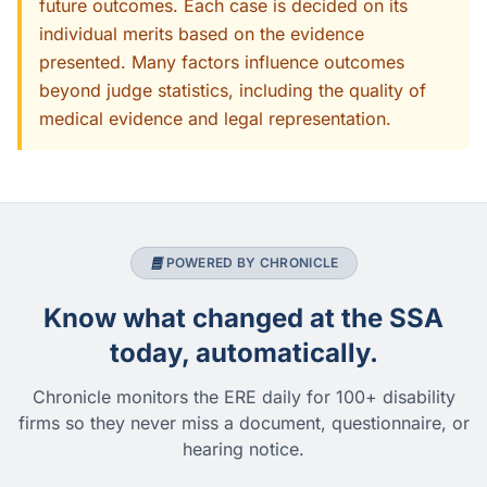
future outcomes. Each case is decided on its
individual merits based on the evidence
presented. Many factors influence outcomes
beyond judge statistics, including the quality of
medical evidence and legal representation.
POWERED BY CHRONICLE
Know what changed at the SSA
today, automatically.
Chronicle monitors the ERE daily for 100+ disability
firms so they never miss a document, questionnaire, or
hearing notice.