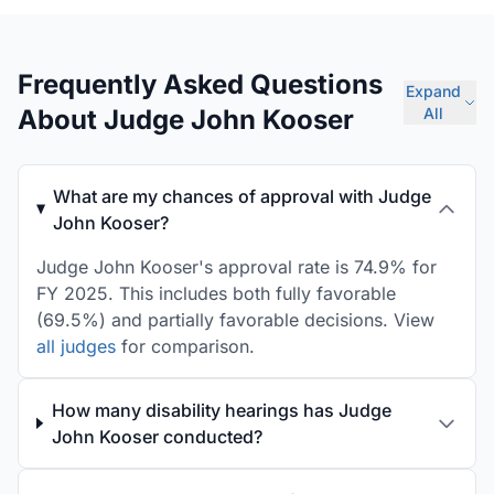
Frequently Asked Questions
Expand
About Judge John Kooser
All
What are my chances of approval with Judge
John Kooser?
Judge John Kooser's approval rate is 74.9% for
FY 2025. This includes both fully favorable
(69.5%) and partially favorable decisions. View
all judges
for comparison.
How many disability hearings has Judge
John Kooser conducted?