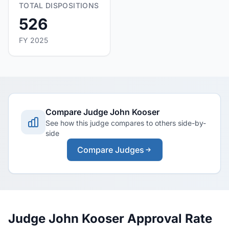
TOTAL DISPOSITIONS
526
FY 2025
Compare Judge John Kooser
See how this judge compares to others side-by-
side
Compare Judges
Judge John Kooser Approval Rate