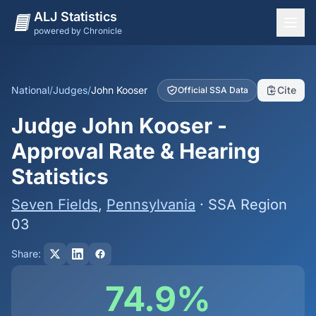
ALJ Statistics
powered by Chronicle
National Overview
States
National
/
Judges
/
John Kooser
Cite
Official SSA Data
Offices
Judge John Kooser -
Judges
Approval Rate & Hearing
Dashboard
Statistics
Methodology
Seven Fields
,
Pennsylvania
· SSA Region
03
Share:
74.9%