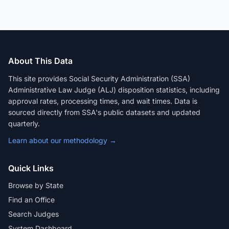
About This Data
This site provides Social Security Administration (SSA)
Administrative Law Judge (ALJ) disposition statistics, including
approval rates, processing times, and wait times. Data is
sourced directly from SSA's public datasets and updated
quarterly.
Learn about our methodology →
Quick Links
Browse by State
Find an Office
Search Judges
System Dashboard