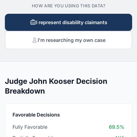
HOW ARE YOU USING THIS DATA?
I represent disability claimants
I'm researching my own case
Judge John Kooser Decision
Breakdown
Favorable Decisions
Fully Favorable
69.5%