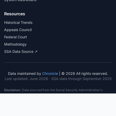
Resources
Historical Trends
Appeals Council
Federal Court
Methodology
SSA Data Source ↗
Data maintained by
Chronicle
| © 2026 All rights reserved.
Last updated:
June 2026
· SSA data through September 2025
Disclaimer:
Data sourced from the Social Security Administration's
public datasets. This information is provided for educational purposes
only and does not constitute legal advice. Consult a qualified attorney for
specific case guidance. Past statistics do not guarantee future outcomes.