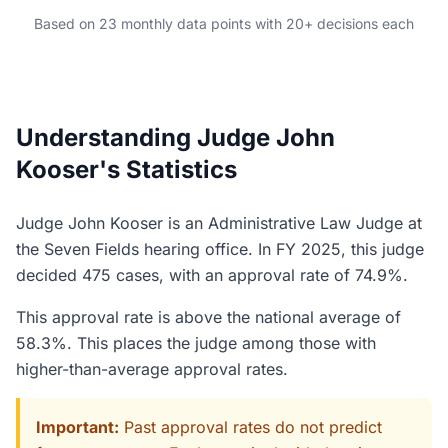
Based on 23 monthly data points with 20+ decisions each
Understanding Judge John
Kooser's Statistics
Judge John Kooser is an Administrative Law Judge at
the Seven Fields hearing office. In FY 2025, this judge
decided 475 cases, with an approval rate of 74.9%.
This approval rate is above the national average of
58.3%. This places the judge among those with
higher-than-average approval rates.
Important:
Past approval rates do not predict