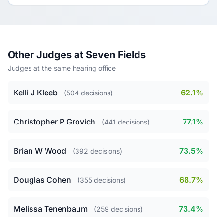
Other Judges at Seven Fields
Judges at the same hearing office
Kelli J Kleeb
62.1%
(504 decisions)
Christopher P Grovich
77.1%
(441 decisions)
Brian W Wood
73.5%
(392 decisions)
Douglas Cohen
68.7%
(355 decisions)
Melissa Tenenbaum
73.4%
(259 decisions)