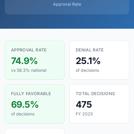
Approval Rate
APPROVAL RATE
DENIAL RATE
74.9%
25.1%
vs 58.3% national
of decisions
FULLY FAVORABLE
TOTAL DECISIONS
69.5%
475
of decisions
FY 2025