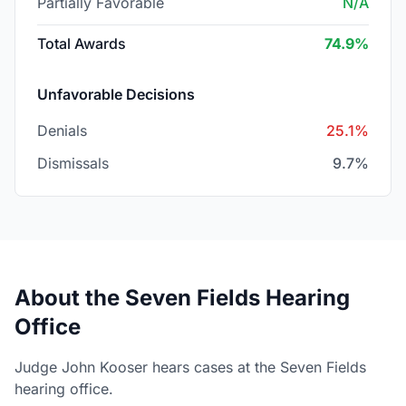
Partially Favorable
N/A
Total Awards
74.9%
Unfavorable Decisions
Denials
25.1%
Dismissals
9.7%
About the Seven Fields Hearing
Office
Judge John Kooser hears cases at the Seven Fields
hearing office.