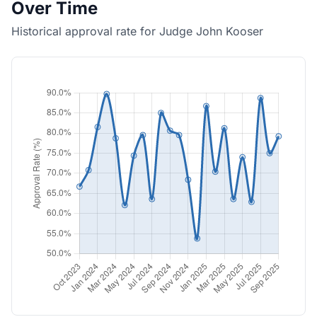
Over Time
Historical approval rate for Judge John Kooser