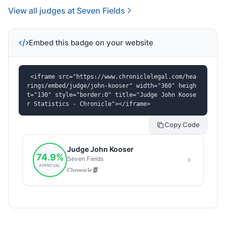
View all judges at Seven Fields
Embed this badge on your website
<iframe src="https://www.chroniclelegal.com/hea
rings/embed/judge/john-kooser" width="360" heigh
t="130" style="border:0" title="Judge John Koose
r Statistics - Chronicle"></iframe>
Copy Code