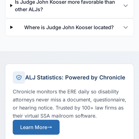
Is Judge John Kooser more favorable than
other ALJs?
Where is Judge John Kooser located?
ALJ Statistics: Powered by Chronicle
Chronicle monitors the ERE daily so disability
attorneys never miss a document, questionnaire,
or hearing notice. Trusted by 100+ law firms as
their virtual SSA mailroom software.
Learn More