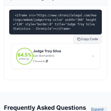
<iframe src="https://www.chroniclelegal.com/hea
rings/embed/judge/troy-silva" width="360" height
="130" style="border:0" title="Judge Troy Silva 
Statistics - Chronicle"></iframe>
Copy Code
Frequently Asked Questions
Expand