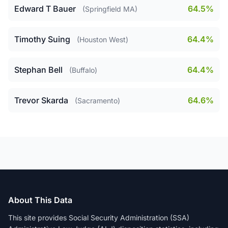
Edward T Bauer
64.5%
(Springfield MA)
Timothy Suing
64.4%
(Houston West)
Stephan Bell
64.4%
(Buffalo)
Trevor Skarda
64.6%
(Sacramento)
About This Data
This site provides Social Security Administration (SSA)