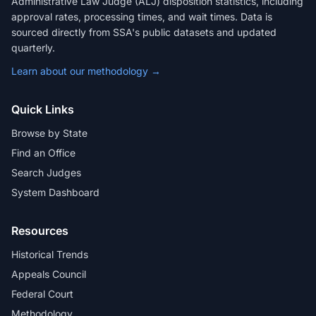
Administrative Law Judge (ALJ) disposition statistics, including
approval rates, processing times, and wait times. Data is
sourced directly from SSA's public datasets and updated
quarterly.
Learn about our methodology →
Quick Links
Browse by State
Find an Office
Search Judges
System Dashboard
Resources
Historical Trends
Appeals Council
Federal Court
Methodology