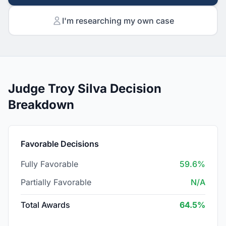
I'm researching my own case
Judge Troy Silva Decision
Breakdown
Favorable Decisions
Fully Favorable
59.6%
Partially Favorable
N/A
Total Awards
64.5%