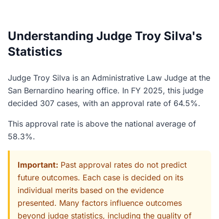
Understanding Judge Troy Silva's
Statistics
Judge Troy Silva is an Administrative Law Judge at the
San Bernardino hearing office. In FY 2025, this judge
decided 307 cases, with an approval rate of 64.5%.
This approval rate is above the national average of
58.3%.
Important:
Past approval rates do not predict
future outcomes. Each case is decided on its
individual merits based on the evidence
presented. Many factors influence outcomes
beyond judge statistics, including the quality of