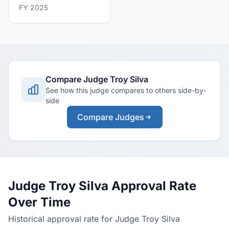
FY 2025
Compare Judge Troy Silva
See how this judge compares to others side-by-
side
Compare Judges
Judge Troy Silva Approval Rate
Over Time
Historical approval rate for Judge Troy Silva