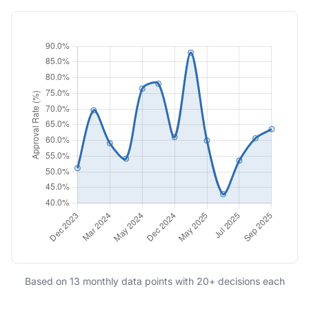
Based on 13 monthly data points with 20+ decisions each