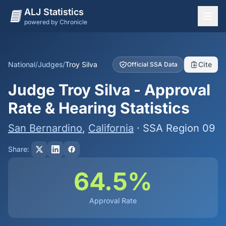
ALJ Statistics
powered by Chronicle
National Overview
States
National
/
Judges
/
Troy Silva
Cite
Official SSA Data
Offices
Judge Troy Silva - Approval
Judges
Rate & Hearing Statistics
Dashboard
San Bernardino
,
California
· SSA Region 09
Methodology
Share:
64.5%
Approval Rate