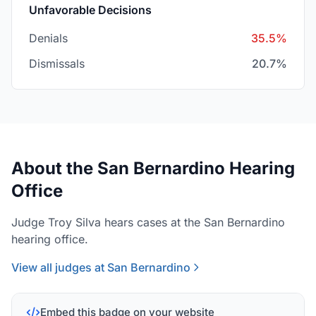
Unfavorable Decisions
Denials
35.5%
Dismissals
20.7%
About the San Bernardino Hearing
Office
Judge Troy Silva hears cases at the San Bernardino
hearing office.
View all judges at San Bernardino
Embed this badge on your website