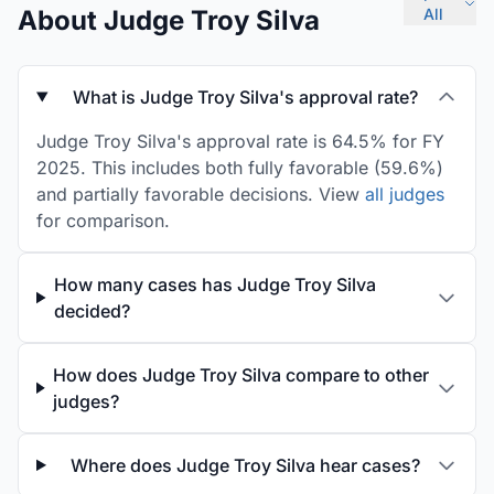
About Judge Troy Silva
All
What is Judge Troy Silva's approval rate?
Judge Troy Silva's approval rate is 64.5% for FY
2025. This includes both fully favorable (59.6%)
and partially favorable decisions. View
all judges
for comparison.
How many cases has Judge Troy Silva
decided?
How does Judge Troy Silva compare to other
judges?
Where does Judge Troy Silva hear cases?