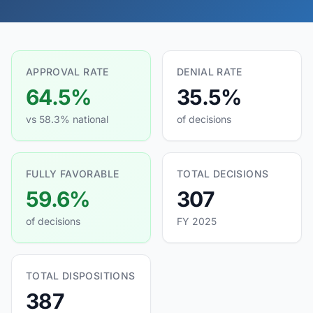
APPROVAL RATE
DENIAL RATE
64.5%
35.5%
vs 58.3% national
of decisions
FULLY FAVORABLE
TOTAL DECISIONS
59.6%
307
of decisions
FY 2025
TOTAL DISPOSITIONS
387