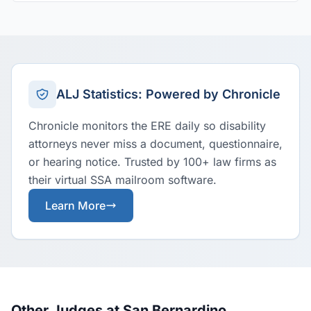
ALJ Statistics: Powered by Chronicle
Chronicle monitors the ERE daily so disability
attorneys never miss a document, questionnaire,
or hearing notice. Trusted by 100+ law firms as
their virtual SSA mailroom software.
Learn More
Other Judges at San Bernardino