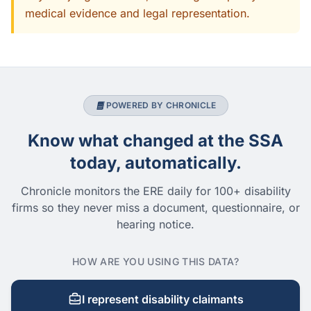
medical evidence and legal representation.
POWERED BY CHRONICLE
Know what changed at the SSA
today, automatically.
Chronicle monitors the ERE daily for 100+ disability
firms so they never miss a document, questionnaire, or
hearing notice.
HOW ARE YOU USING THIS DATA?
I represent disability claimants