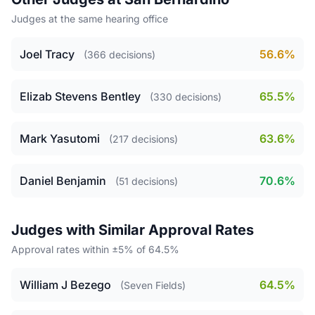
Judges at the same hearing office
Joel Tracy
56.6%
(366 decisions)
Elizab Stevens Bentley
65.5%
(330 decisions)
Mark Yasutomi
63.6%
(217 decisions)
Daniel Benjamin
70.6%
(51 decisions)
Judges with Similar Approval Rates
Approval rates within ±5% of 64.5%
William J Bezego
64.5%
(Seven Fields)