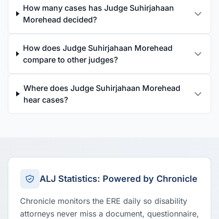
How many cases has Judge Suhirjahaan
Morehead decided?
How does Judge Suhirjahaan Morehead
compare to other judges?
Where does Judge Suhirjahaan Morehead
hear cases?
ALJ Statistics: Powered by Chronicle
Chronicle monitors the ERE daily so disability
attorneys never miss a document, questionnaire,