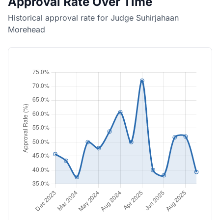
Approval Rate Over Time
Historical approval rate for Judge Suhirjahaan
Morehead