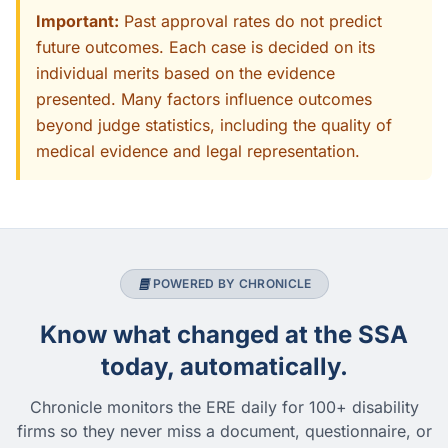
Important:
Past approval rates do not predict
future outcomes. Each case is decided on its
individual merits based on the evidence
presented. Many factors influence outcomes
beyond judge statistics, including the quality of
medical evidence and legal representation.
POWERED BY CHRONICLE
Know what changed at the SSA
today, automatically.
Chronicle monitors the ERE daily for 100+ disability
firms so they never miss a document, questionnaire, or