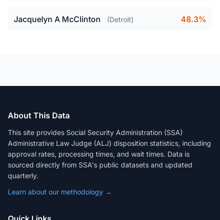
Jacquelyn A McClinton
48.3%
(Detroit)
About This Data
This site provides Social Security Administration (SSA)
Administrative Law Judge (ALJ) disposition statistics, including
approval rates, processing times, and wait times. Data is
sourced directly from SSA's public datasets and updated
quarterly.
Learn about our methodology →
Quick Links