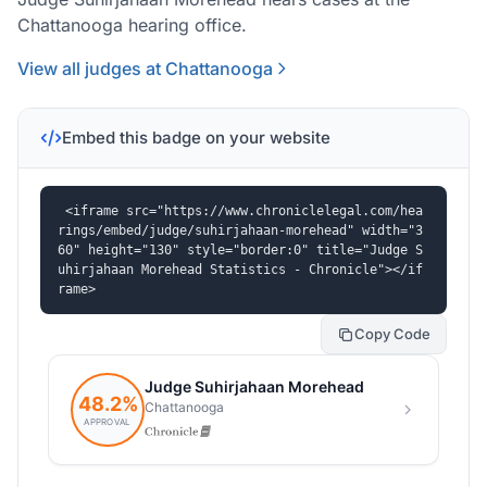
Chattanooga hearing office.
View all judges at Chattanooga
Embed this badge on your website
<iframe src="https://www.chroniclelegal.com/hea
rings/embed/judge/suhirjahaan-morehead" width="3
60" height="130" style="border:0" title="Judge S
uhirjahaan Morehead Statistics - Chronicle"></if
rame>
Copy Code