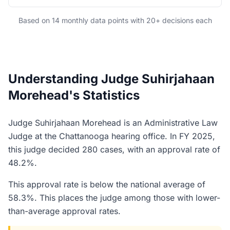
Based on 14 monthly data points with 20+ decisions each
Understanding Judge Suhirjahaan
Morehead's Statistics
Judge Suhirjahaan Morehead is an Administrative Law
Judge at the Chattanooga hearing office. In FY 2025,
this judge decided 280 cases, with an approval rate of
48.2%.
This approval rate is below the national average of
58.3%. This places the judge among those with lower-
than-average approval rates.