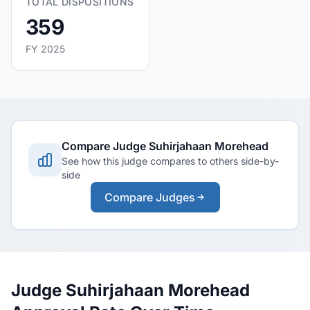
TOTAL DISPOSITIONS
359
FY 2025
Compare Judge Suhirjahaan Morehead
See how this judge compares to others side-by-
side
Compare Judges
Judge Suhirjahaan Morehead