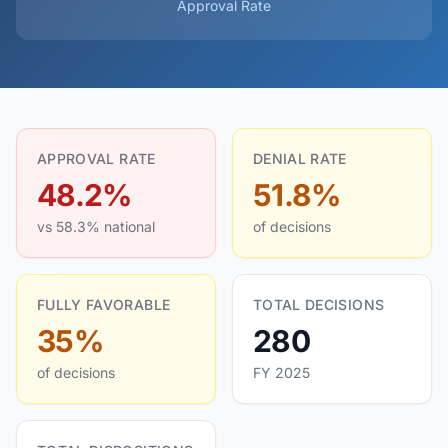
Approval Rate
APPROVAL RATE
DENIAL RATE
48.2%
51.8%
vs 58.3% national
of decisions
FULLY FAVORABLE
TOTAL DECISIONS
35%
280
of decisions
FY 2025