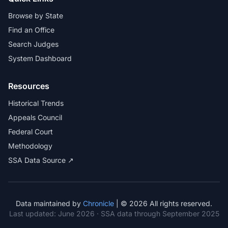
Browse by State
Find an Office
Search Judges
System Dashboard
Resources
Historical Trends
Appeals Council
Federal Court
Methodology
SSA Data Source ↗
Data maintained by
Chronicle
| © 2026 All rights reserved.
Last updated:
June 2026
· SSA data through September 2025