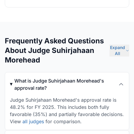
Frequently Asked Questions
Expand
About Judge Suhirjahaan
All
Morehead
What is Judge Suhirjahaan Morehead's
approval rate?
Judge Suhirjahaan Morehead's approval rate is
48.2% for FY 2025. This includes both fully
favorable (35%) and partially favorable decisions.
View
all judges
for comparison.