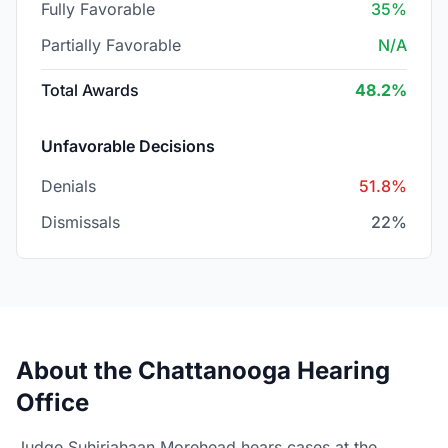
Fully Favorable
35%
Partially Favorable
N/A
Total Awards
48.2%
Unfavorable Decisions
Denials
51.8%
Dismissals
22%
About the Chattanooga Hearing
Office
Judge Suhirjahaan Morehead hears cases at the