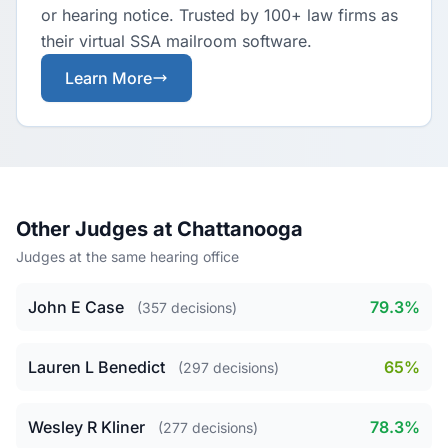
or hearing notice. Trusted by 100+ law firms as
their virtual SSA mailroom software.
Learn More
Other Judges at Chattanooga
Judges at the same hearing office
John E Case
79.3%
(357 decisions)
Lauren L Benedict
65%
(297 decisions)
Wesley R Kliner
78.3%
(277 decisions)