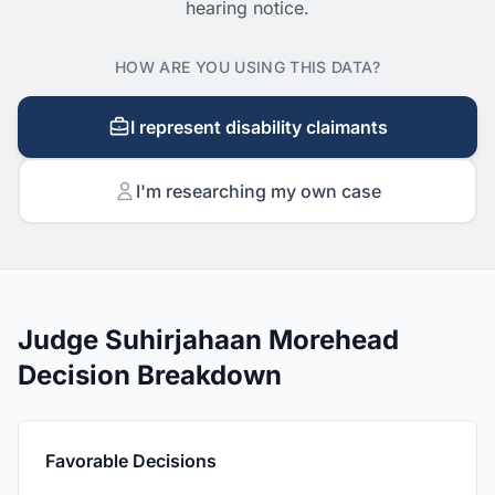
hearing notice.
HOW ARE YOU USING THIS DATA?
I represent disability claimants
I'm researching my own case
Judge Suhirjahaan Morehead
Decision Breakdown
Favorable Decisions