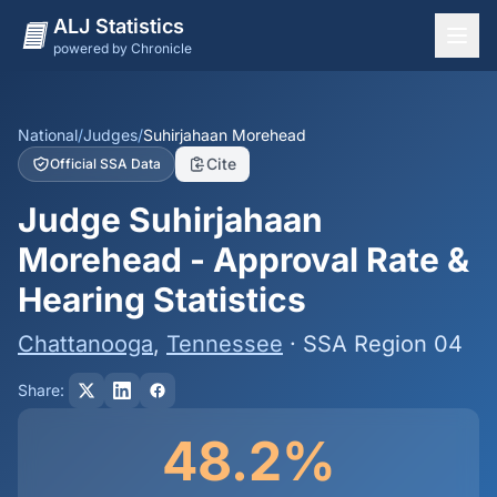
ALJ Statistics
powered by Chronicle
National Overview
States
National
/
Judges
/
Suhirjahaan Morehead
Cite
Official SSA Data
Offices
Judge Suhirjahaan
Judges
Morehead - Approval Rate &
Dashboard
Hearing Statistics
Methodology
Chattanooga
,
Tennessee
· SSA Region 04
Share:
48.2%