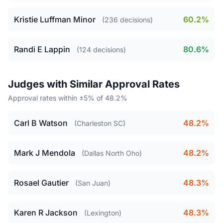
Kristie Luffman Minor
60.2%
(236 decisions)
Randi E Lappin
80.6%
(124 decisions)
Judges with Similar Approval Rates
Approval rates within ±5% of 48.2%
Carl B Watson
48.2%
(Charleston SC)
Mark J Mendola
48.2%
(Dallas North Oho)
Rosael Gautier
48.3%
(San Juan)
Karen R Jackson
48.3%
(Lexington)