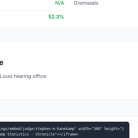
N/A
Dismissals
52.3%
e
ouis hearing office.
ings/embed/judge/stephen-m-hanekamp" width="360" height="1
amp Statistics - Chronicle"></iframe>