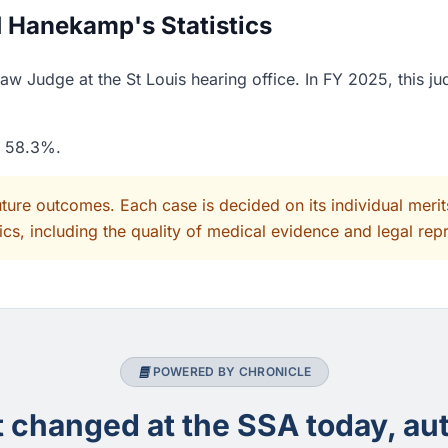
 Hanekamp's Statistics
 Judge at the St Louis hearing office. In FY 2025, this ju
f 58.3%.
uture outcomes. Each case is decided on its individual mer
cs, including the quality of medical evidence and legal rep
POWERED BY CHRONICLE
changed at the SSA today, aut