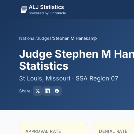
ALJ Statistics
powered by Chronicle
National
/
Judges
/
Stephen M Hanekamp
Judge Stephen M Han
Statistics
St Louis
,
Missouri
· SSA Region 07
Share:
APPROVAL RATE
DENIAL RATE