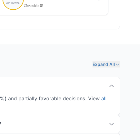
Expand All
%) and partially favorable decisions. View
all
?