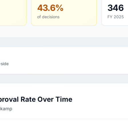
43.6%
346
of decisions
FY 2025
-side
roval Rate Over Time
nekamp