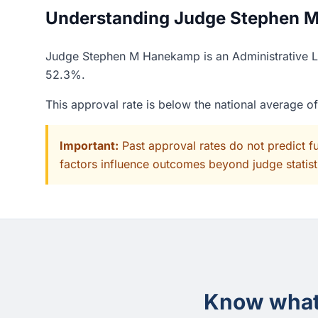
Understanding Judge Stephen M
Judge Stephen M Hanekamp is an Administrative Law
52.3%.
This approval rate is below the national average o
Important:
Past approval rates do not predict f
factors influence outcomes beyond judge statisti
Know what 