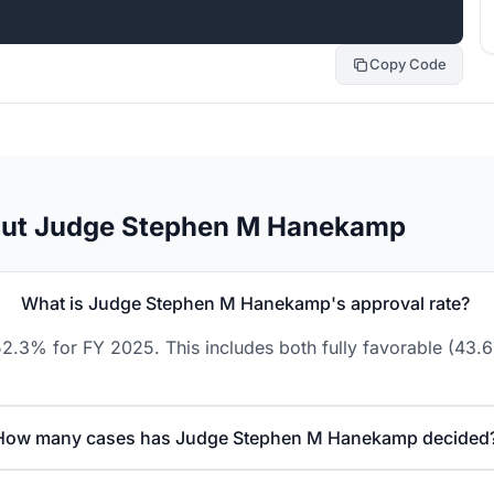
Copy Code
out Judge Stephen M Hanekamp
What is Judge Stephen M Hanekamp's approval rate?
.3% for FY 2025. This includes both fully favorable (43.6
How many cases has Judge Stephen M Hanekamp decided