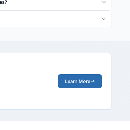
es?
Learn More