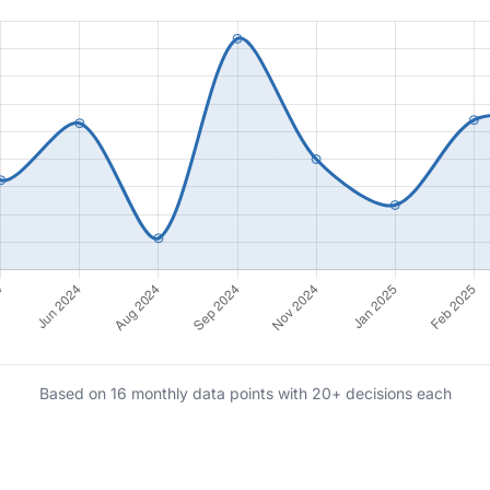
Based on 16 monthly data points with 20+ decisions each