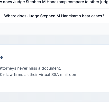
 does Judge Stephen M Hanekamp compare to other judg
Where does Judge Stephen M Hanekamp hear cases?
le
 attorneys never miss a document,
00+ law firms as their virtual SSA mailroom