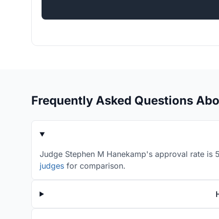
Frequently Asked Questions Ab
Judge Stephen M Hanekamp's approval rate is 52
judges
for comparison.