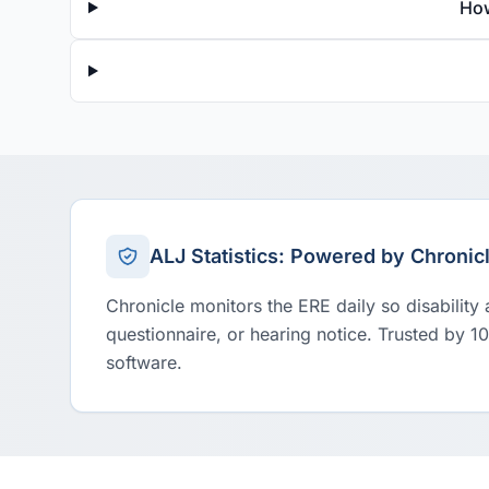
How
ALJ Statistics: Powered by Chronic
Chronicle monitors the ERE daily so disability
questionnaire, or hearing notice. Trusted by 1
software.