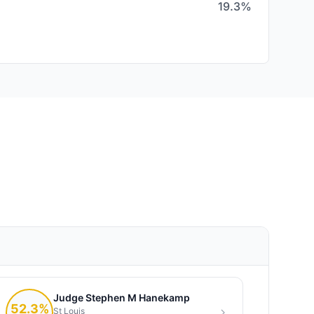
19.3%