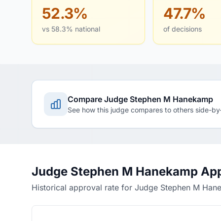
52.3%
47.7%
vs 58.3% national
of decisions
Compare Judge Stephen M Hanekamp
See how this judge compares to others side-by
Judge Stephen M Hanekamp App
Historical approval rate for Judge Stephen M Ha