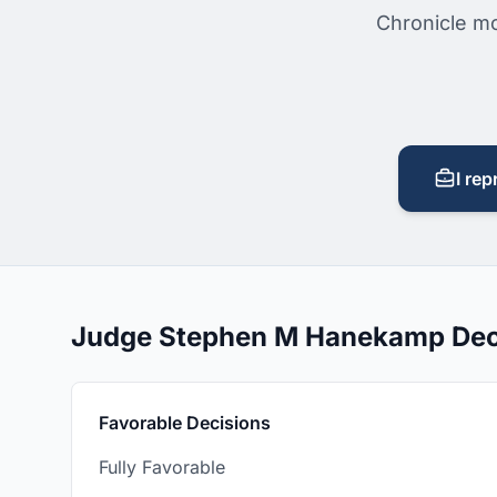
Chronicle mo
I rep
Judge Stephen M Hanekamp Dec
Favorable Decisions
Fully Favorable