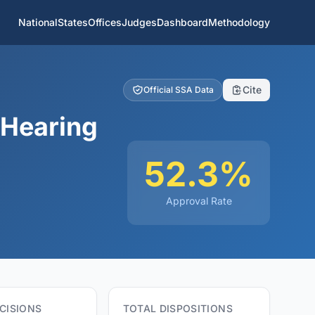
National
States
Offices
Judges
Dashboard
Methodology
Cite
Official SSA Data
 Hearing
52.3%
Approval Rate
CISIONS
TOTAL DISPOSITIONS