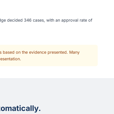
dge decided 346 cases, with an approval rate of
its based on the evidence presented. Many
resentation.
omatically.