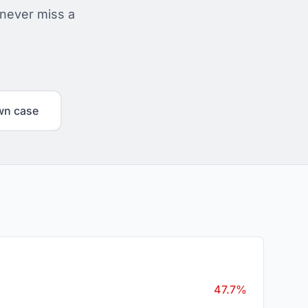
 never miss a
wn case
47.7%