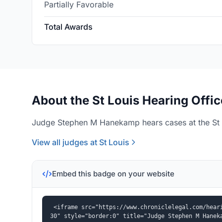
Partially Favorable
Total Awards
About the St Louis Hearing Offic
Judge Stephen M Hanekamp hears cases at the St L
View all judges at St Louis
Embed this badge on your website
<iframe src="https://www.chroniclelegal.com/hear
30" style="border:0" title="Judge Stephen M Hanek