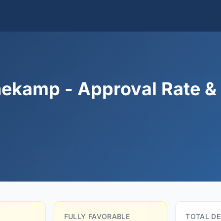
ekamp - Approval Rate &
FULLY FAVORABLE
TOTAL DE