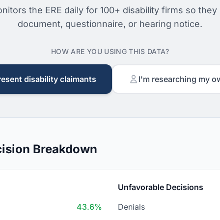
nitors the ERE daily for 100+ disability firms so they
document, questionnaire, or hearing notice.
HOW ARE YOU USING THIS DATA?
resent disability claimants
I'm researching my o
ision Breakdown
Unfavorable Decisions
43.6%
Denials