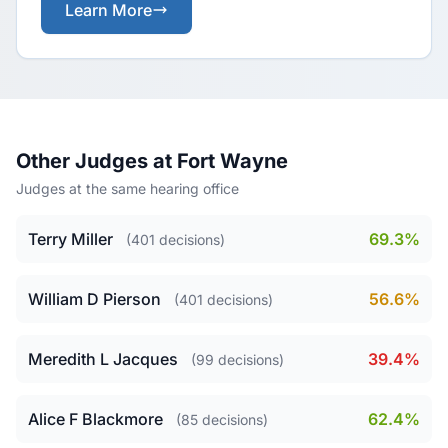
Learn More
Other Judges at Fort Wayne
Judges at the same hearing office
Terry Miller
69.3%
(401 decisions)
William D Pierson
56.6%
(401 decisions)
Meredith L Jacques
39.4%
(99 decisions)
Alice F Blackmore
62.4%
(85 decisions)