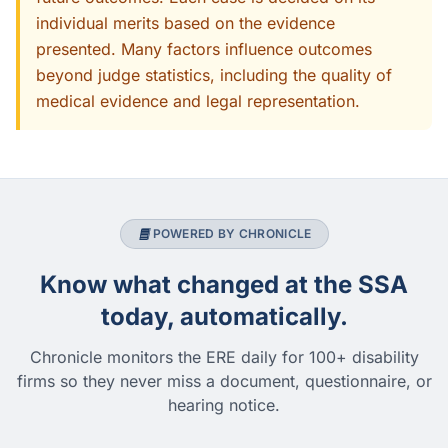
individual merits based on the evidence
presented. Many factors influence outcomes
beyond judge statistics, including the quality of
medical evidence and legal representation.
POWERED BY CHRONICLE
Know what changed at the SSA
today, automatically.
Chronicle monitors the ERE daily for 100+ disability
firms so they never miss a document, questionnaire, or
hearing notice.