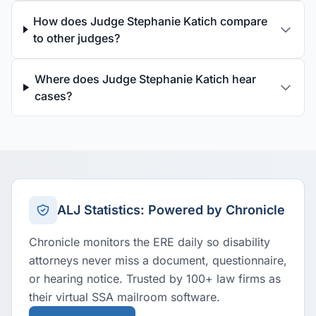
How does Judge Stephanie Katich compare
to other judges?
Where does Judge Stephanie Katich hear
cases?
ALJ Statistics: Powered by Chronicle
Chronicle monitors the ERE daily so disability
attorneys never miss a document, questionnaire,
or hearing notice. Trusted by 100+ law firms as
their virtual SSA mailroom software.