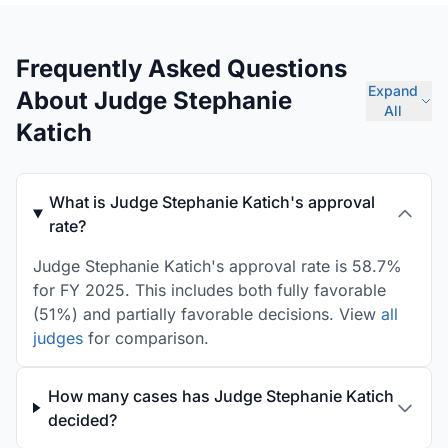
Frequently Asked Questions
Expand
About Judge Stephanie
All
Katich
What is Judge Stephanie Katich's approval
rate?
Judge Stephanie Katich's approval rate is 58.7%
for FY 2025. This includes both fully favorable
(51%) and partially favorable decisions. View
all
judges
for comparison.
How many cases has Judge Stephanie Katich
decided?