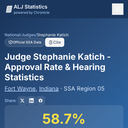
ALJ Statistics
powered by Chronicle
National Overview
States
National
/
Judges
/
Stephanie Katich
Cite
Official SSA Data
Offices
Judge Stephanie Katich -
Judges
Approval Rate & Hearing
Dashboard
Statistics
Methodology
Fort Wayne
,
Indiana
· SSA Region 05
Share:
58.7%