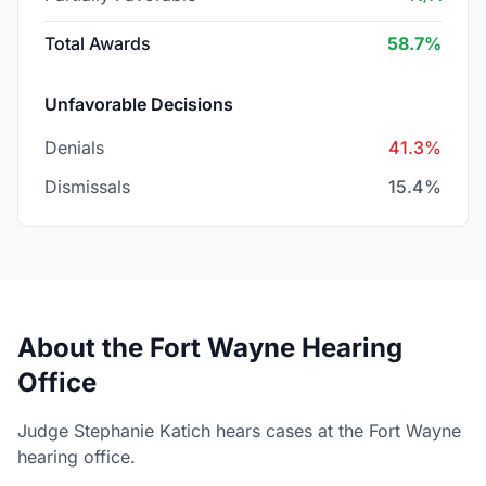
Total Awards
58.7%
Unfavorable Decisions
Denials
41.3%
Dismissals
15.4%
About the Fort Wayne Hearing
Office
Judge Stephanie Katich hears cases at the Fort Wayne
hearing office.