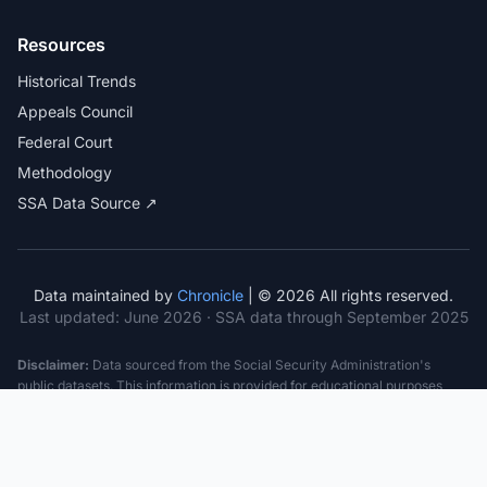
Resources
Historical Trends
Appeals Council
Federal Court
Methodology
SSA Data Source ↗
Data maintained by
Chronicle
| © 2026 All rights reserved.
Last updated:
June 2026
· SSA data through September 2025
Disclaimer:
Data sourced from the Social Security Administration's
public datasets. This information is provided for educational purposes
only and does not constitute legal advice. Consult a qualified attorney for
specific case guidance. Past statistics do not guarantee future outcomes.