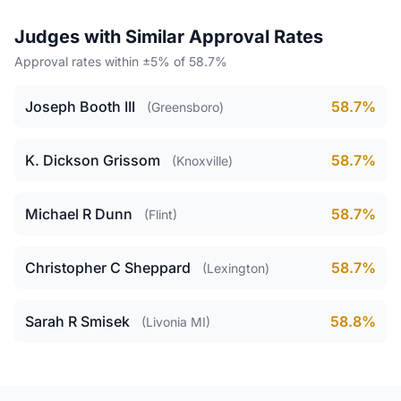
Judges with Similar Approval Rates
Approval rates within ±5% of 58.7%
Joseph Booth III
58.7%
(Greensboro)
K. Dickson Grissom
58.7%
(Knoxville)
Michael R Dunn
58.7%
(Flint)
Christopher C Sheppard
58.7%
(Lexington)
Sarah R Smisek
58.8%
(Livonia MI)