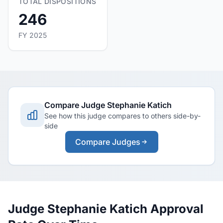
TOTAL DISPOSITIONS
246
FY 2025
Compare Judge Stephanie Katich
See how this judge compares to others side-by-
side
Compare Judges
Judge Stephanie Katich Approval