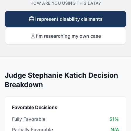
HOW ARE YOU USING THIS DATA?
I represent disability claimants
I'm researching my own case
Judge Stephanie Katich Decision
Breakdown
Favorable Decisions
Fully Favorable
51%
Partially Favorable
N/A