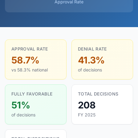
Approval Rate
APPROVAL RATE
DENIAL RATE
58.7%
41.3%
vs 58.3% national
of decisions
FULLY FAVORABLE
TOTAL DECISIONS
51%
208
of decisions
FY 2025