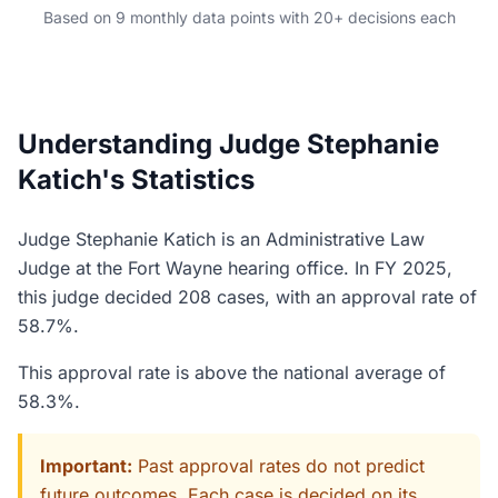
Based on 9 monthly data points with 20+ decisions each
Understanding Judge Stephanie
Katich's Statistics
Judge Stephanie Katich is an Administrative Law
Judge at the Fort Wayne hearing office. In FY 2025,
this judge decided 208 cases, with an approval rate of
58.7%.
This approval rate is above the national average of
58.3%.
Important:
Past approval rates do not predict
future outcomes. Each case is decided on its