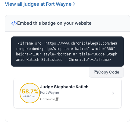
View all judges at Fort Wayne
Embed this badge on your website
<iframe src="https://www.chroniclelegal.com/hea
rings/embed/judge/stephanie-katich" width="360" 
height="130" style="border:0" title="Judge Steph
anie Katich Statistics - Chronicle"></iframe>
Copy Code