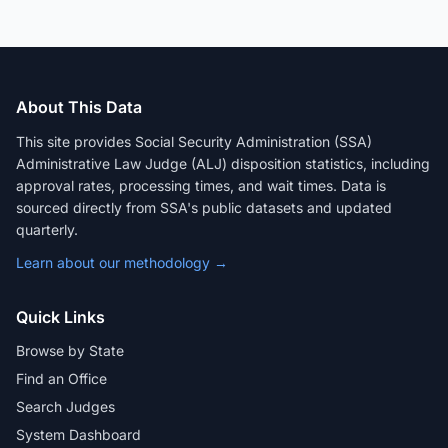
About This Data
This site provides Social Security Administration (SSA)
Administrative Law Judge (ALJ) disposition statistics, including
approval rates, processing times, and wait times. Data is
sourced directly from SSA's public datasets and updated
quarterly.
Learn about our methodology →
Quick Links
Browse by State
Find an Office
Search Judges
System Dashboard