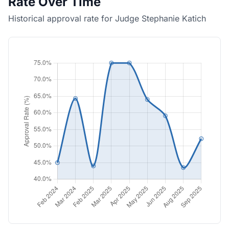
Rate Over Time
Historical approval rate for Judge Stephanie Katich