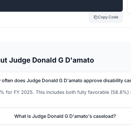
Copy Code
out Judge Donald G D'amato
often does Judge Donald G D'amato approve disability ca
 for FY 2025. This includes both fully favorable (58.8%) 
What is Judge Donald G D'amato's caseload?