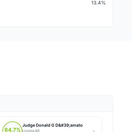
13.4%