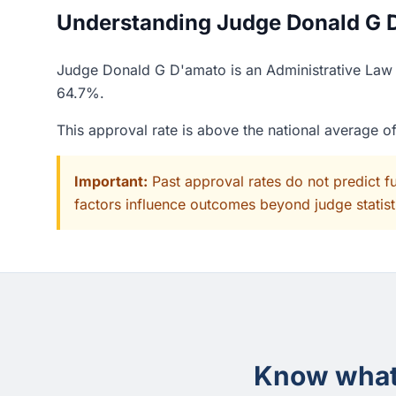
Understanding Judge Donald G D
Judge Donald G D'amato is an Administrative Law J
64.7%.
This approval rate is above the national average 
Important:
Past approval rates do not predict f
factors influence outcomes beyond judge statisti
Know what 