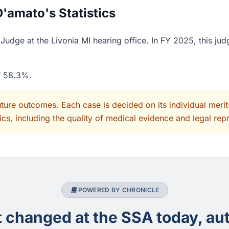
'amato's Statistics
udge at the Livonia MI hearing office. In FY 2025, this jud
of 58.3%.
uture outcomes. Each case is decided on its individual mer
cs, including the quality of medical evidence and legal rep
POWERED BY CHRONICLE
changed at the SSA today, aut