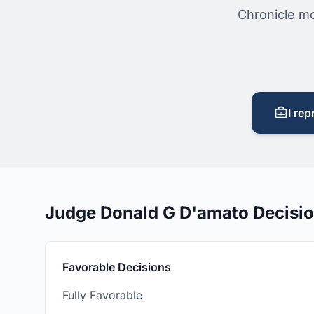
Chronicle mo
I rep
Judge Donald G D'amato Decisi
Favorable Decisions
Fully Favorable