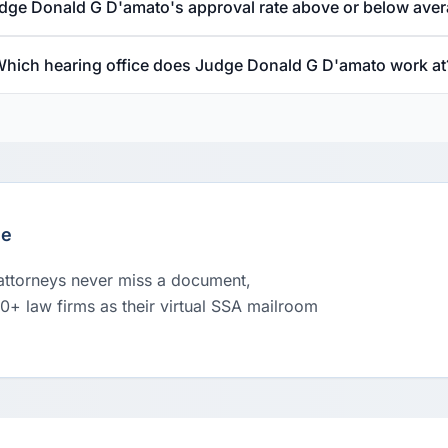
udge Donald G D'amato's approval rate above or below ave
hich hearing office does Judge Donald G D'amato work at
le
 attorneys never miss a document,
00+ law firms as their virtual SSA mailroom