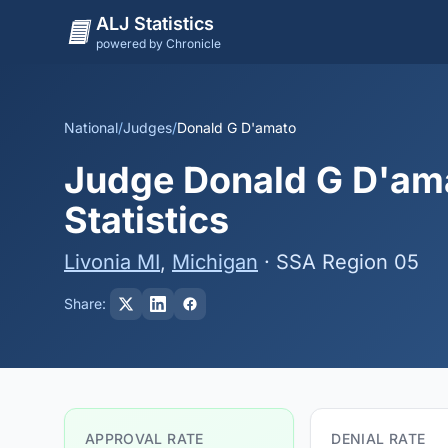
ALJ Statistics
powered by Chronicle
National
/
Judges
/
Donald G D'amato
Judge Donald G D'ama
Statistics
Livonia MI
,
Michigan
· SSA Region 05
Share:
APPROVAL RATE
DENIAL RATE