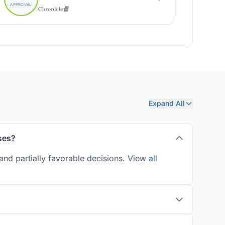
Expand All
ses?
and partially favorable decisions. View
all