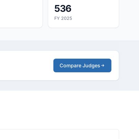
536
FY 2025
Compare Judges