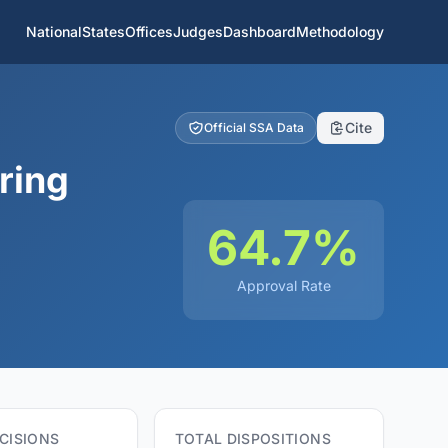
National
States
Offices
Judges
Dashboard
Methodology
Cite
Official SSA Data
ring
64.7%
Approval Rate
CISIONS
TOTAL DISPOSITIONS