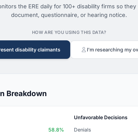
nitors the ERE daily for 100+ disability firms so they
document, questionnaire, or hearing notice.
HOW ARE YOU USING THIS DATA?
resent disability claimants
I'm researching my o
on Breakdown
Unfavorable Decisions
58.8%
Denials