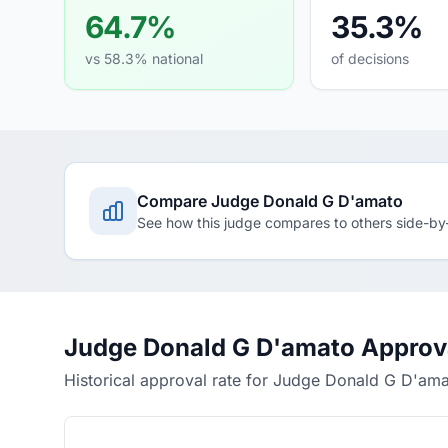
64.7%
35.3%
vs 58.3% national
of decisions
Compare Judge Donald G D'amato
See how this judge compares to others side-by
Judge Donald G D'amato Approv
Historical approval rate for Judge Donald G D'am