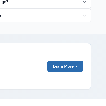
rage?
?
Learn More