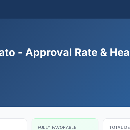
to - Approval Rate & Hea
FULLY FAVORABLE
TOTAL DE