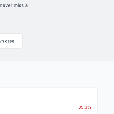
 never miss a
wn case
35.3%