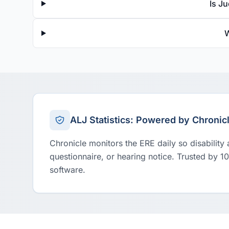
Is J
W
ALJ Statistics: Powered by Chronic
Chronicle monitors the ERE daily so disability
questionnaire, or hearing notice. Trusted by 1
software.