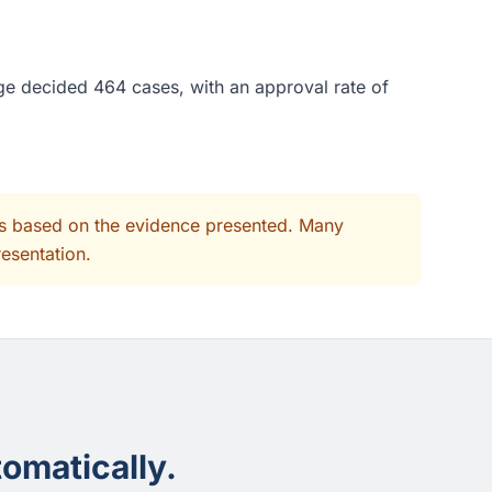
ge decided 464 cases, with an approval rate of
its based on the evidence presented. Many
resentation.
omatically.