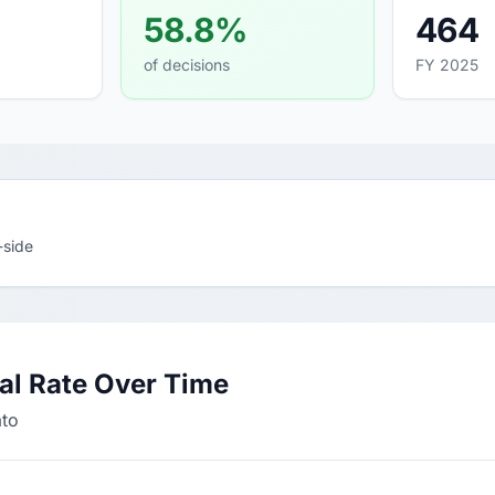
58.8%
464
of decisions
FY 2025
-side
al Rate Over Time
ato