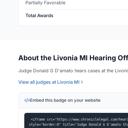
Partially Favorable
Total Awards
About the Livonia MI Hearing Of
Judge Donald G D'amato hears cases at the Livonia
View all judges at Livonia MI
Embed this badge on your website
<iframe src="https://www.chroniclelegal.com/heari
style="border:0" title="Judge Donald G D'amato St