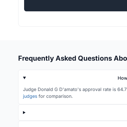
Frequently Asked Questions Ab
How 
Judge Donald G D'amato's approval rate is 64.7%
judges
for comparison.