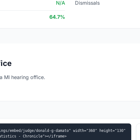
N/A
Dismissals
64.7%
fice
 MI hearing office.
ngs/embed/judge/donald-g-damato" width="360" height="130" 
atistics - Chronicle"></iframe>