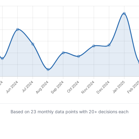
Based on 23 monthly data points with 20+ decisions each