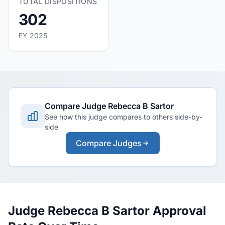
TOTAL DISPOSITIONS
302
FY 2025
Compare Judge Rebecca B Sartor
See how this judge compares to others side-by-
side
Compare Judges
Judge Rebecca B Sartor Approval