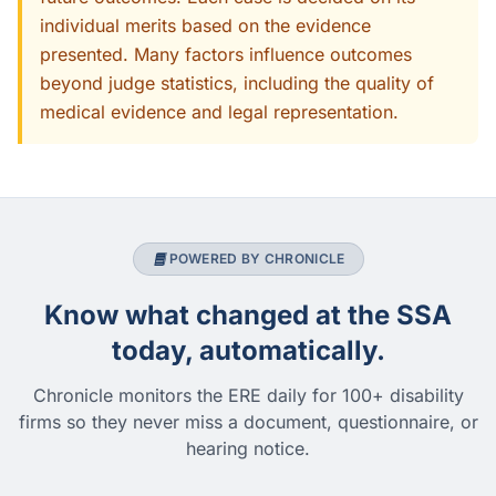
individual merits based on the evidence
presented. Many factors influence outcomes
beyond judge statistics, including the quality of
medical evidence and legal representation.
POWERED BY CHRONICLE
Know what changed at the SSA
today, automatically.
Chronicle monitors the ERE daily for 100+ disability
firms so they never miss a document, questionnaire, or
hearing notice.