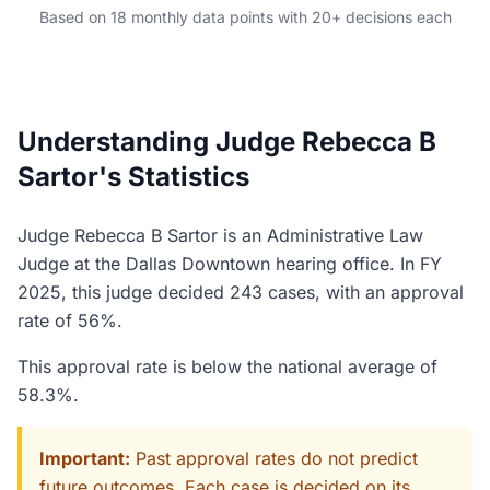
Based on 18 monthly data points with 20+ decisions each
Understanding Judge Rebecca B
Sartor's Statistics
Judge Rebecca B Sartor is an Administrative Law
Judge at the Dallas Downtown hearing office. In FY
2025, this judge decided 243 cases, with an approval
rate of 56%.
This approval rate is below the national average of
58.3%.
Important:
Past approval rates do not predict
future outcomes. Each case is decided on its