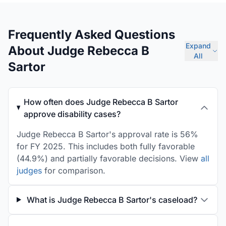
Frequently Asked Questions
Expand
About Judge Rebecca B
All
Sartor
How often does Judge Rebecca B Sartor
approve disability cases?
Judge Rebecca B Sartor's approval rate is 56%
for FY 2025. This includes both fully favorable
(44.9%) and partially favorable decisions. View
all
judges
for comparison.
What is Judge Rebecca B Sartor's caseload?