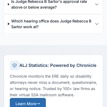
Is Judge Rebecca B Sartor's approval rate
above or below average?
Which hearing office does Judge Rebecca B
Sartor work at?
ALJ Statistics: Powered by Chronicle
Chronicle monitors the ERE daily so disability
attorneys never miss a document, questionnaire,
or hearing notice. Trusted by 100+ law firms as
their virtual SSA mailroom software.
Learn More