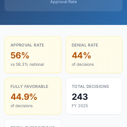
Approval Rate
APPROVAL RATE
DENIAL RATE
56%
44%
vs 58.3% national
of decisions
FULLY FAVORABLE
TOTAL DECISIONS
44.9%
243
of decisions
FY 2025