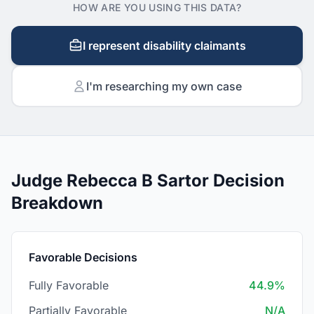
HOW ARE YOU USING THIS DATA?
I represent disability claimants
I'm researching my own case
Judge Rebecca B Sartor Decision
Breakdown
Favorable Decisions
Fully Favorable
44.9%
Partially Favorable
N/A