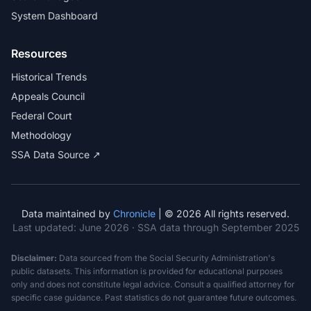
System Dashboard
Resources
Historical Trends
Appeals Council
Federal Court
Methodology
SSA Data Source ↗
Data maintained by
Chronicle
| © 2026 All rights reserved.
Last updated:
June 2026
· SSA data through September 2025
Disclaimer:
Data sourced from the Social Security Administration's
public datasets. This information is provided for educational purposes
only and does not constitute legal advice. Consult a qualified attorney for
specific case guidance. Past statistics do not guarantee future outcomes.