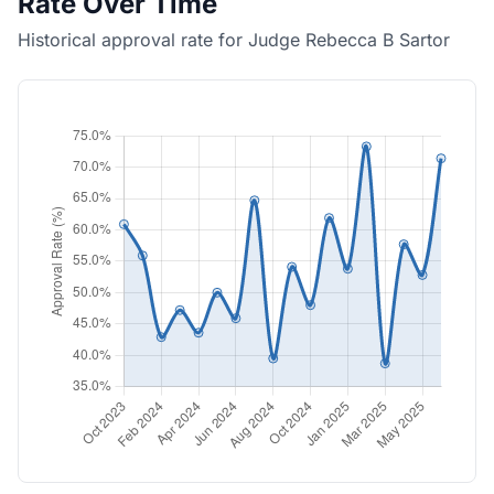
Rate Over Time
Historical approval rate for Judge Rebecca B Sartor