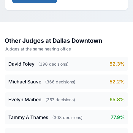
Other Judges at Dallas Downtown
Judges at the same hearing office
David Foley
52.3%
(398 decisions)
Michael Sauve
52.2%
(366 decisions)
Evelyn Maiben
65.8%
(357 decisions)
Tammy A Thames
77.9%
(308 decisions)