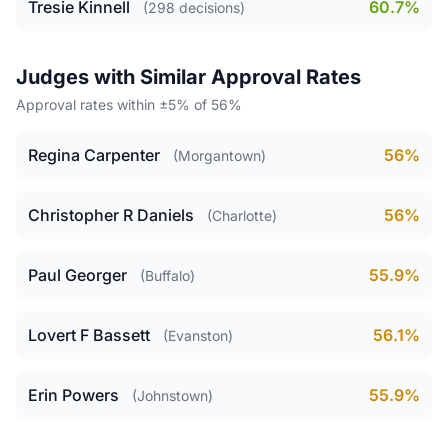
Tresie Kinnell
60.7%
(298 decisions)
Judges with Similar Approval Rates
Approval rates within ±5% of 56%
Regina Carpenter
56%
(Morgantown)
Christopher R Daniels
56%
(Charlotte)
Paul Georger
55.9%
(Buffalo)
Lovert F Bassett
56.1%
(Evanston)
Erin Powers
55.9%
(Johnstown)