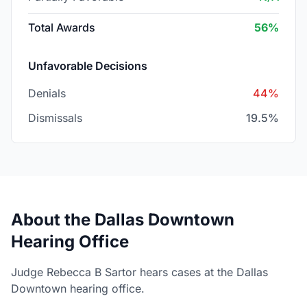
Total Awards
56%
Unfavorable Decisions
Denials
44%
Dismissals
19.5%
About the Dallas Downtown
Hearing Office
Judge Rebecca B Sartor hears cases at the Dallas
Downtown hearing office.