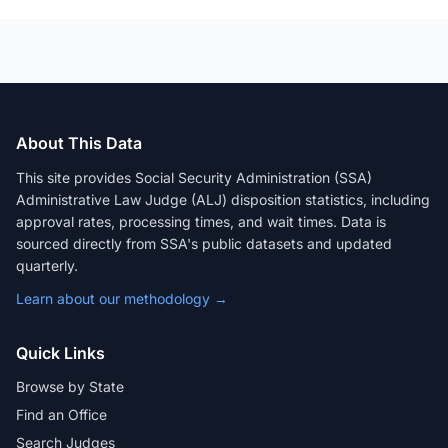
About This Data
This site provides Social Security Administration (SSA)
Administrative Law Judge (ALJ) disposition statistics, including
approval rates, processing times, and wait times. Data is
sourced directly from SSA's public datasets and updated
quarterly.
Learn about our methodology →
Quick Links
Browse by State
Find an Office
Search Judges