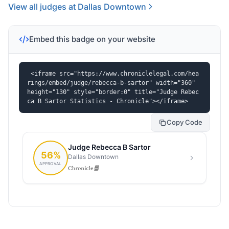
View all judges at Dallas Downtown
Embed this badge on your website
<iframe src="https://www.chroniclelegal.com/hea
rings/embed/judge/rebecca-b-sartor" width="360" 
height="130" style="border:0" title="Judge Rebec
ca B Sartor Statistics - Chronicle"></iframe>
Copy Code