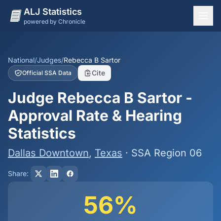
ALJ Statistics
powered by Chronicle
National Overview
States
National
/
Judges
/
Rebecca B Sartor
Cite
Official SSA Data
Offices
Judge Rebecca B Sartor -
Judges
Approval Rate & Hearing
Dashboard
Statistics
Methodology
Dallas Downtown
,
Texas
· SSA Region 06
Share:
56%