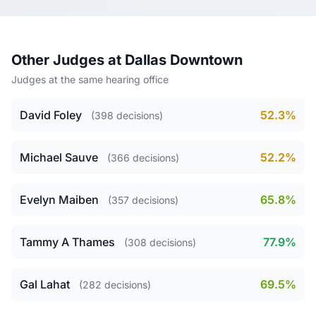
Other Judges at Dallas Downtown
Judges at the same hearing office
David Foley
52.3%
(398 decisions)
Michael Sauve
52.2%
(366 decisions)
Evelyn Maiben
65.8%
(357 decisions)
Tammy A Thames
77.9%
(308 decisions)
Gal Lahat
69.5%
(282 decisions)