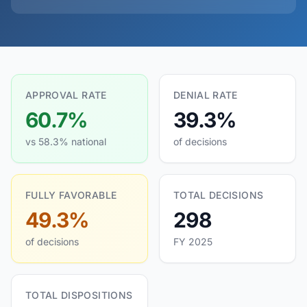
APPROVAL RATE
DENIAL RATE
60.7%
39.3%
vs 58.3% national
of decisions
FULLY FAVORABLE
TOTAL DECISIONS
49.3%
298
of decisions
FY 2025
TOTAL DISPOSITIONS