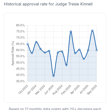
Historical approval rate for Judge Tresie Kinnell
Based on 17 monthly data points with 20+ decisions each