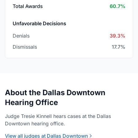
Total Awards
60.7%
Unfavorable Decisions
Denials
39.3%
Dismissals
17.7%
About the Dallas Downtown
Hearing Office
Judge Tresie Kinnell hears cases at the Dallas
Downtown hearing office.
View all judges at Dallas Downtown