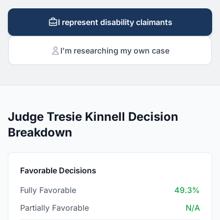
I represent disability claimants
I'm researching my own case
Judge Tresie Kinnell Decision
Breakdown
Favorable Decisions
Fully Favorable
49.3%
Partially Favorable
N/A