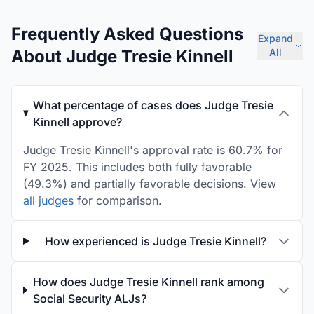
Frequently Asked Questions
Expand
About Judge Tresie Kinnell
All
What percentage of cases does Judge Tresie
Kinnell approve?
Judge Tresie Kinnell's approval rate is 60.7% for
FY 2025. This includes both fully favorable
(49.3%) and partially favorable decisions. View
all judges
for comparison.
How experienced is Judge Tresie Kinnell?
How does Judge Tresie Kinnell rank among
Social Security ALJs?