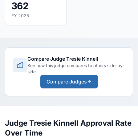
362
FY 2025
Compare Judge Tresie Kinnell
See how this judge compares to others side-by-
side
Compare Judges
Judge Tresie Kinnell Approval Rate
Over Time