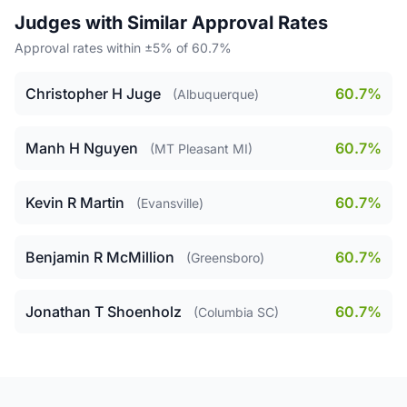
Judges with Similar Approval Rates
Approval rates within ±5% of 60.7%
Christopher H Juge
60.7%
(Albuquerque)
Manh H Nguyen
60.7%
(MT Pleasant MI)
Kevin R Martin
60.7%
(Evansville)
Benjamin R McMillion
60.7%
(Greensboro)
Jonathan T Shoenholz
60.7%
(Columbia SC)