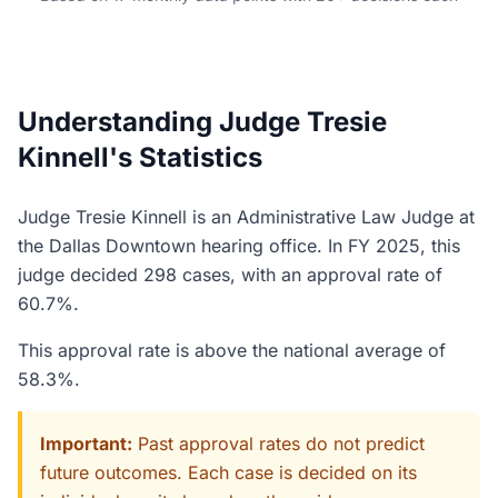
Understanding Judge Tresie
Kinnell's Statistics
Judge Tresie Kinnell is an Administrative Law Judge at
the Dallas Downtown hearing office. In FY 2025, this
judge decided 298 cases, with an approval rate of
60.7%.
This approval rate is above the national average of
58.3%.
Important:
Past approval rates do not predict
future outcomes. Each case is decided on its