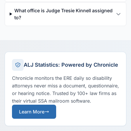
What office is Judge Tresie Kinnell assigned
to?
ALJ Statistics: Powered by Chronicle
Chronicle monitors the ERE daily so disability
attorneys never miss a document, questionnaire,
or hearing notice. Trusted by 100+ law firms as
their virtual SSA mailroom software.
Learn More