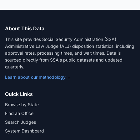
About This Data
This site provides Social Security Administration (SSA)
Administrative Law Judge (ALJ) disposition statistics, including
approval rates, processing times, and wait times. Data is
sourced directly from SSA's public datasets and updated
quarterly.
Learn about our methodology →
Quick Links
Browse by State
Find an Office
Search Judges
System Dashboard