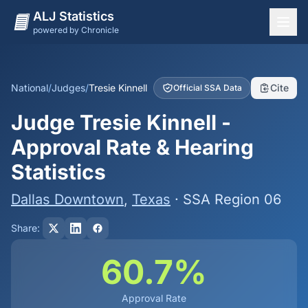
ALJ Statistics
powered by Chronicle
National Overview
States
National
/
Judges
/
Tresie Kinnell
Cite
Official SSA Data
Offices
Judge Tresie Kinnell -
Judges
Approval Rate & Hearing
Dashboard
Statistics
Methodology
Dallas Downtown
,
Texas
· SSA Region 06
Share:
60.7%
Approval Rate