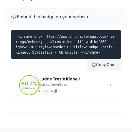
Embed this badge on your website
<iframe src="https://www.chroniclelegal.com/hea
rings/embed/judge/tresie-kinnell" width="360" he
ight="130" style="border:0" title="Judge Tresie 
Kinnell Statistics - Chronicle"></iframe>
Copy Code