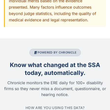
individual merits based on the evidence
presented. Many factors influence outcomes
beyond judge statistics, including the quality of
medical evidence and legal representation.
POWERED BY CHRONICLE
Know what changed at the SSA
today, automatically.
Chronicle monitors the ERE daily for 100+ disability
firms so they never miss a document, questionnaire, or
hearing notice.
HOW ARE YOU USING THIS DATA?