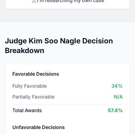
I'm researching my own case
Judge Kim Soo Nagle Decision
Breakdown
Favorable Decisions
Fully Favorable
34%
Partially Favorable
N/A
Total Awards
57.4%
Unfavorable Decisions