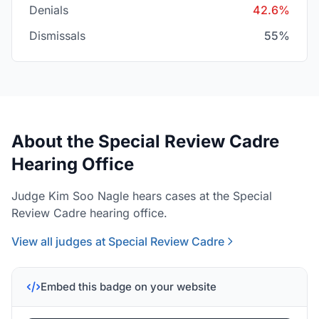
Denials
42.6%
Dismissals
55%
About the Special Review Cadre
Hearing Office
Judge Kim Soo Nagle hears cases at the Special
Review Cadre hearing office.
View all judges at Special Review Cadre
Embed this badge on your website