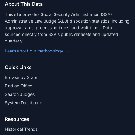
About This Data
This site provides Social Security Administration (SSA)
Administrative Law Judge (ALJ) disposition statistics, including
approval rates, processing times, and wait times. Data is
sourced directly from SSA's public datasets and updated
quarterly.
Learn about our methodology →
Quick Links
Browse by State
Find an Office
Search Judges
System Dashboard
Resources
Historical Trends