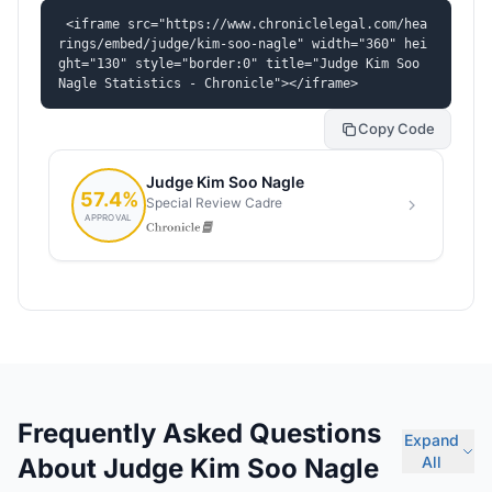
<iframe src="https://www.chroniclelegal.com/hea
rings/embed/judge/kim-soo-nagle" width="360" hei
ght="130" style="border:0" title="Judge Kim Soo 
Nagle Statistics - Chronicle"></iframe>
Copy Code
Frequently Asked Questions
Expand
About Judge Kim Soo Nagle
All