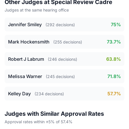
Other Judges at Special Review Cadre
Judges at the same hearing office
Jennifer Smiley
75%
(292 decisions)
Mark Hockensmith
73.7%
(255 decisions)
Robert J Labrum
63.8%
(246 decisions)
Melissa Warner
71.8%
(245 decisions)
Kelley Day
57.7%
(234 decisions)
Judges with Similar Approval Rates
Approval rates within ±5% of 57.4%