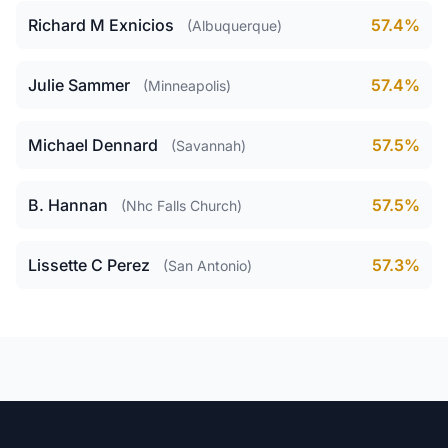
Richard M Exnicios
57.4%
(Albuquerque)
Julie Sammer
57.4%
(Minneapolis)
Michael Dennard
57.5%
(Savannah)
B. Hannan
57.5%
(Nhc Falls Church)
Lissette C Perez
57.3%
(San Antonio)