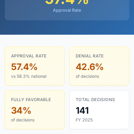
Approval Rate
APPROVAL RATE
DENIAL RATE
57.4%
42.6%
vs 58.3% national
of decisions
FULLY FAVORABLE
TOTAL DECISIONS
34%
141
of decisions
FY 2025