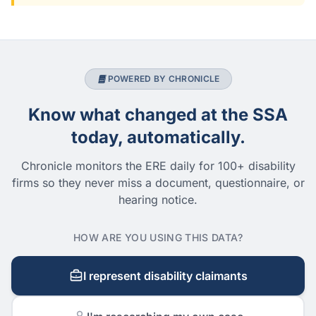
POWERED BY CHRONICLE
Know what changed at the SSA
today, automatically.
Chronicle monitors the ERE daily for 100+ disability
firms so they never miss a document, questionnaire, or
hearing notice.
HOW ARE YOU USING THIS DATA?
I represent disability claimants