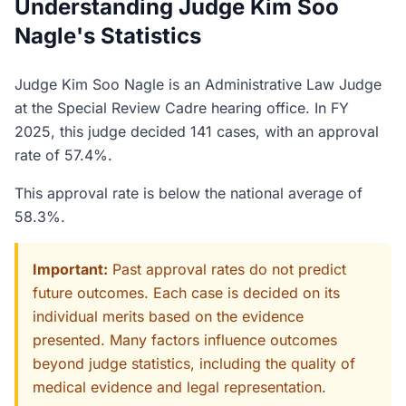
Understanding Judge Kim Soo
Nagle's Statistics
Judge Kim Soo Nagle is an Administrative Law Judge
at the Special Review Cadre hearing office. In FY
2025, this judge decided 141 cases, with an approval
rate of 57.4%.
This approval rate is below the national average of
58.3%.
Important:
Past approval rates do not predict
future outcomes. Each case is decided on its
individual merits based on the evidence
presented. Many factors influence outcomes
beyond judge statistics, including the quality of
medical evidence and legal representation.