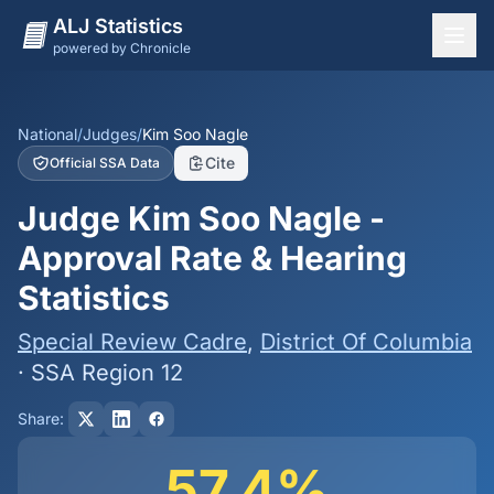
ALJ Statistics
powered by Chronicle
National Overview
States
National
/
Judges
/
Kim Soo Nagle
Cite
Official SSA Data
Offices
Judge Kim Soo Nagle -
Judges
Approval Rate & Hearing
Dashboard
Statistics
Methodology
Special Review Cadre
,
District Of Columbia
· SSA Region 12
Share:
57.4%