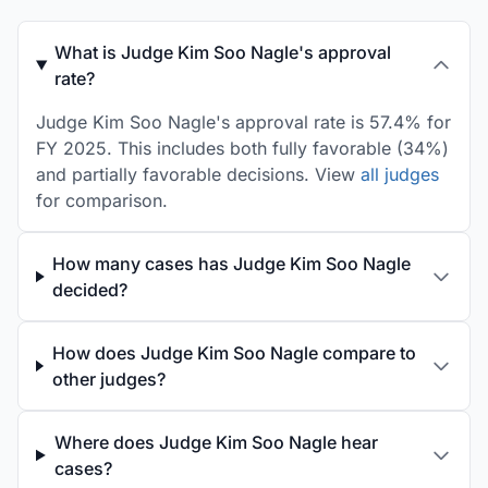
What is Judge Kim Soo Nagle's approval
rate?
Judge Kim Soo Nagle's approval rate is 57.4% for
FY 2025. This includes both fully favorable (34%)
and partially favorable decisions. View
all judges
for comparison.
How many cases has Judge Kim Soo Nagle
decided?
How does Judge Kim Soo Nagle compare to
other judges?
Where does Judge Kim Soo Nagle hear
cases?