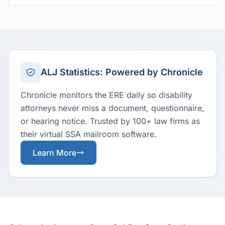
ALJ Statistics: Powered by Chronicle
Chronicle monitors the ERE daily so disability
attorneys never miss a document, questionnaire,
or hearing notice. Trusted by 100+ law firms as
their virtual SSA mailroom software.
Learn More