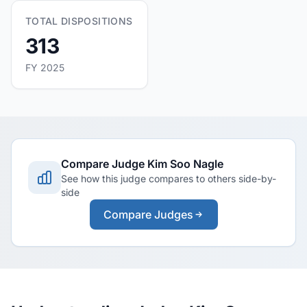
TOTAL DISPOSITIONS
313
FY 2025
Compare Judge Kim Soo Nagle
See how this judge compares to others side-by-
side
Compare Judges