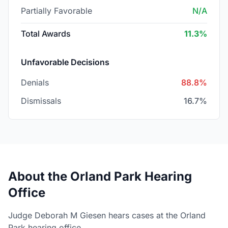
Partially Favorable
N/A
Total Awards
11.3%
Unfavorable Decisions
Denials
88.8%
Dismissals
16.7%
About the Orland Park Hearing
Office
Judge Deborah M Giesen hears cases at the Orland
Park hearing office.