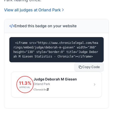
View all judges at Orland Park
Embed this badge on your website
<iframe src="https://www.chroniclelegal.com/hea
rings/embed/judge/deborah-m-giesen" width="360" 
height="130" style="border:0" title="Judge Debor
ah M Giesen Statistics - Chronicle"></iframe>
Copy Code