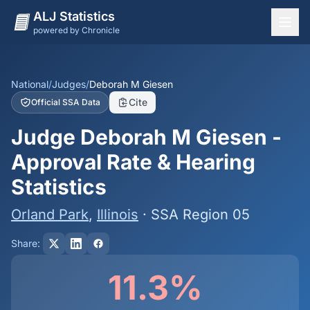
ALJ Statistics
powered by Chronicle
National Overview
States
National
/
Judges
/
Deborah M Giesen
Cite
Official SSA Data
Offices
Judge Deborah M Giesen -
Judges
Approval Rate & Hearing
Dashboard
Statistics
Methodology
Orland Park
,
Illinois
· SSA Region 05
Share:
11.3%