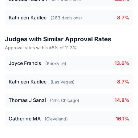
Kathleen Kadlec
8.7%
(263 decisions)
Judges with Similar Approval Rates
Approval rates within ±5% of 11.3%
Joyce Francis
13.6%
(Knoxville)
Kathleen Kadlec
8.7%
(Las Vegas)
Thomas J Sanzi
14.8%
(Nhc Chicago)
Catherine MA
16.1%
(Cleveland)