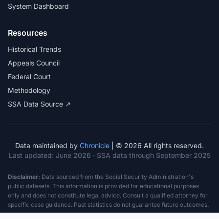
System Dashboard
Resources
Historical Trends
Appeals Council
Federal Court
Methodology
SSA Data Source ↗
Data maintained by
Chronicle
| © 2026 All rights reserved.
Last updated:
June 2026
· SSA data through September 2025
Disclaimer:
Data sourced from the Social Security Administration's
public datasets. This information is provided for educational purposes
only and does not constitute legal advice. Consult a qualified attorney for
specific case guidance. Past statistics do not guarantee future outcomes.