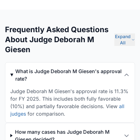
Frequently Asked Questions
Expand
About Judge Deborah M
All
Giesen
What is Judge Deborah M Giesen's approval
rate?
Judge Deborah M Giesen's approval rate is 11.3%
for FY 2025. This includes both fully favorable
(10%) and partially favorable decisions. View
all
judges
for comparison.
How many cases has Judge Deborah M
Giesen decided?