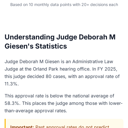
Based on 10 monthly data points with 20+ decisions each
Understanding Judge Deborah M
Giesen's Statistics
Judge Deborah M Giesen is an Administrative Law
Judge at the Orland Park hearing office. In FY 2025,
this judge decided 80 cases, with an approval rate of
11.3%.
This approval rate is below the national average of
58.3%. This places the judge among those with lower-
than-average approval rates.
Important:
Past approval rates do not predict