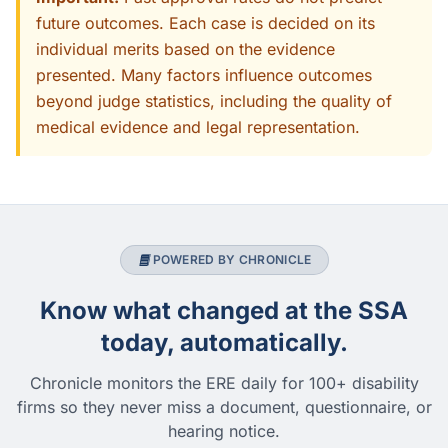
future outcomes. Each case is decided on its
individual merits based on the evidence
presented. Many factors influence outcomes
beyond judge statistics, including the quality of
medical evidence and legal representation.
POWERED BY CHRONICLE
Know what changed at the SSA
today, automatically.
Chronicle monitors the ERE daily for 100+ disability
firms so they never miss a document, questionnaire, or
hearing notice.