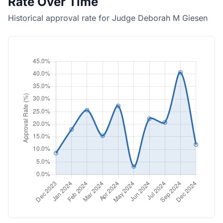
Rate Over Time
Historical approval rate for Judge Deborah M Giesen