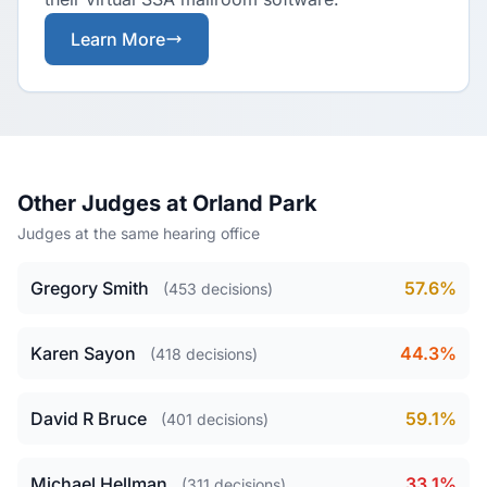
Learn More
Other Judges at Orland Park
Judges at the same hearing office
Gregory Smith
57.6%
(453 decisions)
Karen Sayon
44.3%
(418 decisions)
David R Bruce
59.1%
(401 decisions)
Michael Hellman
33.1%
(311 decisions)