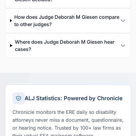
How does Judge Deborah M Giesen compare
to other judges?
Where does Judge Deborah M Giesen hear
cases?
ALJ Statistics: Powered by Chronicle
Chronicle monitors the ERE daily so disability
attorneys never miss a document, questionnaire,
or hearing notice. Trusted by 100+ law firms as
their virtual SSA mailroom software.