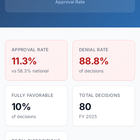
Approval Rate
APPROVAL RATE
DENIAL RATE
11.3%
88.8%
vs 58.3% national
of decisions
FULLY FAVORABLE
TOTAL DECISIONS
10%
80
of decisions
FY 2025