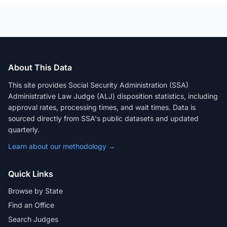
About This Data
This site provides Social Security Administration (SSA)
Administrative Law Judge (ALJ) disposition statistics, including
approval rates, processing times, and wait times. Data is
sourced directly from SSA's public datasets and updated
quarterly.
Learn about our methodology →
Quick Links
Browse by State
Find an Office
Search Judges