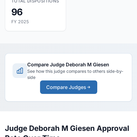
TOTAL DISPOSITIONS
96
FY 2025
Compare Judge Deborah M Giesen
See how this judge compares to others side-by-
side
Compare Judges
Judge Deborah M Giesen Approval