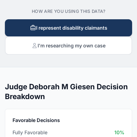
HOW ARE YOU USING THIS DATA?
I represent disability claimants
I'm researching my own case
Judge Deborah M Giesen Decision
Breakdown
Favorable Decisions
Fully Favorable
10%