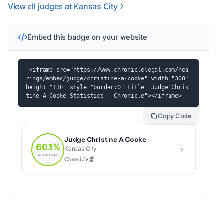
View all judges at Kansas City
Embed this badge on your website
<iframe src="https://www.chroniclelegal.com/hea
rings/embed/judge/christine-a-cooke" width="360" 
height="130" style="border:0" title="Judge Chris
tine A Cooke Statistics - Chronicle"></iframe>
Copy Code