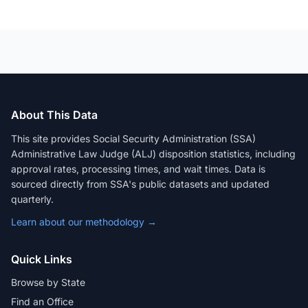
About This Data
This site provides Social Security Administration (SSA)
Administrative Law Judge (ALJ) disposition statistics, including
approval rates, processing times, and wait times. Data is
sourced directly from SSA's public datasets and updated
quarterly.
Learn about our methodology →
Quick Links
Browse by State
Find an Office