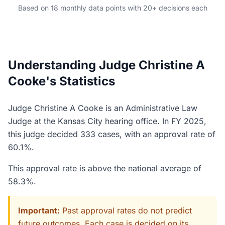
Based on 18 monthly data points with 20+ decisions each
Understanding Judge Christine A
Cooke's Statistics
Judge Christine A Cooke is an Administrative Law
Judge at the Kansas City hearing office. In FY 2025,
this judge decided 333 cases, with an approval rate of
60.1%.
This approval rate is above the national average of
58.3%.
Important:
Past approval rates do not predict
future outcomes. Each case is decided on its