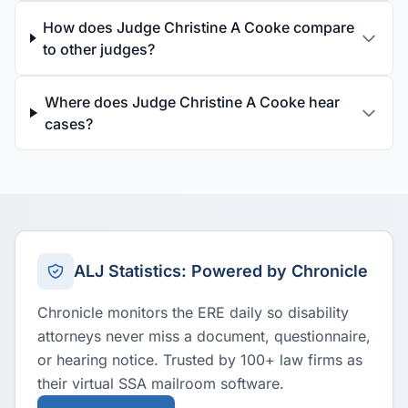
How does Judge Christine A Cooke compare
to other judges?
Where does Judge Christine A Cooke hear
cases?
ALJ Statistics: Powered by Chronicle
Chronicle monitors the ERE daily so disability
attorneys never miss a document, questionnaire,
or hearing notice. Trusted by 100+ law firms as
their virtual SSA mailroom software.