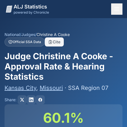
ALJ Statistics
powered by Chronicle
National Overview
States
National
/
Judges
/
Christine A Cooke
Cite
Official SSA Data
Offices
Judge Christine A Cooke -
Judges
Approval Rate & Hearing
Dashboard
Statistics
Methodology
Kansas City
,
Missouri
· SSA Region 07
Share:
60.1%