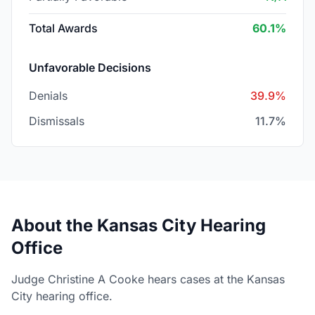
Total Awards
60.1%
Unfavorable Decisions
Denials
39.9%
Dismissals
11.7%
About the Kansas City Hearing
Office
Judge Christine A Cooke hears cases at the Kansas
City hearing office.