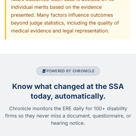
individual merits based on the evidence
presented. Many factors influence outcomes
beyond judge statistics, including the quality of
medical evidence and legal representation.
POWERED BY CHRONICLE
Know what changed at the SSA
today, automatically.
Chronicle monitors the ERE daily for 100+ disability
firms so they never miss a document, questionnaire, or
hearing notice.