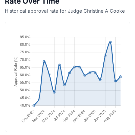
Rate Over Time
Historical approval rate for Judge Christine A Cooke