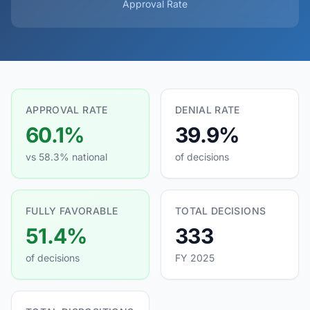
Approval Rate
APPROVAL RATE
DENIAL RATE
60.1%
39.9%
vs 58.3% national
of decisions
FULLY FAVORABLE
TOTAL DECISIONS
51.4%
333
of decisions
FY 2025