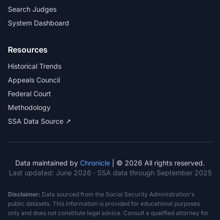
Search Judges
System Dashboard
Resources
Historical Trends
Appeals Council
Federal Court
Methodology
SSA Data Source ↗
Data maintained by
Chronicle
| © 2026 All rights reserved.
Last updated:
June 2026
· SSA data through September 2025
Disclaimer:
Data sourced from the Social Security Administration's
public datasets. This information is provided for educational purposes
only and does not constitute legal advice. Consult a qualified attorney for