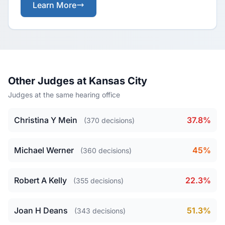
Learn More
Other Judges at Kansas City
Judges at the same hearing office
Christina Y Mein
37.8%
(370 decisions)
Michael Werner
45%
(360 decisions)
Robert A Kelly
22.3%
(355 decisions)
Joan H Deans
51.3%
(343 decisions)