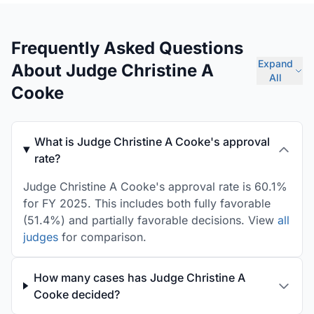
Frequently Asked Questions
Expand
About Judge Christine A
All
Cooke
What is Judge Christine A Cooke's approval
rate?
Judge Christine A Cooke's approval rate is 60.1%
for FY 2025. This includes both fully favorable
(51.4%) and partially favorable decisions. View
all
judges
for comparison.
How many cases has Judge Christine A
Cooke decided?