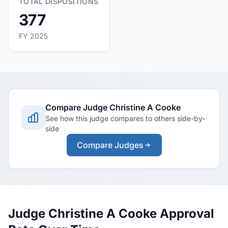
TOTAL DISPOSITIONS
377
FY 2025
Compare Judge Christine A Cooke
See how this judge compares to others side-by-
side
Compare Judges
Judge Christine A Cooke Approval