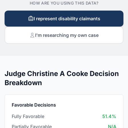
HOW ARE YOU USING THIS DATA?
I represent disability claimants
I'm researching my own case
Judge Christine A Cooke Decision
Breakdown
Favorable Decisions
Fully Favorable
51.4%
Partially Favorable
N/A