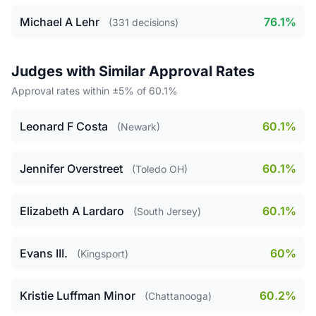
Michael A Lehr
76.1%
(331 decisions)
Judges with Similar Approval Rates
Approval rates within ±5% of 60.1%
Leonard F Costa
60.1%
(Newark)
Jennifer Overstreet
60.1%
(Toledo OH)
Elizabeth A Lardaro
60.1%
(South Jersey)
Evans III.
60%
(Kingsport)
Kristie Luffman Minor
60.2%
(Chattanooga)