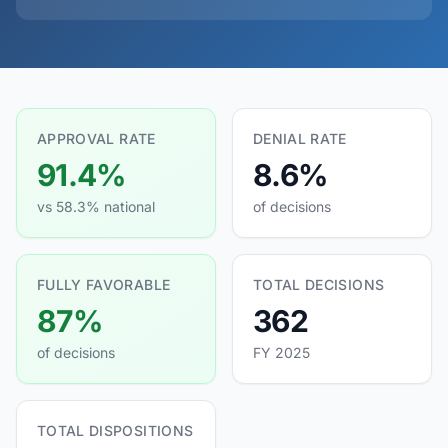
APPROVAL RATE
DENIAL RATE
91.4%
8.6%
vs 58.3% national
of decisions
FULLY FAVORABLE
TOTAL DECISIONS
87%
362
of decisions
FY 2025
TOTAL DISPOSITIONS