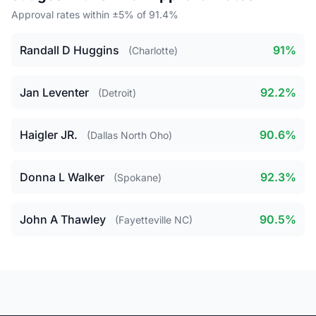
Approval rates within ±5% of 91.4%
Randall D Huggins
91%
(Charlotte)
Jan Leventer
92.2%
(Detroit)
Haigler JR.
90.6%
(Dallas North Oho)
Donna L Walker
92.3%
(Spokane)
John A Thawley
90.5%
(Fayetteville NC)