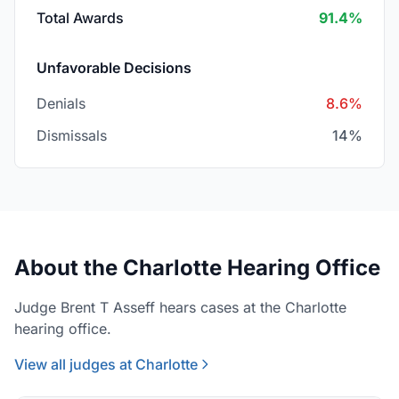
Total Awards
91.4%
Unfavorable Decisions
Denials
8.6%
Dismissals
14%
About the Charlotte Hearing Office
Judge Brent T Asseff hears cases at the Charlotte
hearing office.
View all judges at Charlotte