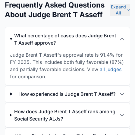
Frequently Asked Questions
Expand
About Judge Brent T Asseff
All
What percentage of cases does Judge Brent
T Asseff approve?
Judge Brent T Asseff's approval rate is 91.4% for
FY 2025. This includes both fully favorable (87%)
and partially favorable decisions. View
all judges
for comparison.
How experienced is Judge Brent T Asseff?
How does Judge Brent T Asseff rank among
Social Security ALJs?