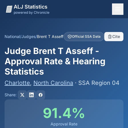
ALJ Statistics
powered by Chronicle
National Overview
States
National
/
Judges
/
Brent T Asseff
Cite
Official SSA Data
Offices
Judge Brent T Asseff -
Judges
Approval Rate & Hearing
Dashboard
Statistics
Methodology
Charlotte
,
North Carolina
· SSA Region 04
Share:
91.4%
Approval Rate