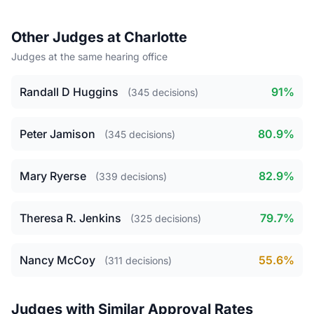
Other Judges at Charlotte
Judges at the same hearing office
Randall D Huggins
91%
(345 decisions)
Peter Jamison
80.9%
(345 decisions)
Mary Ryerse
82.9%
(339 decisions)
Theresa R. Jenkins
79.7%
(325 decisions)
Nancy McCoy
55.6%
(311 decisions)
Judges with Similar Approval Rates