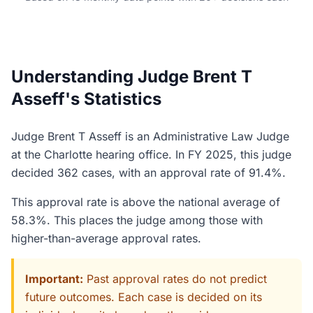
Understanding Judge Brent T
Asseff's Statistics
Judge Brent T Asseff is an Administrative Law Judge
at the Charlotte hearing office. In FY 2025, this judge
decided 362 cases, with an approval rate of 91.4%.
This approval rate is above the national average of
58.3%. This places the judge among those with
higher-than-average approval rates.
Important:
Past approval rates do not predict
future outcomes. Each case is decided on its