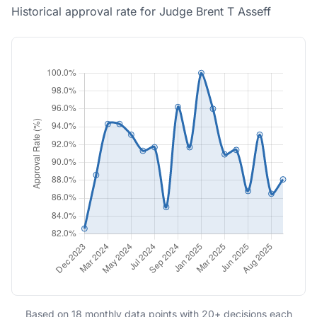
Historical approval rate for Judge Brent T Asseff
Based on 18 monthly data points with 20+ decisions each