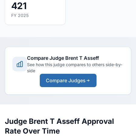
421
FY 2025
Compare Judge Brent T Asseff
See how this judge compares to others side-by-
side
Compare Judges
Judge Brent T Asseff Approval
Rate Over Time