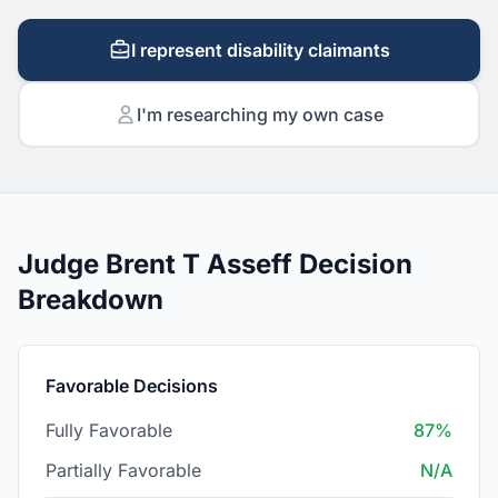
I represent disability claimants
I'm researching my own case
Judge Brent T Asseff Decision
Breakdown
Favorable Decisions
Fully Favorable
87%
Partially Favorable
N/A