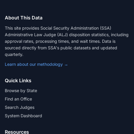
About This Data
This site provides Social Security Administration (SSA)
Administrative Law Judge (ALJ) disposition statistics, including
approval rates, processing times, and wait times. Data is
sourced directly from SSA's public datasets and updated
quarterly.
Learn about our methodology →
Quick Links
Browse by State
Find an Office
Search Judges
System Dashboard
Resources