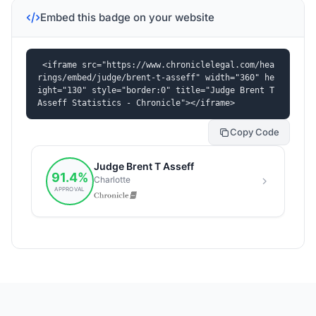
Embed this badge on your website
<iframe src="https://www.chroniclelegal.com/hea
rings/embed/judge/brent-t-asseff" width="360" he
ight="130" style="border:0" title="Judge Brent T 
Asseff Statistics - Chronicle"></iframe>
Copy Code