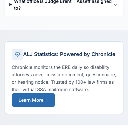
What office is Judge Brent T Asseff assigned
to?
ALJ Statistics: Powered by Chronicle
Chronicle monitors the ERE daily so disability
attorneys never miss a document, questionnaire,
or hearing notice. Trusted by 100+ law firms as
their virtual SSA mailroom software.
Learn More