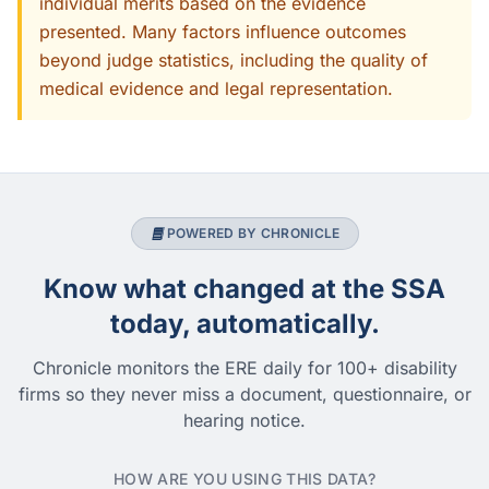
individual merits based on the evidence
presented. Many factors influence outcomes
beyond judge statistics, including the quality of
medical evidence and legal representation.
POWERED BY CHRONICLE
Know what changed at the SSA
today, automatically.
Chronicle monitors the ERE daily for 100+ disability
firms so they never miss a document, questionnaire, or
hearing notice.
HOW ARE YOU USING THIS DATA?