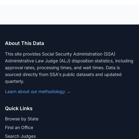
About This Data
This site provides Social Security Administration (SSA)
Administrative Law Judge (ALJ) disposition statistics, including
approval rates, processing times, and wait times. Data is
sourced directly from SSA's public datasets and updated
quarterly.
Learn about our methodology →
Quick Links
Browse by State
Find an Office
Search Judges