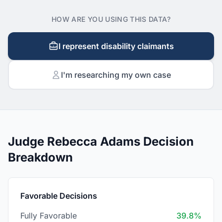
HOW ARE YOU USING THIS DATA?
I represent disability claimants
I'm researching my own case
Judge Rebecca Adams Decision
Breakdown
Favorable Decisions
Fully Favorable
39.8%