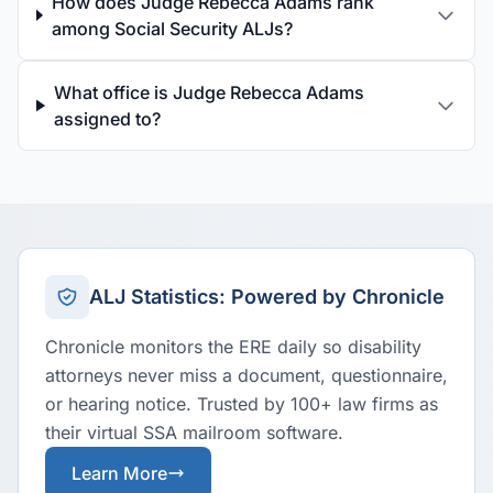
How does Judge Rebecca Adams rank
among Social Security ALJs?
What office is Judge Rebecca Adams
assigned to?
ALJ Statistics: Powered by Chronicle
Chronicle monitors the ERE daily so disability
attorneys never miss a document, questionnaire,
or hearing notice. Trusted by 100+ law firms as
their virtual SSA mailroom software.
Learn More