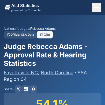
ALJ Statistics
powered by Chronicle
National Overview
States
National
/
Judges
/
Rebecca Adams
Cite
Official SSA Data
Offices
Judge Rebecca Adams -
Judges
Approval Rate & Hearing
Dashboard
Statistics
Methodology
Fayetteville NC
,
North Carolina
· SSA
Region 04
Share:
54.1%