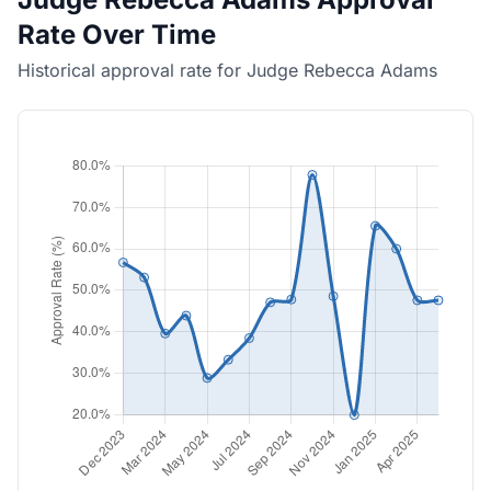
Rate Over Time
Historical approval rate for Judge Rebecca Adams