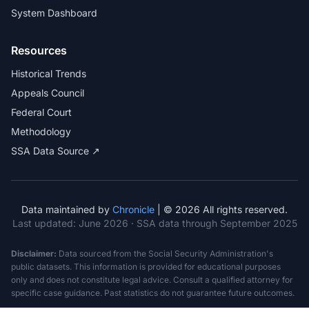
System Dashboard
Resources
Historical Trends
Appeals Council
Federal Court
Methodology
SSA Data Source ↗
Data maintained by
Chronicle
| © 2026 All rights reserved.
Last updated:
June 2026
· SSA data through September 2025
Disclaimer:
Data sourced from the Social Security Administration's
public datasets. This information is provided for educational purposes
only and does not constitute legal advice. Consult a qualified attorney for
specific case guidance. Past statistics do not guarantee future outcomes.