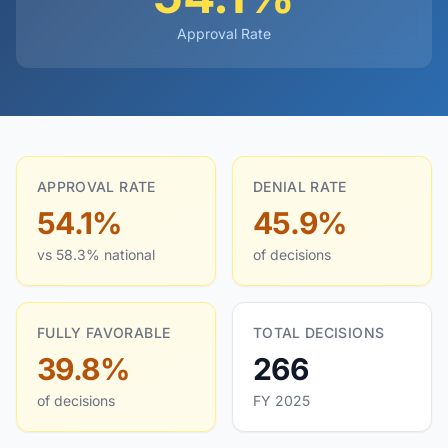
Approval Rate
APPROVAL RATE
DENIAL RATE
54.1%
45.9%
vs 58.3% national
of decisions
FULLY FAVORABLE
TOTAL DECISIONS
39.8%
266
of decisions
FY 2025