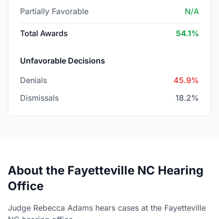
Partially Favorable
N/A
Total Awards
54.1%
Unfavorable Decisions
Denials
45.9%
Dismissals
18.2%
About the Fayetteville NC Hearing
Office
Judge Rebecca Adams hears cases at the Fayetteville