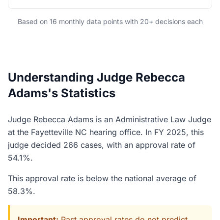
Based on 16 monthly data points with 20+ decisions each
Understanding Judge Rebecca
Adams's Statistics
Judge Rebecca Adams is an Administrative Law Judge
at the Fayetteville NC hearing office. In FY 2025, this
judge decided 266 cases, with an approval rate of
54.1%.
This approval rate is below the national average of
58.3%.
Important:
Past approval rates do not predict