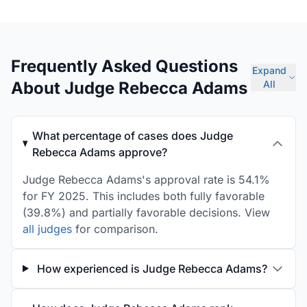
Frequently Asked Questions
Expand
About Judge Rebecca Adams
All
What percentage of cases does Judge
Rebecca Adams approve?
Judge Rebecca Adams's approval rate is 54.1%
for FY 2025. This includes both fully favorable
(39.8%) and partially favorable decisions. View
all judges
for comparison.
How experienced is Judge Rebecca Adams?