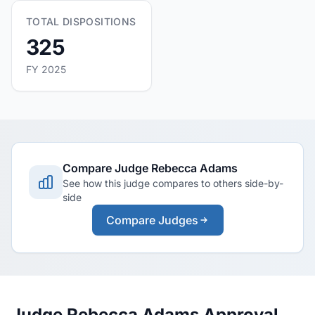
TOTAL DISPOSITIONS
325
FY 2025
Compare Judge Rebecca Adams
See how this judge compares to others side-by-
side
Compare Judges
Judge Rebecca Adams Approval