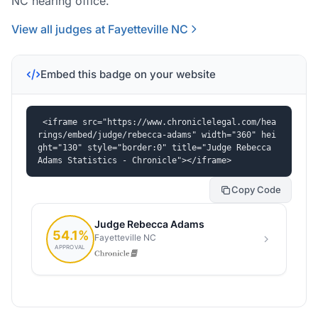
NC hearing office.
View all judges at Fayetteville NC
Embed this badge on your website
<iframe src="https://www.chroniclelegal.com/hea
rings/embed/judge/rebecca-adams" width="360" hei
ght="130" style="border:0" title="Judge Rebecca 
Adams Statistics - Chronicle"></iframe>
Copy Code