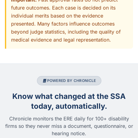
future outcomes. Each case is decided on its
individual merits based on the evidence
presented. Many factors influence outcomes
beyond judge statistics, including the quality of
medical evidence and legal representation.
POWERED BY CHRONICLE
Know what changed at the SSA
today, automatically.
Chronicle monitors the ERE daily for 100+ disability
firms so they never miss a document, questionnaire, or
hearing notice.