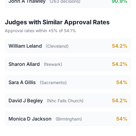
John A Thawley
90.9%
(263 decisions)
Judges with Similar Approval Rates
Approval rates within ±5% of 54.1%
William Leland
54.2%
(Cleveland)
Sharon Allard
54.2%
(Newark)
Sara A Gillis
54%
(Sacramento)
David J Begley
54.2%
(Nhc Falls Church)
Monica D Jackson
54%
(Birmingham)