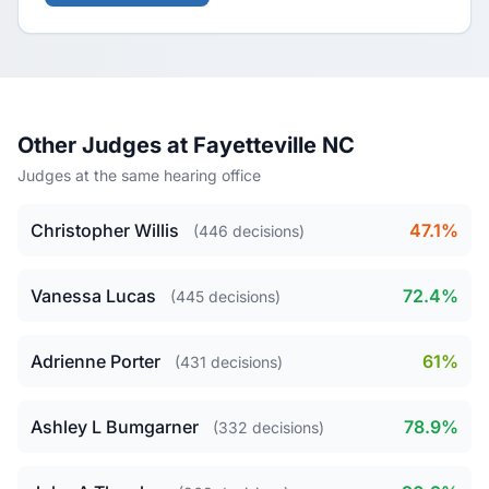
Other Judges at Fayetteville NC
Judges at the same hearing office
Christopher Willis
47.1%
(446 decisions)
Vanessa Lucas
72.4%
(445 decisions)
Adrienne Porter
61%
(431 decisions)
Ashley L Bumgarner
78.9%
(332 decisions)