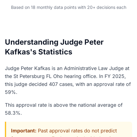
Based on 18 monthly data points with 20+ decisions each
Understanding Judge Peter
Kafkas's Statistics
Judge Peter Kafkas is an Administrative Law Judge at
the St Petersburg FL Oho hearing office. In FY 2025,
this judge decided 407 cases, with an approval rate of
59%.
This approval rate is above the national average of
58.3%.
Important:
Past approval rates do not predict