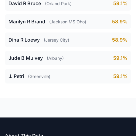
David R Bruce
59.1%
(Orland Park)
Marilyn R Brand
58.9%
(Jackson MS Oho)
Dina R Loewy
58.9%
(Jersey City)
Jude B Mulvey
59.1%
(Albany)
J. Petri
59.1%
(Greenville)
About This Data