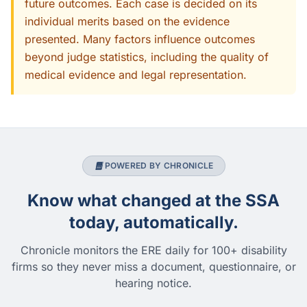
future outcomes. Each case is decided on its
individual merits based on the evidence
presented. Many factors influence outcomes
beyond judge statistics, including the quality of
medical evidence and legal representation.
POWERED BY CHRONICLE
Know what changed at the SSA
today, automatically.
Chronicle monitors the ERE daily for 100+ disability
firms so they never miss a document, questionnaire, or
hearing notice.