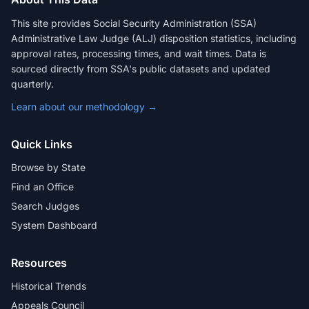
This site provides Social Security Administration (SSA)
Administrative Law Judge (ALJ) disposition statistics, including
approval rates, processing times, and wait times. Data is
sourced directly from SSA's public datasets and updated
quarterly.
Learn about our methodology →
Quick Links
Browse by State
Find an Office
Search Judges
System Dashboard
Resources
Historical Trends
Appeals Council