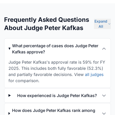
Frequently Asked Questions
Expand
About Judge Peter Kafkas
All
What percentage of cases does Judge Peter
Kafkas approve?
Judge Peter Kafkas's approval rate is 59% for FY
2025. This includes both fully favorable (52.3%)
and partially favorable decisions. View
all judges
for comparison.
How experienced is Judge Peter Kafkas?
How does Judge Peter Kafkas rank among