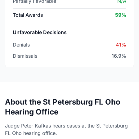
Partially Favorable
N/A
Total Awards
59%
Unfavorable Decisions
Denials
41%
Dismissals
16.9%
About the St Petersburg FL Oho
Hearing Office
Judge Peter Kafkas hears cases at the St Petersburg
FL Oho hearing office.