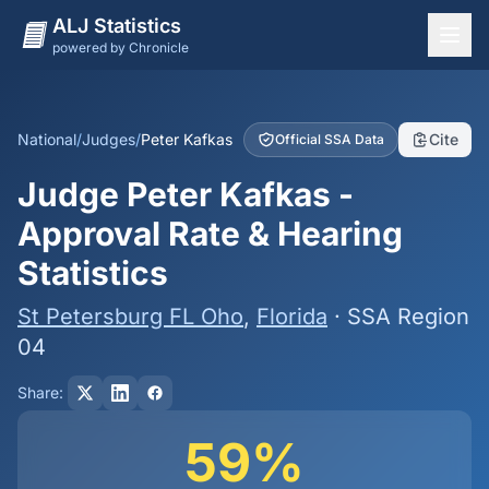
ALJ Statistics
powered by Chronicle
National Overview
States
National
/
Judges
/
Peter Kafkas
Cite
Official SSA Data
Offices
Judge Peter Kafkas -
Judges
Approval Rate & Hearing
Dashboard
Statistics
Methodology
St Petersburg FL Oho
,
Florida
· SSA Region
04
Share:
59%