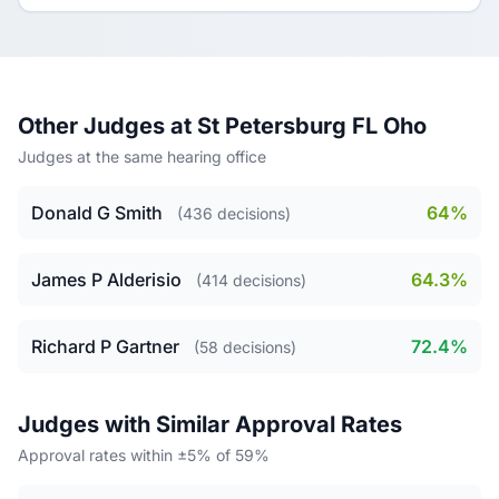
Other Judges at St Petersburg FL Oho
Judges at the same hearing office
Donald G Smith
64%
(436 decisions)
James P Alderisio
64.3%
(414 decisions)
Richard P Gartner
72.4%
(58 decisions)
Judges with Similar Approval Rates
Approval rates within ±5% of 59%