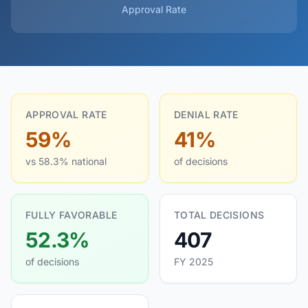
Approval Rate
APPROVAL RATE
DENIAL RATE
59%
41%
vs 58.3% national
of decisions
FULLY FAVORABLE
TOTAL DECISIONS
52.3%
407
of decisions
FY 2025