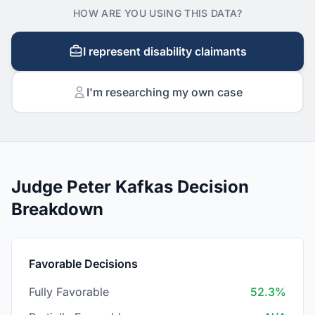
HOW ARE YOU USING THIS DATA?
I represent disability claimants
I'm researching my own case
Judge Peter Kafkas Decision
Breakdown
Favorable Decisions
Fully Favorable
52.3%