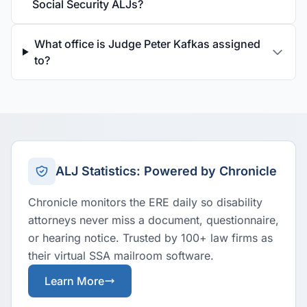
Social Security ALJs?
What office is Judge Peter Kafkas assigned
to?
ALJ Statistics: Powered by Chronicle
Chronicle monitors the ERE daily so disability
attorneys never miss a document, questionnaire,
or hearing notice. Trusted by 100+ law firms as
their virtual SSA mailroom software.
Learn More