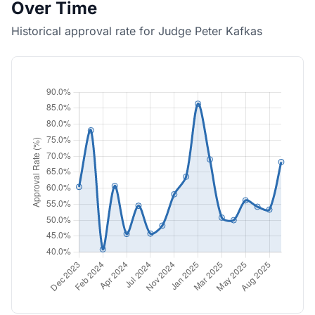
Over Time
Historical approval rate for Judge Peter Kafkas