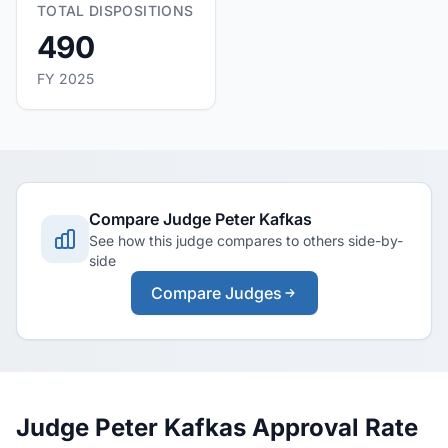
TOTAL DISPOSITIONS
490
FY 2025
Compare Judge Peter Kafkas
See how this judge compares to others side-by-
side
Compare Judges
Judge Peter Kafkas Approval Rate