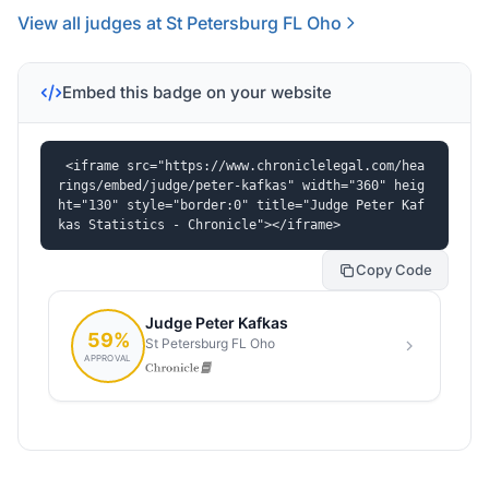
View all judges at St Petersburg FL Oho
Embed this badge on your website
<iframe src="https://www.chroniclelegal.com/hea
rings/embed/judge/peter-kafkas" width="360" heig
ht="130" style="border:0" title="Judge Peter Kaf
kas Statistics - Chronicle"></iframe>
Copy Code