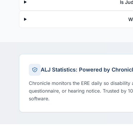
Is Ju
W
ALJ Statistics: Powered by Chronic
Chronicle monitors the ERE daily so disability
questionnaire, or hearing notice. Trusted by 1
software.