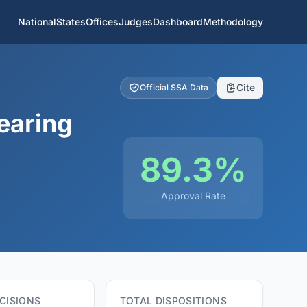
National
States
Offices
Judges
Dashboard
Methodology
Cite
Official SSA Data
earing
89.3%
Approval Rate
CISIONS
TOTAL DISPOSITIONS