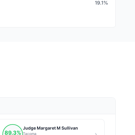
19.1%