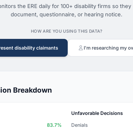
nitors the ERE daily for 100+ disability firms so they
document, questionnaire, or hearing notice.
HOW ARE YOU USING THIS DATA?
resent disability claimants
I'm researching my o
sion Breakdown
Unfavorable Decisions
83.7%
Denials