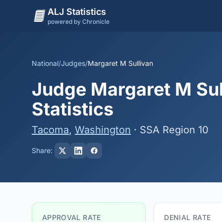
ALJ Statistics
powered by Chronicle
National
/
Judges
/
Margaret M Sullivan
Judge Margaret M Sul
Statistics
Tacoma
,
Washington
· SSA Region 10
Share:
APPROVAL RATE
DENIAL RATE