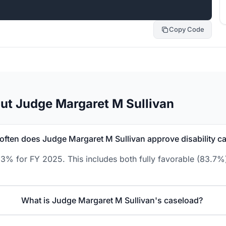
Copy Code
ut Judge Margaret M Sullivan
often does Judge Margaret M Sullivan approve disability c
.3% for FY 2025. This includes both fully favorable (83.7%)
What is Judge Margaret M Sullivan's caseload?