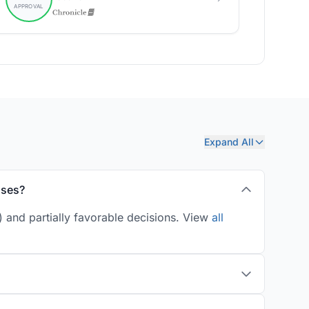
Expand All
ases?
 and partially favorable decisions. View
all