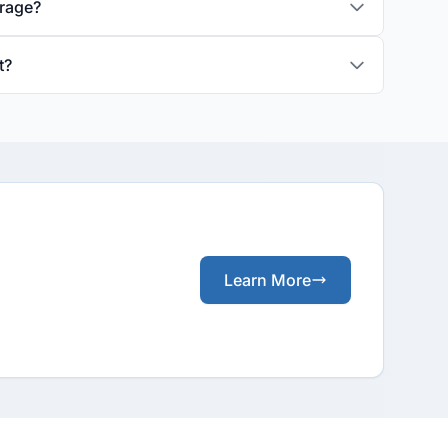
erage?
t?
Learn More