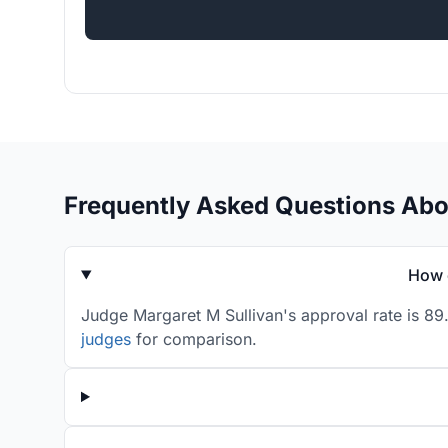
Frequently Asked Questions Abo
How 
Judge Margaret M Sullivan's approval rate is 89
judges
for comparison.