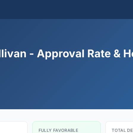
livan - Approval Rate & H
FULLY FAVORABLE
TOTAL DE