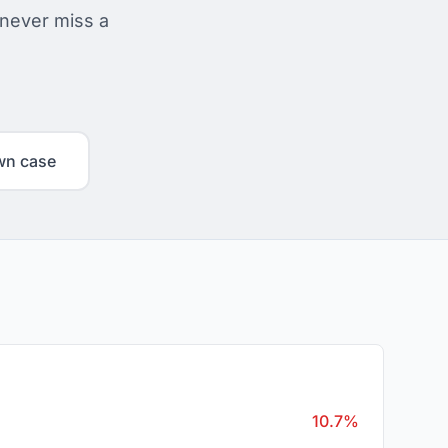
 never miss a
wn case
10.7%