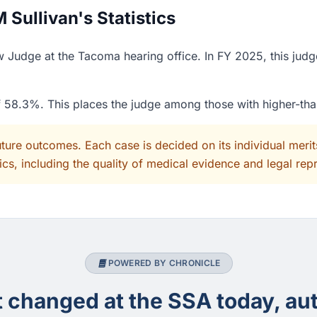
Sullivan's Statistics
w Judge at the Tacoma hearing office. In FY 2025, this jud
of 58.3%. This places the judge among those with higher-th
uture outcomes. Each case is decided on its individual mer
cs, including the quality of medical evidence and legal rep
POWERED BY CHRONICLE
changed at the SSA today, aut