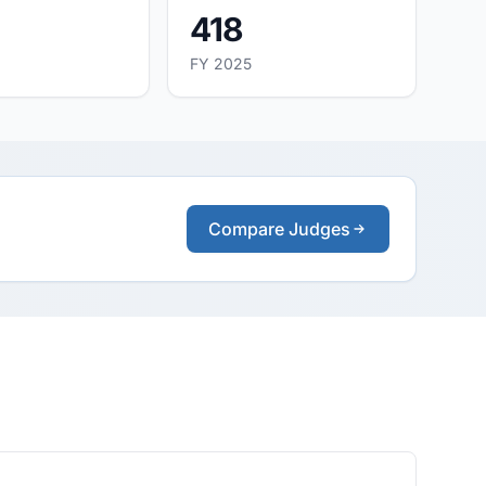
418
FY 2025
Compare Judges