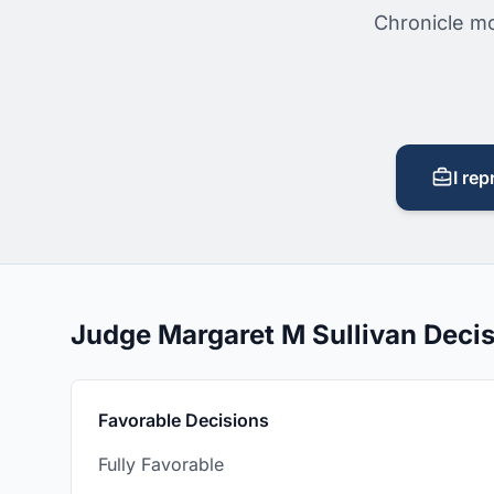
Chronicle mo
I rep
Judge Margaret M Sullivan Deci
Favorable Decisions
Fully Favorable