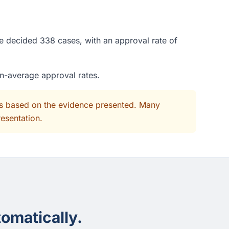
ge decided 338 cases, with an approval rate of
an-average approval rates.
its based on the evidence presented. Many
resentation.
omatically.