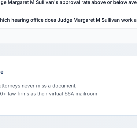
dge Margaret M Sullivan's approval rate above or below av
hich hearing office does Judge Margaret M Sullivan work a
le
 attorneys never miss a document,
00+ law firms as their virtual SSA mailroom