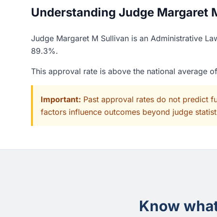
Understanding Judge Margaret M 
Judge Margaret M Sullivan is an Administrative La
89.3%.
This approval rate is above the national average 
Important:
Past approval rates do not predict f
factors influence outcomes beyond judge statisti
Know what 