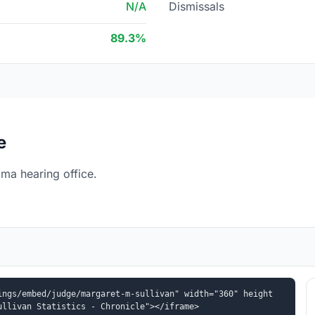
N/A
Dismissals
89.3%
e
ma hearing office.
ings/embed/judge/margaret-m-sullivan" width="360" height
ullivan Statistics - Chronicle"></iframe>