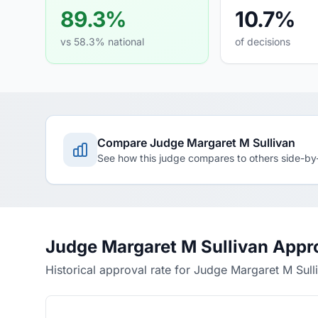
89.3%
10.7%
vs 58.3% national
of decisions
Compare Judge Margaret M Sullivan
See how this judge compares to others side-by
Judge Margaret M Sullivan Appr
Historical approval rate for Judge Margaret M Sull