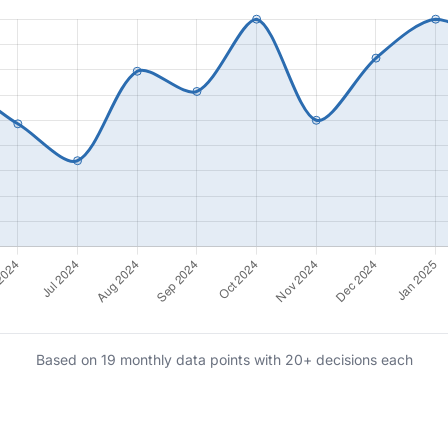
Based on 19 monthly data points with 20+ decisions each