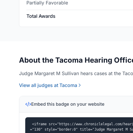
Partially Favorable
Total Awards
About the Tacoma Hearing Offic
Judge Margaret M Sullivan hears cases at the Taco
View all judges at Tacoma
Embed this badge on your website
<iframe src="https://www.chroniclelegal.com/hear
="130" style="border:0" title="Judge Margaret M S