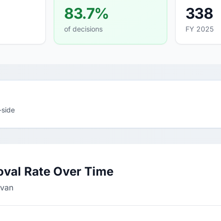
83.7%
338
of decisions
FY 2025
-side
oval Rate Over Time
ivan