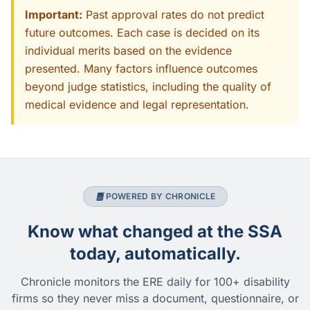
Important:
Past approval rates do not predict
future outcomes. Each case is decided on its
individual merits based on the evidence
presented. Many factors influence outcomes
beyond judge statistics, including the quality of
medical evidence and legal representation.
POWERED BY CHRONICLE
Know what changed at the SSA
today, automatically.
Chronicle monitors the ERE daily for 100+ disability
firms so they never miss a document, questionnaire, or