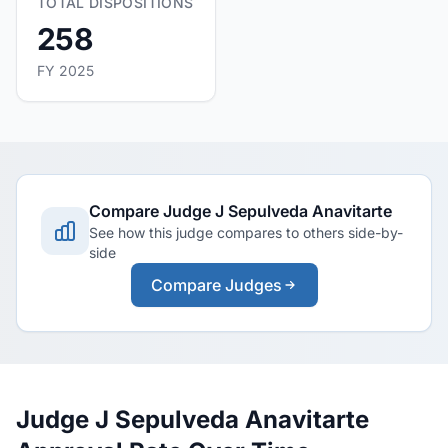
TOTAL DISPOSITIONS
258
FY 2025
Compare Judge J Sepulveda Anavitarte
See how this judge compares to others side-by-
side
Compare Judges
Judge J Sepulveda Anavitarte