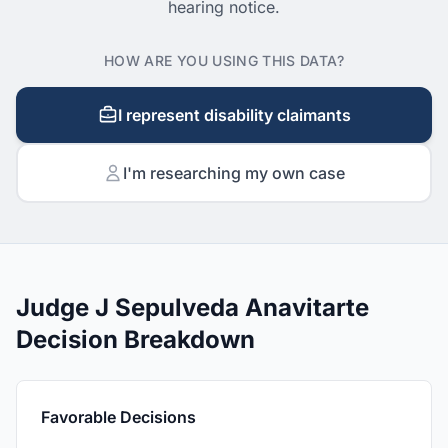
hearing notice.
HOW ARE YOU USING THIS DATA?
I represent disability claimants
I'm researching my own case
Judge J Sepulveda Anavitarte
Decision Breakdown
Favorable Decisions