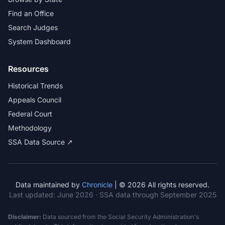
Find an Office
Search Judges
System Dashboard
Resources
Historical Trends
Appeals Council
Federal Court
Methodology
SSA Data Source ↗
Data maintained by
Chronicle
| © 2026 All rights reserved.
Last updated:
June 2026
· SSA data through September 2025
Disclaimer:
Data sourced from the Social Security Administration's