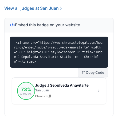
View all judges at San Juan
Embed this badge on your website
<iframe src="https://www.chroniclelegal.com/hea
rings/embed/judge/j-sepulveda-anavitarte" width
="360" height="130" style="border:0" title="Judg
e J Sepulveda Anavitarte Statistics - Chronicl
e"></iframe>
Copy Code