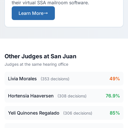
their virtual SSA mailroom software.
Learn More
Other Judges at San Juan
Judges at the same hearing office
Livia Morales
49%
(353 decisions)
Hortensia Haaversen
76.9%
(308 decisions)
Yeli Quinones Regalado
85%
(306 decisions)