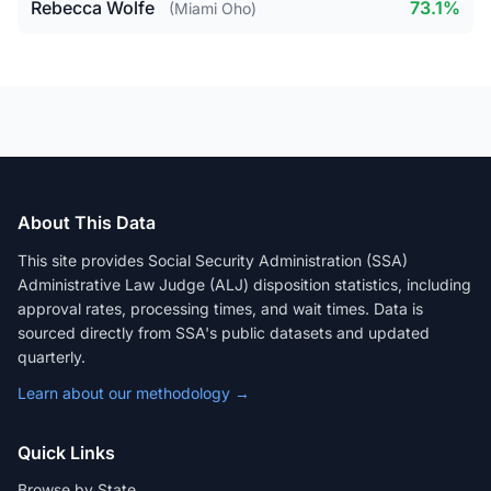
Rebecca Wolfe
73.1%
(Miami Oho)
About This Data
This site provides Social Security Administration (SSA)
Administrative Law Judge (ALJ) disposition statistics, including
approval rates, processing times, and wait times. Data is
sourced directly from SSA's public datasets and updated
quarterly.
Learn about our methodology →
Quick Links
Browse by State