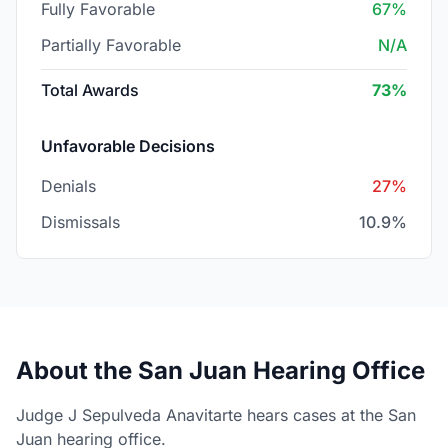
Fully Favorable
67%
Partially Favorable
N/A
Total Awards
73%
Unfavorable Decisions
Denials
27%
Dismissals
10.9%
About the San Juan Hearing Office
Judge J Sepulveda Anavitarte hears cases at the San
Juan hearing office.