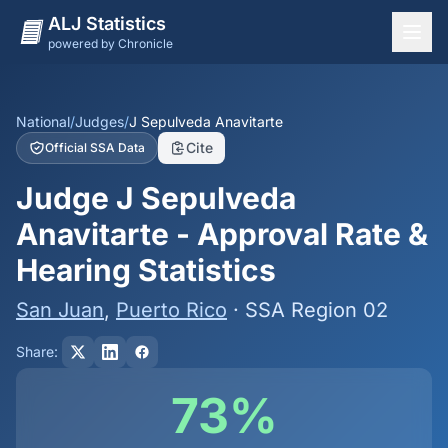
ALJ Statistics
powered by Chronicle
National Overview
States
National
/
Judges
/
J Sepulveda Anavitarte
Cite
Official SSA Data
Offices
Judge J Sepulveda
Judges
Anavitarte - Approval Rate &
Dashboard
Hearing Statistics
Methodology
San Juan
,
Puerto Rico
· SSA Region 02
Share:
73%