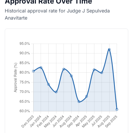
Approval Rate Over Time
Historical approval rate for Judge J Sepulveda
Anavitarte