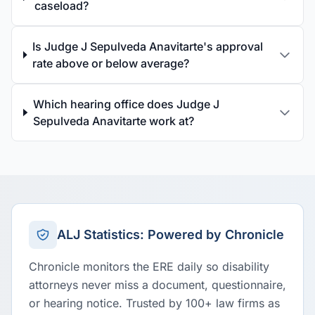
caseload?
Is Judge J Sepulveda Anavitarte's approval
rate above or below average?
Which hearing office does Judge J
Sepulveda Anavitarte work at?
ALJ Statistics: Powered by Chronicle
Chronicle monitors the ERE daily so disability
attorneys never miss a document, questionnaire,
or hearing notice. Trusted by 100+ law firms as