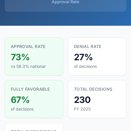
Approval Rate
APPROVAL RATE
DENIAL RATE
73%
27%
vs 58.3% national
of decisions
FULLY FAVORABLE
TOTAL DECISIONS
67%
230
of decisions
FY 2025