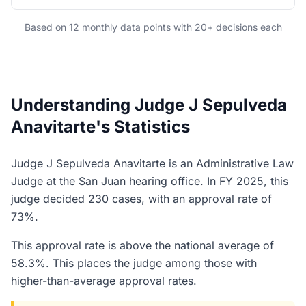
Based on 12 monthly data points with 20+ decisions each
Understanding Judge J Sepulveda
Anavitarte's Statistics
Judge J Sepulveda Anavitarte is an Administrative Law
Judge at the San Juan hearing office. In FY 2025, this
judge decided 230 cases, with an approval rate of
73%.
This approval rate is above the national average of
58.3%. This places the judge among those with
higher-than-average approval rates.