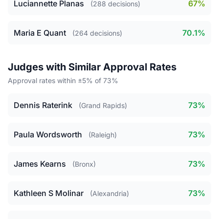
Luciannette Planas
67%
(288 decisions)
Maria E Quant
70.1%
(264 decisions)
Judges with Similar Approval Rates
Approval rates within ±5% of 73%
Dennis Raterink
73%
(Grand Rapids)
Paula Wordsworth
73%
(Raleigh)
James Kearns
73%
(Bronx)
Kathleen S Molinar
73%
(Alexandria)