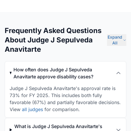
Frequently Asked Questions
Expand
About Judge J Sepulveda
All
Anavitarte
How often does Judge J Sepulveda
Anavitarte approve disability cases?
Judge J Sepulveda Anavitarte's approval rate is
73% for FY 2025. This includes both fully
favorable (67%) and partially favorable decisions.
View
all judges
for comparison.
What is Judge J Sepulveda Anavitarte's