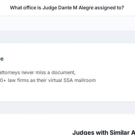
What office is Judge Dante M Alegre assigned to?
le
 attorneys never miss a document,
00+ law firms as their virtual SSA mailroom
Judges with Similar 