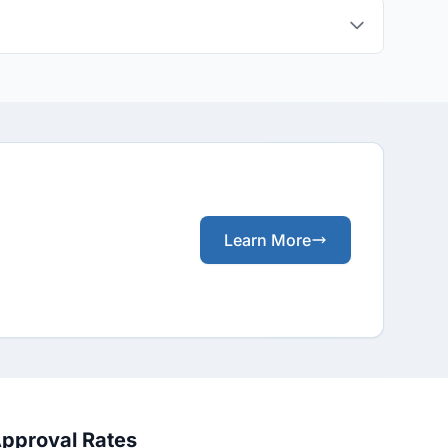
Learn More
Approval Rates