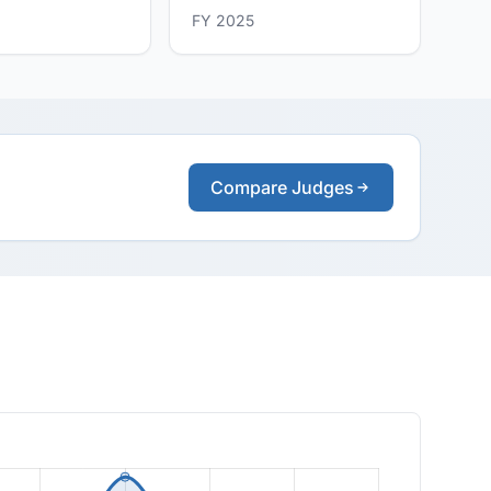
FY 2025
Compare Judges