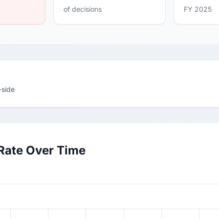
of decisions
FY 2025
-side
Rate Over Time