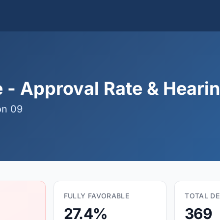
- Approval Rate & Hearing
on 09
FULLY FAVORABLE
TOTAL DE
27.4%
369