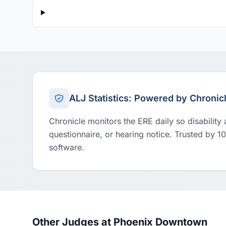
ALJ Statistics: Powered by Chronic
Chronicle monitors the ERE daily so disability
questionnaire, or hearing notice. Trusted by 1
software.
Other Judges at Phoenix Downtown