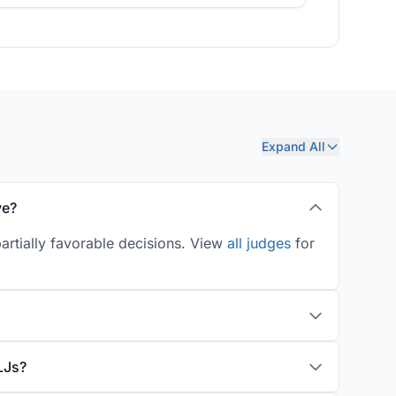
Expand All
ve?
artially favorable decisions. View
all judges
for
LJs?