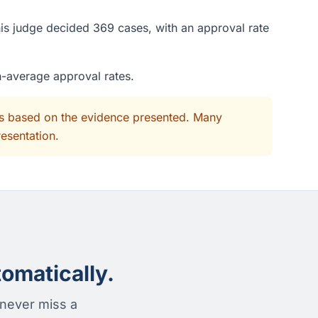
is judge decided 369 cases, with an approval rate
n-average approval rates.
its based on the evidence presented. Many
resentation.
omatically.
 never miss a