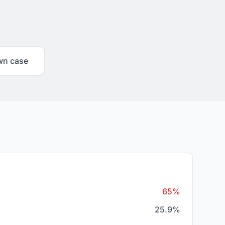
wn case
65%
25.9%