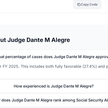
Copy Code
ut Judge Dante M Alegre
at percentage of cases does Judge Dante M Alegre appro
 FY 2025. This includes both fully favorable (27.4%) and p
How experienced is Judge Dante M Alegre?
does Judge Dante M Alegre rank among Social Security A