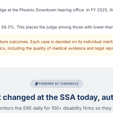
ge at the Phoenix Downtown hearing office. In FY 2025, th
of 58.3%. This places the judge among those with lower-tha
uture outcomes. Each case is decided on its individual mer
cs, including the quality of medical evidence and legal rep
POWERED BY CHRONICLE
changed at the SSA today, aut
nitors the ERE daily for 100+ disability firms so they