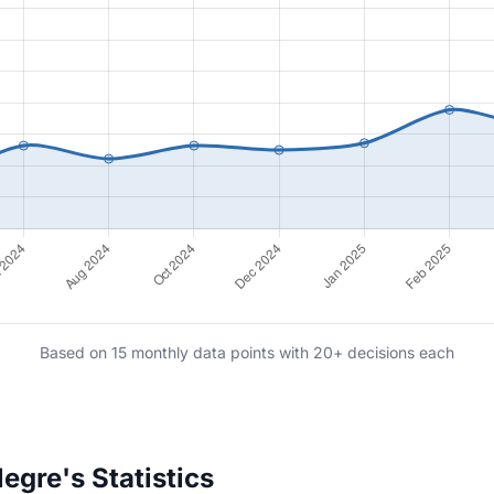
Based on 15 monthly data points with 20+ decisions each
gre's Statistics