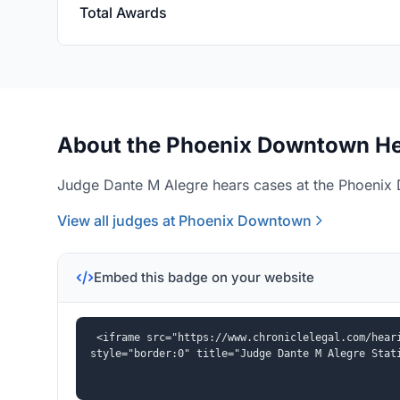
Total Awards
About the Phoenix Downtown He
Judge Dante M Alegre hears cases at the Phoenix 
View all judges at Phoenix Downtown
Embed this badge on your website
<iframe src="https://www.chroniclelegal.com/heari
style="border:0" title="Judge Dante M Alegre Stat