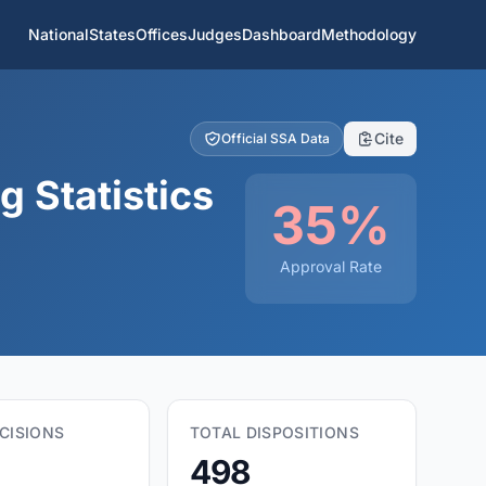
National
States
Offices
Judges
Dashboard
Methodology
Cite
Official SSA Data
 Statistics
35%
Approval Rate
CISIONS
TOTAL DISPOSITIONS
498