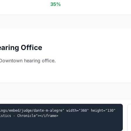
35%
aring Office
Downtown hearing office.
ngs/embed/judge/dante-m-alegre" width="360" height="130" 
istics - Chronicle"></iframe>