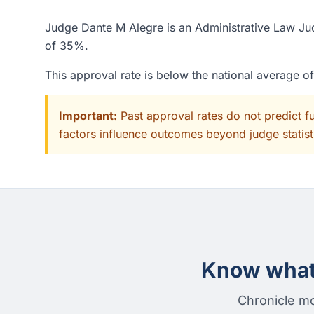
Judge Dante M Alegre is an Administrative Law Jud
of 35%.
This approval rate is below the national average 
Important:
Past approval rates do not predict f
factors influence outcomes beyond judge statisti
Know what 
Chronicle mo