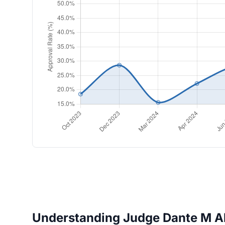
Understanding Judge Dante M Ale