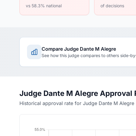
vs 58.3% national
of decisions
Compare Judge Dante M Alegre
See how this judge compares to others side-by
Judge Dante M Alegre Approval 
Historical approval rate for Judge Dante M Alegre