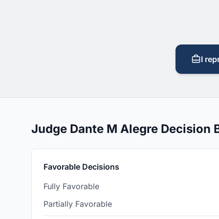
I rep
Judge Dante M Alegre Decision
Favorable Decisions
Fully Favorable
Partially Favorable