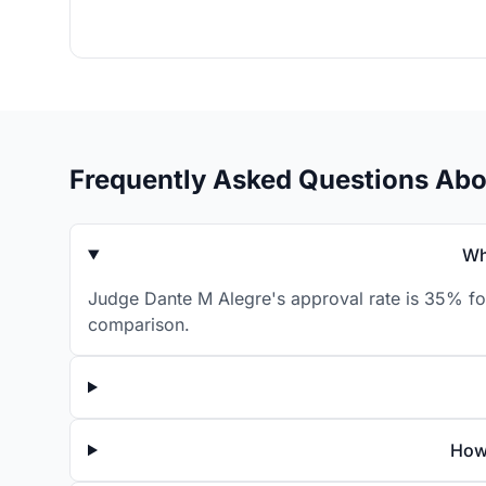
Frequently Asked Questions Abo
Wh
Judge Dante M Alegre's approval rate is 35% for
comparison.
How 