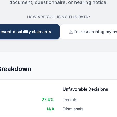
document, questionnaire, or hearing notice.
HOW ARE YOU USING THIS DATA?
resent disability claimants
I'm researching my o
 Breakdown
Unfavorable Decisions
27.4%
Denials
N/A
Dismissals