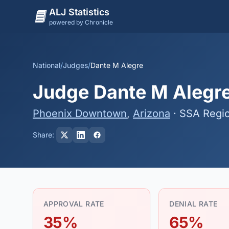
ALJ Statistics
powered by Chronicle
National
/
Judges
/
Dante M Alegre
Judge Dante M Alegre 
Phoenix Downtown
,
Arizona
· SSA Regi
Share:
APPROVAL RATE
DENIAL RATE
35%
65%