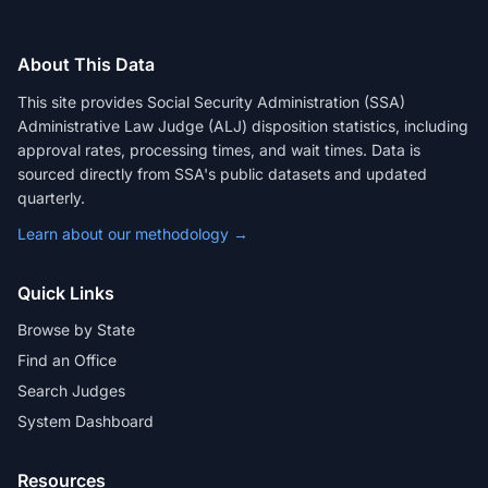
About This Data
This site provides Social Security Administration (SSA)
Administrative Law Judge (ALJ) disposition statistics, including
approval rates, processing times, and wait times. Data is
sourced directly from SSA's public datasets and updated
quarterly.
Learn about our methodology →
Quick Links
Browse by State
Find an Office
Search Judges
System Dashboard
Resources