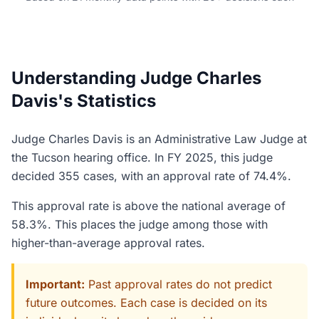
Understanding Judge Charles
Davis's Statistics
Judge Charles Davis is an Administrative Law Judge at
the Tucson hearing office. In FY 2025, this judge
decided 355 cases, with an approval rate of 74.4%.
This approval rate is above the national average of
58.3%. This places the judge among those with
higher-than-average approval rates.
Important:
Past approval rates do not predict
future outcomes. Each case is decided on its