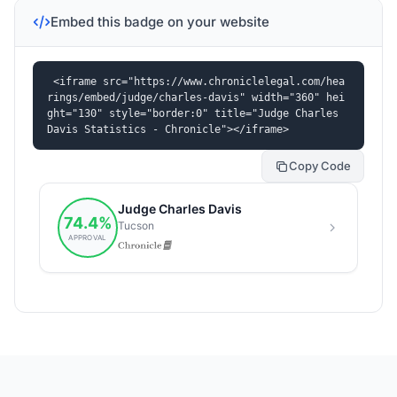
Embed this badge on your website
<iframe src="https://www.chroniclelegal.com/hea
rings/embed/judge/charles-davis" width="360" hei
ght="130" style="border:0" title="Judge Charles 
Davis Statistics - Chronicle"></iframe>
Copy Code