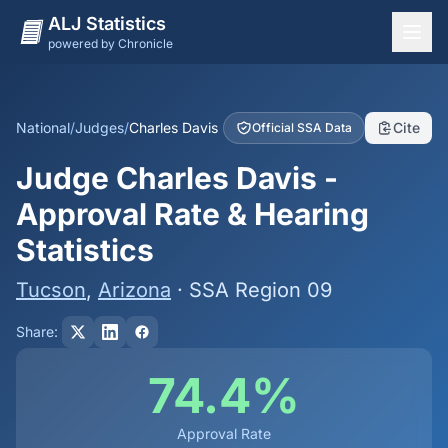
ALJ Statistics
powered by Chronicle
National Overview
States
National
/
Judges
/
Charles Davis
Cite
Official SSA Data
Offices
Judge Charles Davis -
Judges
Approval Rate & Hearing
Dashboard
Statistics
Methodology
Tucson
,
Arizona
· SSA Region 09
Share:
74.4%
Approval Rate