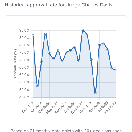
Historical approval rate for Judge Charles Davis
Based on 21 monthly data points with 20+ decisions each