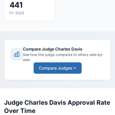
441
FY 2025
Compare Judge Charles Davis
See how this judge compares to others side-by-
side
Compare Judges
Judge Charles Davis Approval Rate
Over Time