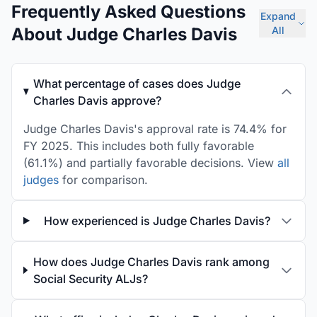
Frequently Asked Questions
Expand
About Judge Charles Davis
All
What percentage of cases does Judge
Charles Davis approve?
Judge Charles Davis's approval rate is 74.4% for
FY 2025. This includes both fully favorable
(61.1%) and partially favorable decisions. View
all
judges
for comparison.
How experienced is Judge Charles Davis?
How does Judge Charles Davis rank among
Social Security ALJs?