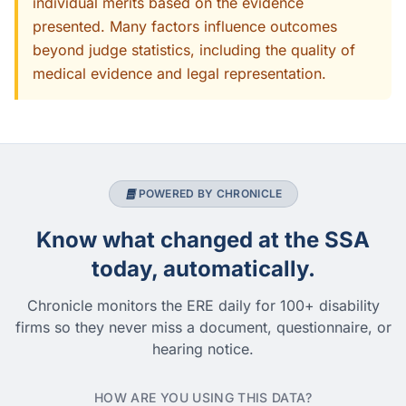
individual merits based on the evidence
presented. Many factors influence outcomes
beyond judge statistics, including the quality of
medical evidence and legal representation.
POWERED BY CHRONICLE
Know what changed at the SSA
today, automatically.
Chronicle monitors the ERE daily for 100+ disability
firms so they never miss a document, questionnaire, or
hearing notice.
HOW ARE YOU USING THIS DATA?