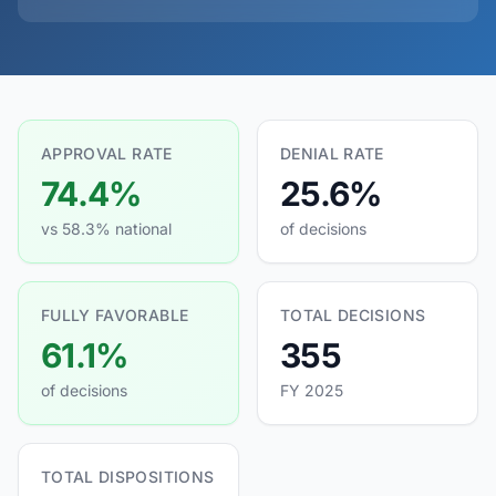
APPROVAL RATE
DENIAL RATE
74.4%
25.6%
vs 58.3% national
of decisions
FULLY FAVORABLE
TOTAL DECISIONS
61.1%
355
of decisions
FY 2025
TOTAL DISPOSITIONS