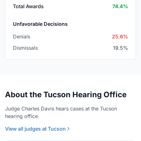
Total Awards
74.4%
Unfavorable Decisions
Denials
25.6%
Dismissals
19.5%
About the Tucson Hearing Office
Judge Charles Davis hears cases at the Tucson
hearing office.
View all judges at Tucson