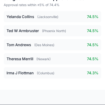
Approval rates within ±5% of 74.4%
Yelanda Collins
74.5%
(Jacksonville)
Ted W Armbruster
74.5%
(Phoenix North)
Tom Andrews
74.5%
(Des Moines)
Theresa Merrill
74.5%
(Newark)
Irma J Flottman
74.3%
(Columbus)