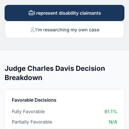
I represent disability claimants
I'm researching my own case
Judge Charles Davis Decision
Breakdown
Favorable Decisions
Fully Favorable
61.1%
Partially Favorable
N/A