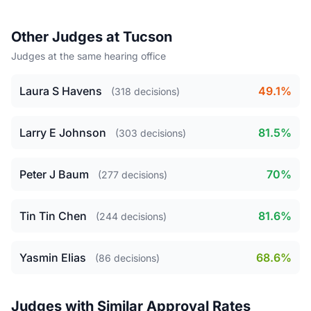
Other Judges at Tucson
Judges at the same hearing office
Laura S Havens
49.1%
(318 decisions)
Larry E Johnson
81.5%
(303 decisions)
Peter J Baum
70%
(277 decisions)
Tin Tin Chen
81.6%
(244 decisions)
Yasmin Elias
68.6%
(86 decisions)
Judges with Similar Approval Rates