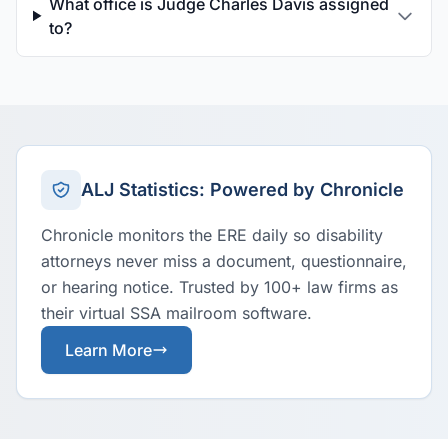
What office is Judge Charles Davis assigned
to?
ALJ Statistics: Powered by Chronicle
Chronicle monitors the ERE daily so disability
attorneys never miss a document, questionnaire,
or hearing notice. Trusted by 100+ law firms as
their virtual SSA mailroom software.
Learn More