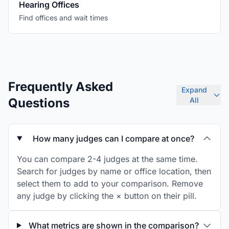
Hearing Offices
Find offices and wait times
Frequently Asked
Expand
Questions
All
How many judges can I compare at once?
You can compare 2-4 judges at the same time.
Search for judges by name or office location, then
select them to add to your comparison. Remove
any judge by clicking the × button on their pill.
What metrics are shown in the comparison?