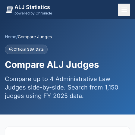
ALJ Statistics
powered by Chronicle
National Overview
States
Home
/
Compare Judges
Offices
Official SSA Data
Judges
Compare ALJ Judges
Dashboard
Compare up to 4 Administrative Law
Methodology
Judges side-by-side. Search from 1,150
judges using FY 2025 data.