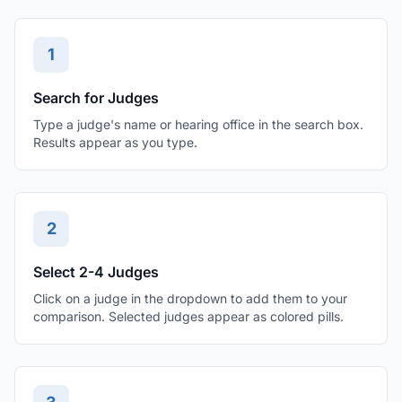
1
Search for Judges
Type a judge's name or hearing office in the search box.
Results appear as you type.
2
Select 2-4 Judges
Click on a judge in the dropdown to add them to your
comparison. Selected judges appear as colored pills.