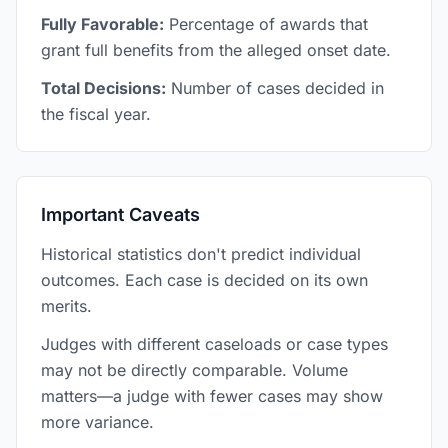
Fully Favorable:
Percentage of awards that
grant full benefits from the alleged onset date.
Total Decisions:
Number of cases decided in
the fiscal year.
Important Caveats
Historical statistics don't predict individual
outcomes. Each case is decided on its own
merits.
Judges with different caseloads or case types
may not be directly comparable. Volume
matters—a judge with fewer cases may show
more variance.