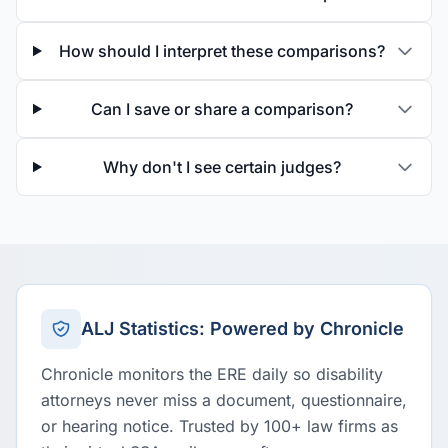
How should I interpret these comparisons?
Can I save or share a comparison?
Why don't I see certain judges?
ALJ Statistics: Powered by Chronicle
Chronicle monitors the ERE daily so disability
attorneys never miss a document, questionnaire,
or hearing notice. Trusted by 100+ law firms as