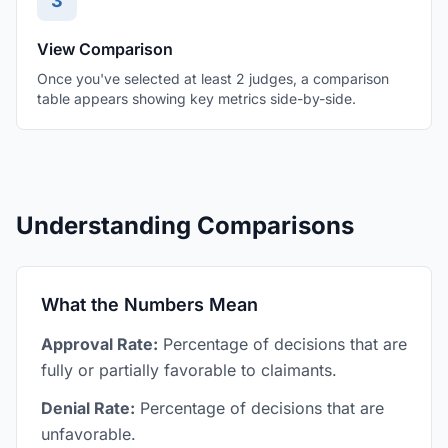
3
View Comparison
Once you've selected at least 2 judges, a comparison
table appears showing key metrics side-by-side.
Understanding Comparisons
What the Numbers Mean
Approval Rate:
Percentage of decisions that are
fully or partially favorable to claimants.
Denial Rate:
Percentage of decisions that are
unfavorable.