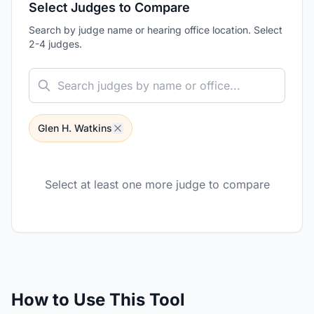
Select Judges to Compare
Search by judge name or hearing office location. Select
2-4 judges.
Glen H. Watkins
Select at least one more judge to compare
How to Use This Tool