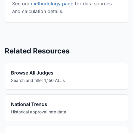
See our
methodology page
for data sources
and calculation details.
Related Resources
Browse All Judges
Search and filter 1,150 ALJs
National Trends
Historical approval rate data