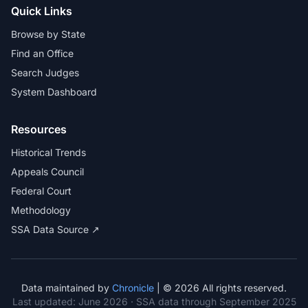
Quick Links
Browse by State
Find an Office
Search Judges
System Dashboard
Resources
Historical Trends
Appeals Council
Federal Court
Methodology
SSA Data Source ↗
Data maintained by
Chronicle
| © 2026 All rights reserved.
Last updated:
June 2026
· SSA data through September 2025