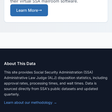
their virtual SSA mailroom software.
Learn More
About This Data
This site provides Social Security Administration (SSA)
Administrative Law Judge (ALJ) disposition statistics, including
approval rates, processing times, and wait times. Data is
sourced directly from SSA's public datasets and updated
quarterly.
Learn about our methodology →