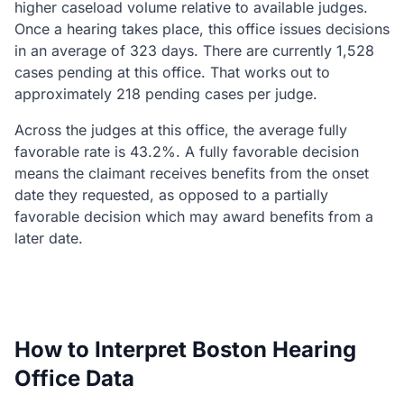
higher caseload volume relative to available judges.
Once a hearing takes place, this office issues decisions
in an average of 323 days. There are currently 1,528
cases pending at this office. That works out to
approximately 218 pending cases per judge.
Across the judges at this office, the average fully
favorable rate is 43.2%. A fully favorable decision
means the claimant receives benefits from the onset
date they requested, as opposed to a partially
favorable decision which may award benefits from a
later date.
How to Interpret Boston Hearing
Office Data