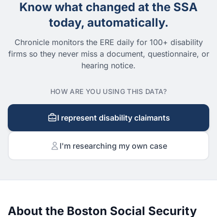
Know what changed at the SSA
today, automatically.
Chronicle monitors the ERE daily for 100+ disability
firms so they never miss a document, questionnaire, or
hearing notice.
HOW ARE YOU USING THIS DATA?
I represent disability claimants
I'm researching my own case
About the Boston Social Security