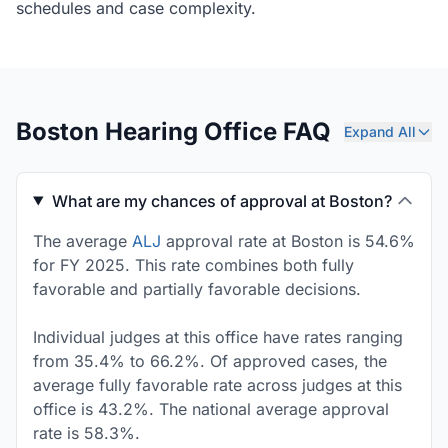
schedules and case complexity.
Boston Hearing Office FAQ
Expand All
What are my chances of approval at Boston?
The average
ALJ
approval rate at Boston is 54.6%
for FY 2025. This rate combines both fully
favorable and partially favorable decisions.
Individual judges at this office have rates ranging
from 35.4% to 66.2%. Of approved cases, the
average fully favorable rate across judges at this
office is 43.2%. The national average approval
rate is 58.3%.