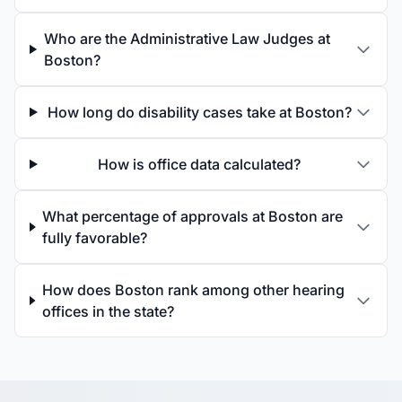
Who are the Administrative Law Judges at
Boston?
How long do disability cases take at Boston?
How is office data calculated?
What percentage of approvals at Boston are
fully favorable?
How does Boston rank among other hearing
offices in the state?