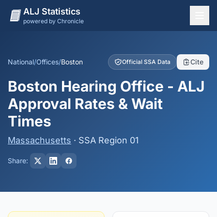
ALJ Statistics
powered by Chronicle
National Overview
States
National
/
Offices
/
Boston
Cite
Official SSA Data
Offices
Boston Hearing Office - ALJ
Judges
Approval Rates & Wait
Dashboard
Times
Methodology
Massachusetts
· SSA Region 01
Share: