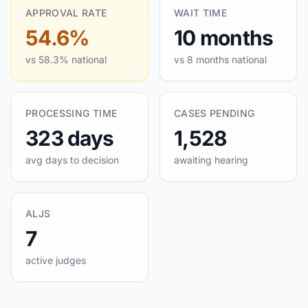
APPROVAL RATE
WAIT TIME
54.6%
10 months
vs 58.3% national
vs 8 months national
PROCESSING TIME
CASES PENDING
323 days
1,528
avg days to decision
awaiting hearing
ALJS
7
active judges