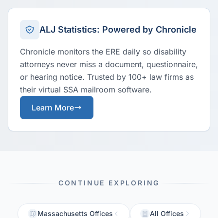
ALJ Statistics: Powered by Chronicle
Chronicle monitors the ERE daily so disability
attorneys never miss a document, questionnaire,
or hearing notice. Trusted by 100+ law firms as
their virtual SSA mailroom software.
Learn More
CONTINUE EXPLORING
Massachusetts Offices
All Offices