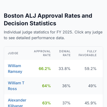
Boston ALJ Approval Rates and
Decision Statistics
Individual judge statistics for FY 2025. Click any judge
to see detailed performance data.
APPROVAL
DENIAL
FULLY
JUDGE
RATE
RATE
FAVORABLE
D
William
66.2%
33.8%
59.2%
Ramsey
William T
64%
36%
49%
Ross
Alexander
63%
37%
45.9%
Klibaner