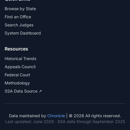
Browse by State
Find an Office
Search Judges
System Dashboard
Resources
Historical Trends
Appeals Council
Federal Court
Methodology
SSA Data Source ↗
Data maintained by
Chronicle
| © 2026 All rights reserved.
Last updated:
June 2026
· SSA data through September 2025