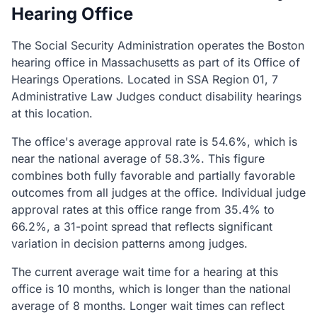
Hearing Office
The Social Security Administration operates the Boston
hearing office in Massachusetts as part of its Office of
Hearings Operations. Located in SSA Region 01, 7
Administrative Law Judges conduct disability hearings
at this location.
The office's average approval rate is 54.6%, which is
near the national average of 58.3%. This figure
combines both fully favorable and partially favorable
outcomes from all judges at the office. Individual judge
approval rates at this office range from 35.4% to
66.2%, a 31-point spread that reflects significant
variation in decision patterns among judges.
The current average wait time for a hearing at this
office is 10 months, which is longer than the national
average of 8 months. Longer wait times can reflect