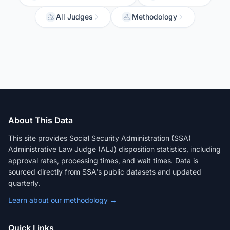
All Judges
Methodology
About This Data
This site provides Social Security Administration (SSA)
Administrative Law Judge (ALJ) disposition statistics, including
approval rates, processing times, and wait times. Data is
sourced directly from SSA's public datasets and updated
quarterly.
Learn about our methodology →
Quick Links