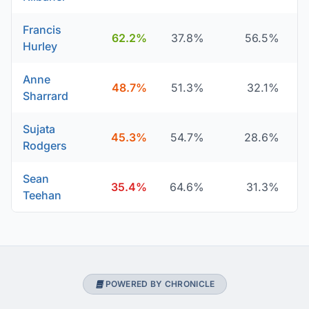
Francis
62.2%
37.8%
56.5%
Hurley
Anne
48.7%
51.3%
32.1%
Sharrard
Sujata
45.3%
54.7%
28.6%
Rodgers
Sean
35.4%
64.6%
31.3%
Teehan
POWERED BY CHRONICLE