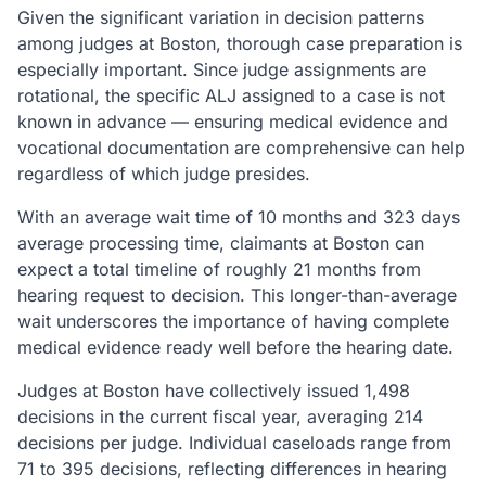
Given the significant variation in decision patterns
among judges at Boston, thorough case preparation is
especially important. Since judge assignments are
rotational, the specific ALJ assigned to a case is not
known in advance — ensuring medical evidence and
vocational documentation are comprehensive can help
regardless of which judge presides.
With an average wait time of 10 months and 323 days
average processing time, claimants at Boston can
expect a total timeline of roughly 21 months from
hearing request to decision. This longer-than-average
wait underscores the importance of having complete
medical evidence ready well before the hearing date.
Judges at Boston have collectively issued 1,498
decisions in the current fiscal year, averaging 214
decisions per judge. Individual caseloads range from
71 to 395 decisions, reflecting differences in hearing