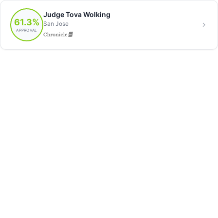
Judge Tova Wolking
61.3%
San Jose
APPROVAL