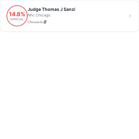
Judge Thomas J Sanzi
14.8%
Nhc Chicago
APPROVAL