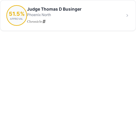
Judge Thomas D Businger
51.5%
Phoenix North
APPROVAL