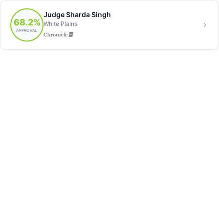
Judge Sharda Singh
68.2%
White Plains
APPROVAL