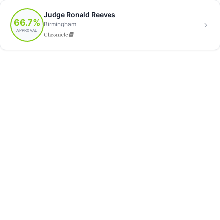
Judge Ronald Reeves
66.7%
Birmingham
APPROVAL