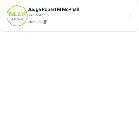
Judge Robert M McPhail
64.4%
San Antonio
APPROVAL