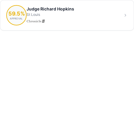
Judge Richard Hopkins
59.5%
St Louis
APPROVAL