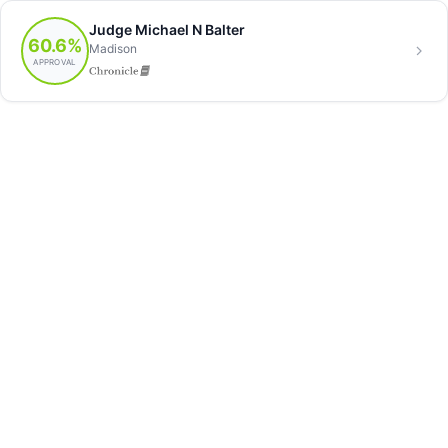
Judge Michael N Balter
60.6%
Madison
APPROVAL