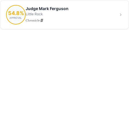
Judge Mark Ferguson
54.8%
Little Rock
APPROVAL