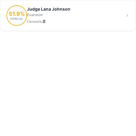
Judge Lana Johnson
51.9%
Evanston
APPROVAL