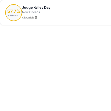
Judge Kelley Day
57.7%
New Orleans
APPROVAL