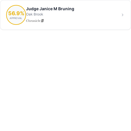
Judge Janice M Bruning
56.9%
Oak Brook
APPROVAL