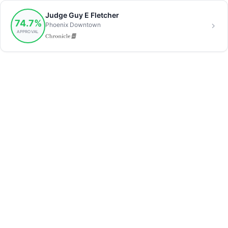
Judge Guy E Fletcher
74.7%
Phoenix Downtown
APPROVAL